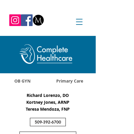
REQUEST APPOINTMENT
1045 Jadwin Ave
Richland, WA 99352
OB GYN
Primary Care
Richard Lorenzo, DO
Kortney Jones, ARNP
Teresa Mendoza, FNP
509-392-6700