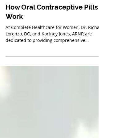
Feb 24, 2025
How Oral Contraceptive Pills
Work
At Complete Healthcare for Women, Dr. Richard
Lorenzo, DO, and Kortney Jones, ARNP, are
dedicated to providing comprehensive
reproductive...