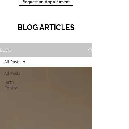
Request an Appointment
BLOG ARTICLES
BLOG
All Posts
All Posts
Birth
Control