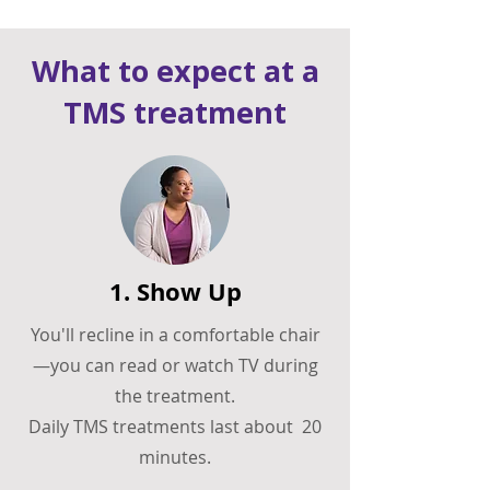
What to expect at a
TMS treatment
1. Show Up
You'll recline in a comfortable chair
—you can read or watch TV during
the treatment.
Daily TMS treatments last about 20
minutes.