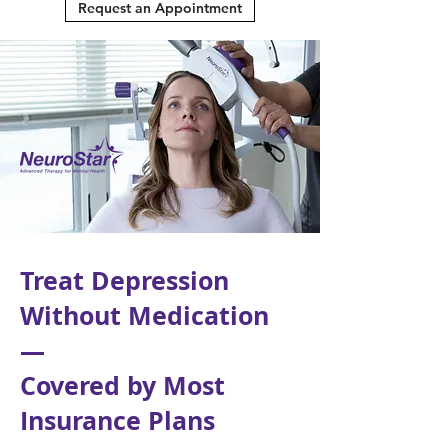
Request an Appointment
Treat Depression
Without Medication
—
Covered by Most
Insurance Plans