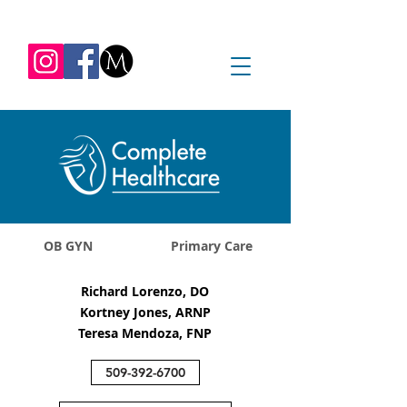
REQUEST APPOINTMENT
1045 Jadwin Ave
Richland, WA 99352
OB GYN
Primary Care
Richard Lorenzo, DO
Kortney Jones, ARNP
Teresa Mendoza, FNP
509-392-6700