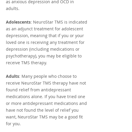
as anxious depression and OCD in
adults.
Adolescents
: NeuroStar TMS is indicated
as an adjunct treatment for adolescent
depression, meaning that if you or your
loved one is receiving any treatment for
depression (including medications or
psychotherapy), you may be eligible to
receive TMS therapy.
Adults
: Many people who choose to
receive NeuroStar TMS therapy have not
found relief from antidepressant
medications alone. If you have tried one
or more antidepressant medications and
have not found the level of relief you
want, NeuroStar TMS may be a good fit
for you.