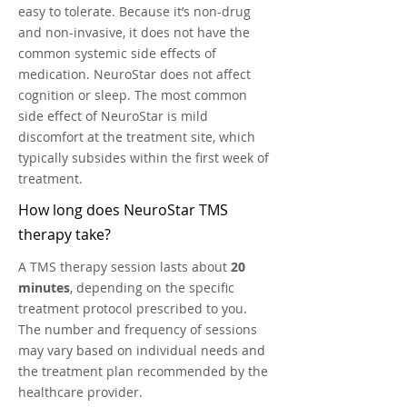
easy to tolerate.
Because it’s non-drug
and non-invasive, it does not have the
common systemic side effects of
medication. NeuroStar does not affect
cognition or sleep. The most common
side effect of NeuroStar is mild
discomfort at the treatment site, which
typically subsides within the first week of
treatment.
How long does NeuroStar TMS
therapy take?
A TMS therapy session lasts about
20
minutes
, depending on the specific
treatment protocol prescribed to you.
The number and frequency of sessions
may vary based on individual needs and
the treatment plan recommended by the
healthcare provider.