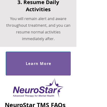
3. Resume Daily
Activities
You will remain alert and aware
throughout treatment, and you can
resume normal activities
immediately after.
Learn More
NeuroStar TMS FAQs