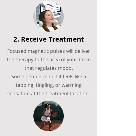
2. Receive Treatment
Focused magnetic pulses will deliver
the therapy to the area of your brain
that regulates mood.
Some people report it feels like a
tapping, tingling, or warming
sensation at the treatment location.