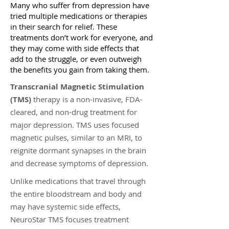
Many who suffer from depression have
tried multiple medications or therapies
in their search for relief. These
treatments don’t work for everyone, and
they may come with side effects that
add to the struggle, or even outweigh
the benefits you gain from taking them.
Transcranial Magnetic Stimulation
(TMS)
therapy is a non-invasive, FDA-
cleared, and non-drug treatment for
major depression. TMS uses focused
magnetic pulses, similar to an MRI, to
reignite dormant synapses in the brain
and decrease symptoms of depression.
Unlike medications that travel through
the entire bloodstream and body and
may have systemic side effects,
NeuroStar TMS focuses treatment