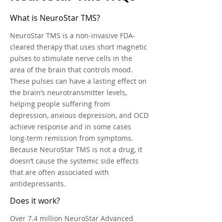
What is NeuroStar TMS?
NeuroStar TMS is a non-invasive FDA-
cleared therapy that uses short magnetic
pulses to stimulate nerve cells in the
area of the brain that controls mood.
These pulses can have a lasting effect on
the brain’s neurotransmitter levels,
helping people suffering from
depression, anxious depression, and OCD
achieve response and in some cases
long-term remission from symptoms.
Because NeuroStar TMS is not a drug, it
doesn’t cause the systemic side effects
that are often associated with
antidepressants.
Does it work?
Over 7.4 million NeuroStar Advanced