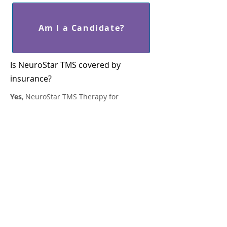
Am I a Candidate?
Is NeuroStar TMS covered by
insurance?
Yes
, NeuroStar TMS Therapy for
depression is covered by most major
insurance plans, including Medicare and
Tricare, usually after medication options
have proven ineffective in your major
depression treatment.