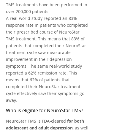
TMS treatments have been performed in
over 200,000 patients.
A real-world study reported an 83%
response rate in patients who completed
their prescribed course of NeuroStar
TMS treatment. This means that 83% of
patients that completed their NeuroStar
treatment cycle saw measurable
improvement in their depression
symptoms. The same real-world study
reported a 62% remission rate. This
means that 62% of patients that
completed their NeuroStar treatment
cycle effectively saw their symptoms go
away.
Who is eligible for NeuroStar TMS?
NeuroStar TMS is FDA-cleared
for both
adolescent and adult depression
, as well