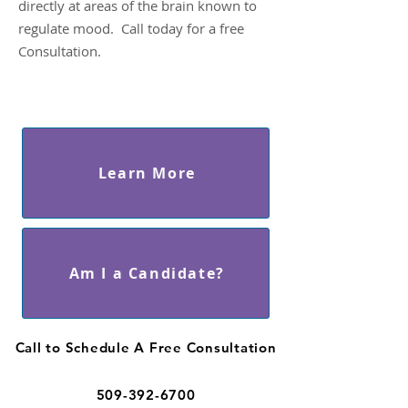
directly at areas of the brain known to
regulate mood. Call today for a free
Consultation.
Learn More
Am I a Candidate?
Call to Schedule A Free Consultation
509-392-6700