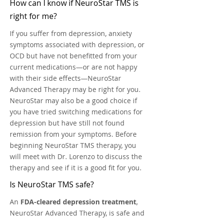
How can I know if NeuroStar TMS is
right for me?
If you suffer from depression, anxiety
symptoms associated with depression, or
OCD but have not benefitted from your
current medications—or are not happy
with their side effects—NeuroStar
Advanced Therapy may be right for you.
NeuroStar may also be a good choice if
you have tried switching medications for
depression but have still not found
remission from your symptoms. Before
beginning NeuroStar TMS therapy, you
will meet with Dr. Lorenzo to discuss the
therapy and see if it is a good fit for you.
Is NeuroStar TMS safe?
An
FDA-cleared depression treatment
,
NeuroStar Advanced Therapy, is safe and