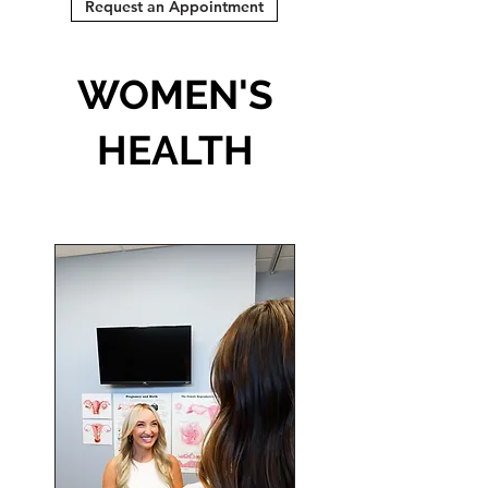
Request an Appointment
WOMEN'S
HEALTH