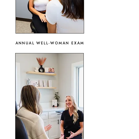
ANNUAL WELL-WOMAN EXAM