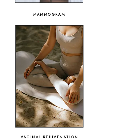
MAMMOGRAM
VAGINAL REJUVENATION