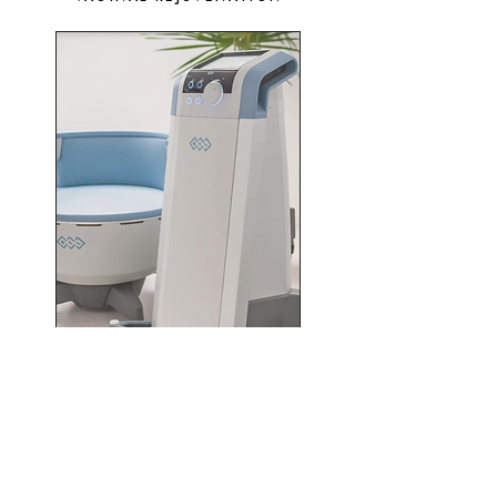
URINARY INCONTINENCE