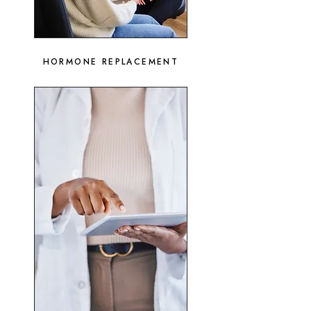
HORMONE REPLACEMENT