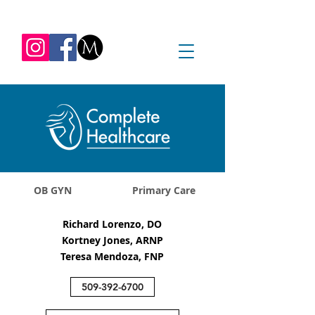
REQUEST APPOINTMENT
1045 Jadwin Ave
Richland, WA 99352
OB GYN
Primary Care
Richard Lorenzo, DO
Kortney Jones, ARNP
Teresa Mendoza, FNP
509-392-6700