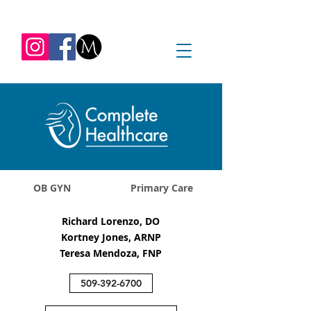
REQUEST APPOINTMENT
1045 Jadwin Ave
Richland, WA 99352
OB GYN
Primary Care
Richard Lorenzo, DO
Kortney Jones, ARNP
Teresa Mendoza, FNP
509-392-6700