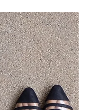
Women
At Complete Healthcare for Women, we believe
in empowering women with knowledge to
better understand their treatment options.
Let’s...