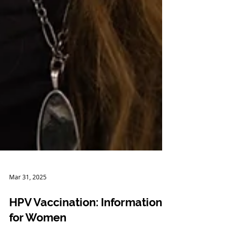
Mar 31, 2025