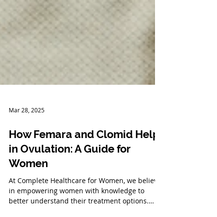
Mar 28, 2025
How Femara and Clomid Help
in Ovulation: A Guide for