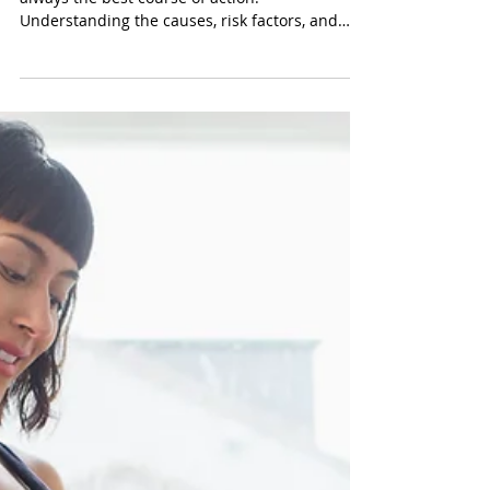
Mar 17, 2025
Prevention of Vaginitis: What
All Women Need to Know
While vaginitis is treatable, prevention is
always the best course of action.
Understanding the causes, risk factors, and
preventive...