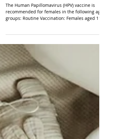
HPV Vaccination: Information
for Women
The Human Papillomavirus (HPV) vaccine is
recommended for females in the following age
groups: Routine Vaccination: Females aged 11–
12...