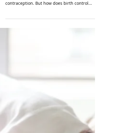
Mar 24, 2025
How Birth Control Prevents
Ovulation: A Comprehensive
Guide
We all know what birth control is, and we even
know about the many options available for
contraception. But how does birth control...