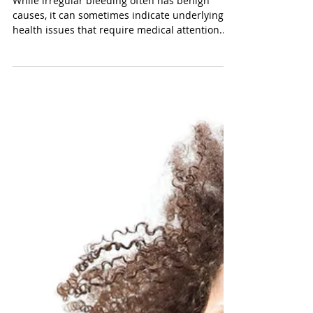
Mar 21, 2025
Understanding Irregular
Bleeding: Causes and
Treatment Options
While irregular bleeding often has benign
causes, it can sometimes indicate underlying
health issues that require medical attention....