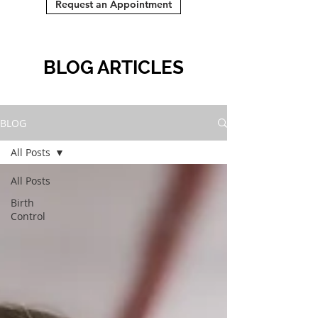
Request an Appointment
BLOG ARTICLES
BLOG
All Posts
All Posts
Birth
Control