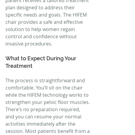
patient receives a tailored treatment 
plan designed to address their 
specific needs and goals. The HIFEM 
chair provides a safe and effective 
solution to help women regain 
control and confidence without 
invasive procedures.
What to Expect During Your 
Treatment
The process is straightforward and 
comfortable. You’ll sit on the chair 
while the HIFEM technology works to 
strengthen your pelvic floor muscles. 
There’s no preparation required, 
and you can resume your normal 
activities immediately after the 
session. Most patients benefit from a 