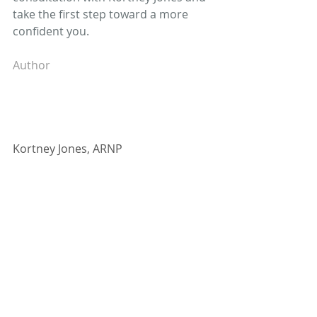
take the first step toward a more 
confident you.
Author
Kortney Jones, ARNP
Kortney Jones is board-certified by 
the American Academy of Nurse 
Practitioners. She provides OB/GYN 
services, including birth control, 
pregnancy and prenatal care, and 
infertility, as well as gynecological 
services, such as women’s health 
and wellness, abnormal uterine 
bleeding, weight loss, pellet 