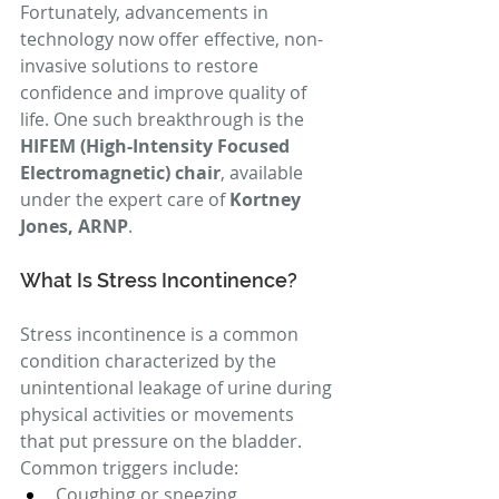
Fortunately, advancements in 
technology now offer effective, non-
invasive solutions to restore 
confidence and improve quality of 
life. One such breakthrough is the 
HIFEM (High-Intensity Focused 
Electromagnetic) chair
, available 
under the expert care of 
Kortney 
Jones, ARNP
.
What Is Stress Incontinence?
Stress incontinence is a common 
condition characterized by the 
unintentional leakage of urine during 
physical activities or movements 
that put pressure on the bladder. 
Common triggers include:
Coughing or sneezing