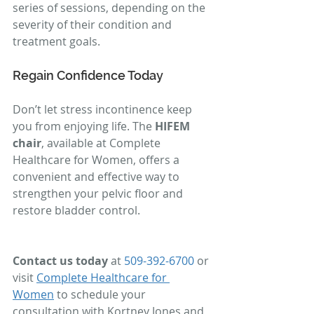
series of sessions, depending on the 
severity of their condition and 
treatment goals.
Regain Confidence Today
Don’t let stress incontinence keep 
you from enjoying life. The 
HIFEM 
chair
, available at Complete 
Healthcare for Women, offers a 
convenient and effective way to 
strengthen your pelvic floor and 
restore bladder control.
Contact us today
 at 
509-392-6700
 or 
visit 
Complete Healthcare for 
Women
 to schedule your 
consultation with Kortney Jones and 