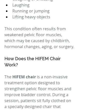
Laughing
Running or jumping
Lifting heavy objects
This condition often results from 
weakened pelvic floor muscles, 
which may be caused by childbirth, 
hormonal changes, aging, or surgery.
How Does the HIFEM Chair 
Work?
The 
HIFEM chair
 is a non-invasive 
treatment option designed to 
strengthen pelvic floor muscles and 
improve bladder control. During a 
session, patients sit fully clothed on 
a specially designed chair that 