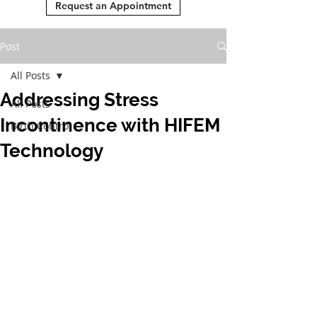
Request an Appointment
Post
All Posts
Addressing Stress
All Posts
Incontinence with HIFEM
Birth Control
Technology