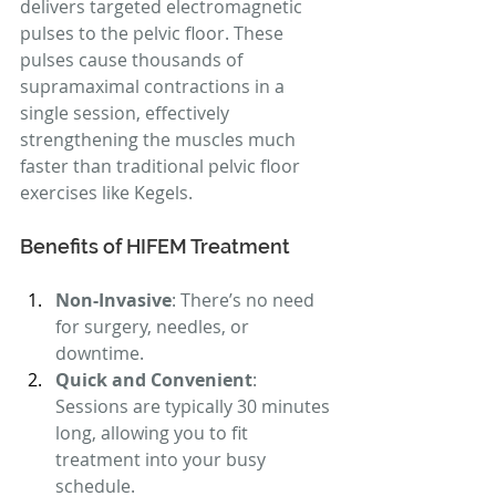
delivers targeted electromagnetic 
pulses to the pelvic floor. These 
pulses cause thousands of 
supramaximal contractions in a 
single session, effectively 
strengthening the muscles much 
faster than traditional pelvic floor 
exercises like Kegels.
Benefits of HIFEM Treatment
Non-Invasive
: There’s no need 
for surgery, needles, or 
downtime.
Quick and Convenient
: 
Sessions are typically 30 minutes 
long, allowing you to fit 
treatment into your busy 
schedule.