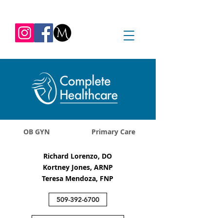
REQUEST APPOINTMENT
1045 Jadwin Ave
Richland, WA 99352
OB GYN
Primary Care
Richard Lorenzo, DO
Kortney Jones, ARNP
Teresa Mendoza, FNP
509-392-6700