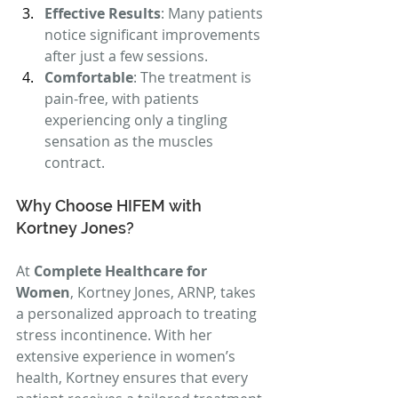
Effective Results
: Many patients 
notice significant improvements 
after just a few sessions.
Comfortable
: The treatment is 
pain-free, with patients 
experiencing only a tingling 
sensation as the muscles 
contract.
Why Choose HIFEM with 
Kortney Jones?
At 
Complete Healthcare for 
Women
, Kortney Jones, ARNP, takes 
a personalized approach to treating 
stress incontinence. With her 
extensive experience in women’s 
health, Kortney ensures that every 