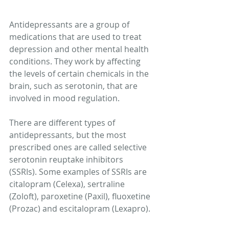
Antidepressants are a group of 
medications that are used to treat 
depression and other mental health 
conditions. They work by affecting 
the levels of certain chemicals in the 
brain, such as serotonin, that are 
involved in mood regulation. 
There are different types of 
antidepressants, but the most 
prescribed ones are called selective 
serotonin reuptake inhibitors 
(SSRIs). Some examples of SSRIs are 
citalopram (Celexa), sertraline 
(Zoloft), paroxetine (Paxil), fluoxetine 
(Prozac) and escitalopram (Lexapro). 