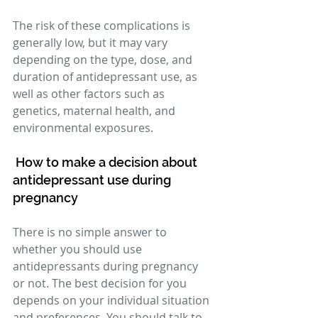
The risk of these complications is 
generally low, but it may vary 
depending on the type, dose, and 
duration of antidepressant use, as 
well as other factors such as 
genetics, maternal health, and 
environmental exposures. 
How to make a decision about 
antidepressant use during 
pregnancy 
There is no simple answer to 
whether you should use 
antidepressants during pregnancy 
or not. The best decision for you 
depends on your individual situation 
and preferences. You should talk to 