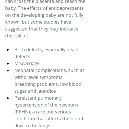
can cross the placenta and reach the 
baby. The effects of antidepressants 
on the developing baby are not fully 
known, but some studies have 
suggested that they may increase 
the risk of: 
Birth defects, especially heart 
defects 
Miscarriage 
Neonatal complications, such as 
withdrawal symptoms, 
breathing problems, low blood 
sugar and jaundice 
Persistent pulmonary 
hypertension of the newborn 
(PPHN), a rare but serious 
condition that affects the blood 
flow to the lungs 