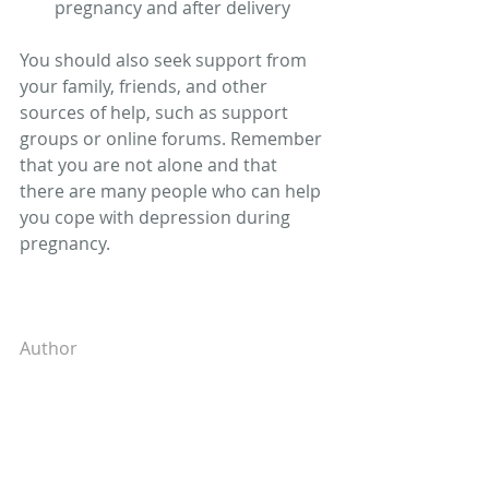
pregnancy and after delivery 
You should also seek support from 
your family, friends, and other 
sources of help, such as support 
groups or online forums. Remember 
that you are not alone and that 
there are many people who can help 
you cope with depression during 
pregnancy. 
Author