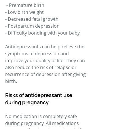
 - Premature birth 
- Low birth weight 
- Decreased fetal growth 
- Postpartum depression 
- Difficulty bonding with your baby 
Antidepressants can help relieve the 
symptoms of depression and 
improve your quality of life. They can 
also reduce the risk of relapse or 
recurrence of depression after giving 
birth. 
Risks of antidepressant use 
during pregnancy 
No medication is completely safe 
during pregnancy. All medications 