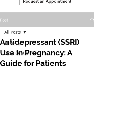
Request an Appointment
Post
All Posts
Antidepressant (SSRI)
All Posts
Use in Pregnancy: A
Birth Control
Guide for Patients