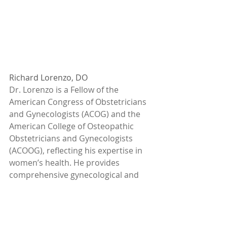
Richard Lorenzo, DO
Dr. Lorenzo is a Fellow of the 
American Congress of Obstetricians 
and Gynecologists (ACOG) and the 
American College of Osteopathic 
Obstetricians and Gynecologists 
(ACOOG), reflecting his expertise in 
women’s health. He provides 
comprehensive gynecological and 
obstetric services, including prenatal 
care up to 20 weeks, infertility 
evaluations, and general gynecology. 
Dr. Lorenzo specializes in advanced 