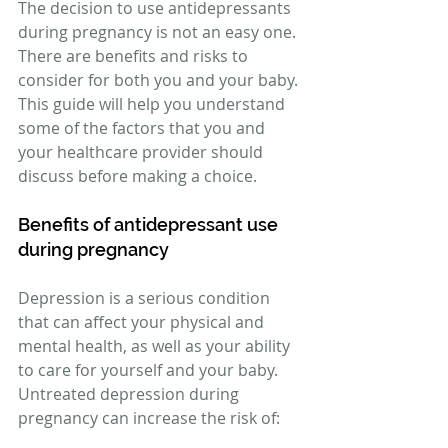
The decision to use antidepressants 
during pregnancy is not an easy one. 
There are benefits and risks to 
consider for both you and your baby. 
This guide will help you understand 
some of the factors that you and 
your healthcare provider should 
discuss before making a choice. 
Benefits of antidepressant use 
during pregnancy 
Depression is a serious condition 
that can affect your physical and 
mental health, as well as your ability 
to care for yourself and your baby. 
Untreated depression during 
pregnancy can increase the risk of: 