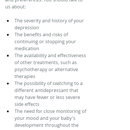
us about: 
The severity and history of your 
depression 
The benefits and risks of 
continuing or stopping your 
medication 
The availability and effectiveness 
of other treatments, such as 
psychotherapy or alternative 
therapies 
The possibility of switching to a 
different antidepressant that 
may have fewer or less severe 
side effects 
The need for close monitoring of 
your mood and your baby's 
development throughout the 