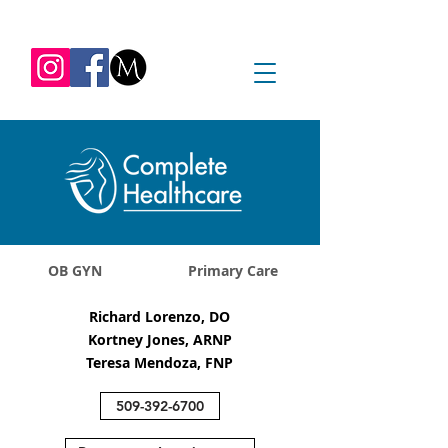
REQUEST APPOINTMENT
1045 Jadwin Ave
Richland, WA 99352
OB GYN
Primary Care
Richard Lorenzo, DO
Kortney Jones, ARNP
Teresa Mendoza, FNP
509-392-6700