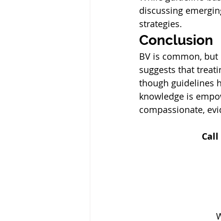
discussing emergin
strategies.
Conclusion
BV is common, but 
suggests that treat
though guidelines h
knowledge is empow
compassionate, evi
Call
 