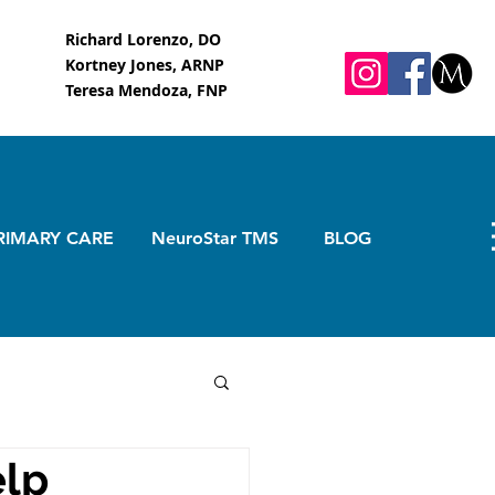
Richard Lorenzo, DO
Kortney Jones, ARNP
Teresa Mendoza, FNP
RIMARY CARE
NeuroStar TMS
BLOG
elp