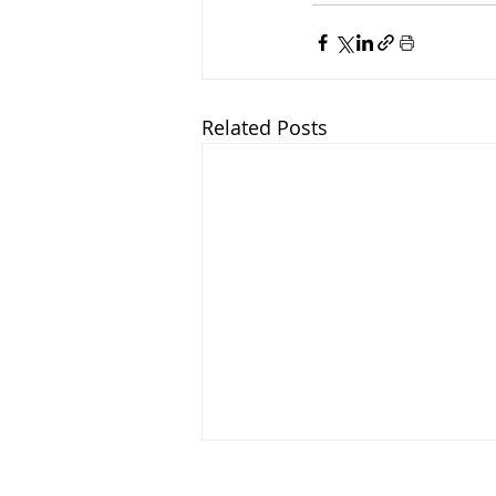
Related Posts