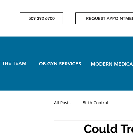
509-392-6700
REQUEST APPOINTME
 THE TEAM
OB-GYN SERVICES
MODERN MEDICA
All Posts
Birth Control
Could Tr