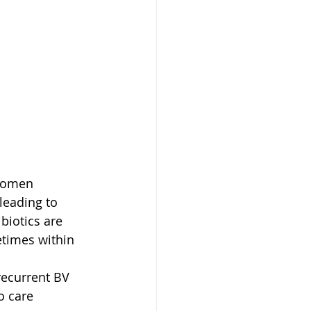
 women 
leading to 
biotics are 
times within 
recurrent BV 
o care 