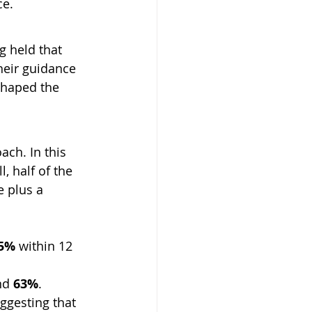
ce.
 held that 
eir guidance 
shaped the 
ach. In this 
, half of the 
 plus a 
5%
 within 12 
nd 
63%
.
ggesting that 