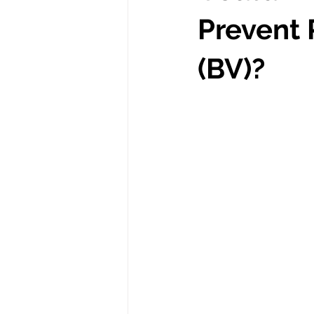
Prevent 
(BV)?