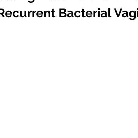
Recurrent Bacterial Vag