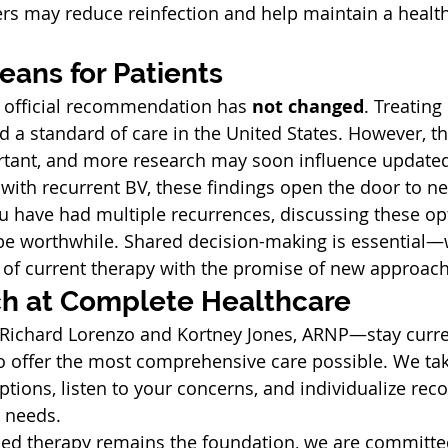
ers may reduce reinfection and help maintain a health
eans for Patients
s official recommendation has 
not changed
. Treating
d a standard of care in the United States. However, th
ortant, and more research may soon influence update
ith recurrent BV, these findings open the door to n
ou have had multiple recurrences, discussing these op
be worthwhile. Shared decision-making is essential—
 of current therapy with the promise of new approac
h at Complete Healthcare
Richard Lorenzo and Kortney Jones, ARNP—stay curre
o offer the most comprehensive care possible. We tak
ptions, listen to your concerns, and individualize r
 needs.
sed therapy remains the foundation, we are committe