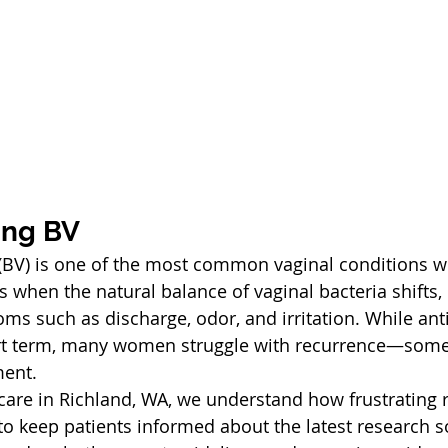
ing BV
s (BV) is one of the most common vaginal conditions
s when the natural balance of vaginal bacteria shifts, 
 such as discharge, odor, and irritation. While anti
hort term, many women struggle with recurrence—some
ment.
are in Richland, WA, we understand how frustrating 
 to keep patients informed about the latest research s