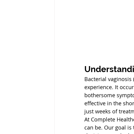
Understand
Bacterial vaginosi
experience. It occur
bothersome symptoms
effective in the s
just weeks of treat
At Complete Healthc
can be. Our goal is