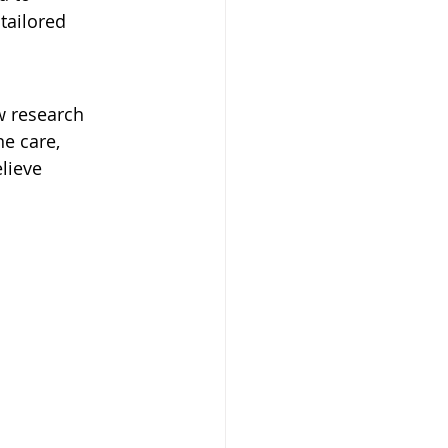
tailored 
w research 
e care, 
lieve 