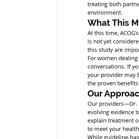
treating both partn
environment.
What This M
At this time, ACOG’
is not yet considere
this study are imp
For women dealing w
conversations. If y
your provider may 
the proven benefits
Our Approac
Our providers—Dr. 
evolving evidence t
explain treatment o
to meet your health
While guideline-ba