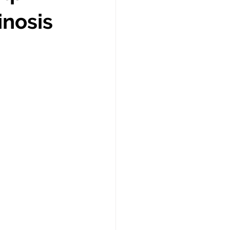
inosis