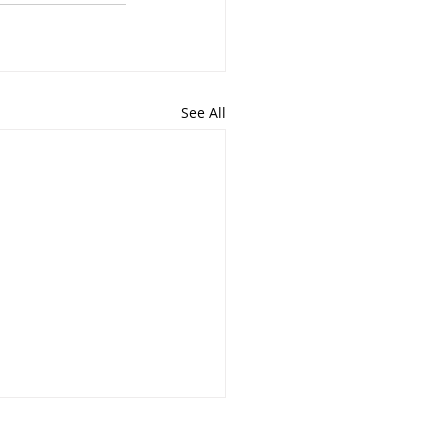
See All