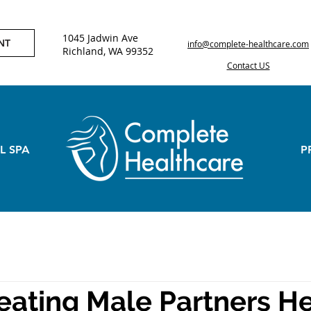
1045 Jadwin Ave
NT
info@complete-healthcare.com
Richland, WA 99352
Contact US
L SPA
P
eating Male Partners H