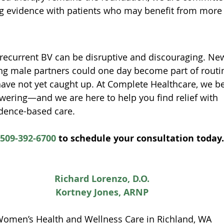
g evidence with patients who may benefit from more 
recurrent BV can be disruptive and discouraging. Ne
ing male partners could one day become part of routin
ave not yet caught up. At Complete Healthcare, we be
ering—and we are here to help you find relief with 
dence-based care.
509-392-6700
 to schedule your consultation today.
Richard Lorenzo, D.O.
Kortney Jones, ARNP
Women’s Health and Wellness Care in Richland, WA