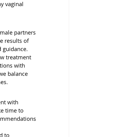
y vaginal 
 male partners 
e results of 
d guidance.
ew treatment 
tions with 
we balance 
hes.
nt with 
e time to 
ecommendations 
d to 