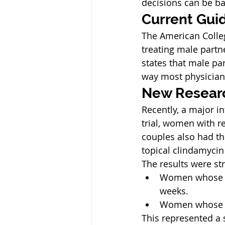
decisions can be b
Current Gui
The American Colleg
treating male part
states that male pa
way most physician
New Researc
Recently, a major i
trial, women with re
couples also had th
topical clindamycin
The results were str
Women whose pa
weeks.
Women whose pa
This represented a s