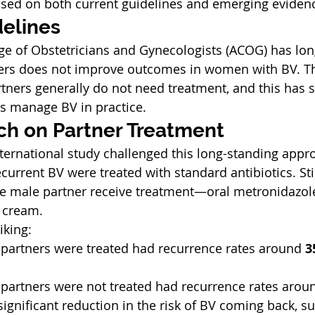
ased on both current guidelines and emerging eviden
delines
e of Obstetricians and Gynecologists (ACOG) has long
ners does not improve outcomes in women with BV. Th
rtners generally do not need treatment, and this has 
s manage BV in practice.
h on Partner Treatment
nternational study challenged this long-standing appro
current BV were treated with standard antibiotics. Still
e male partner receive treatment—oral metronidazole
 cream.
iking:
rtners were treated had recurrence rates around 
3
rtners were not treated had recurrence rates arou
ignificant reduction in the risk of BV coming back, su