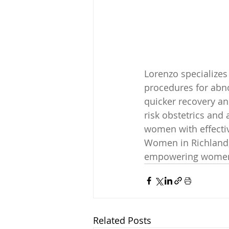
Lorenzo specializes
procedures for abno
quicker recovery and
risk obstetrics and
women with effectiv
Women in Richland, 
empowering women 
Related Posts