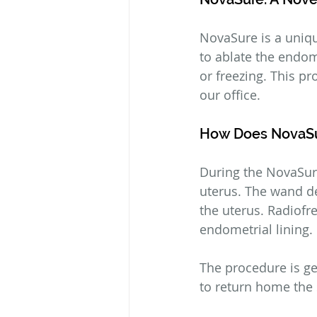
NovaSure is a uniqu
to ablate the endom
or freezing. This pr
our office.
How Does NovaS
During the NovaSure
uterus. The wand de
the uterus. Radiofr
endometrial lining.
The procedure is ge
to return home the