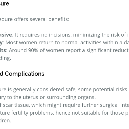
Sure
ure offers several benefits:
asive
: It requires no incisions, minimizing the risk of 
y
: Most women return to normal activities within a da
lts
: Around 90% of women report a significant reducti
ding.
nd Complications
e is generally considered safe, some potential risks 
jury to the uterus or surrounding organs.
scar tissue, which might require further surgical int
uture fertility problems, hence not suitable for those p
dren.