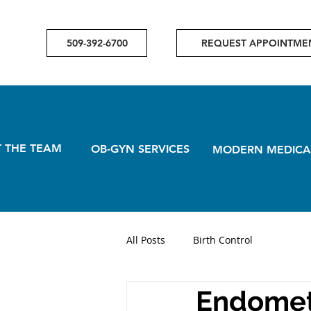
509-392-6700
REQUEST APPOINTME
 THE TEAM
OB-GYN SERVICES
MODERN MEDICA
All Posts
Birth Control
Endometr