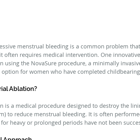
essive menstrual bleeding is a common problem that
t often requires medical intervention. One innovative 
n using the NovaSure procedure, a minimally invasiv
al option for women who have completed childbearing
ial Ablation?
n is a medical procedure designed to destroy the lini
) to reduce menstrual bleeding. It is often perform
for heavy or prolonged periods have not been succes
l Approach