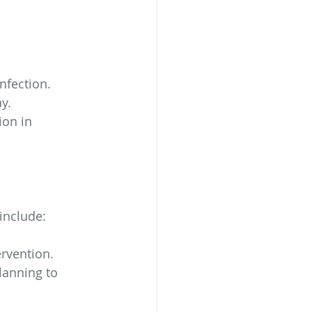
infection.
y.
on in 
include:
ervention.
lanning to 