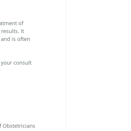
atment of 
esults. It 
and is often 
 your consult 
 Obstetricians 