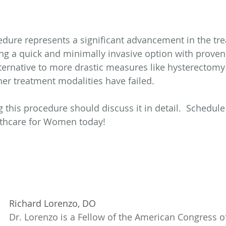
dure represents a significant advancement in the tre
ng a quick and minimally invasive option with proven r
lternative to more drastic measures like hysterectomy 
her treatment modalities have failed.
 this procedure should discuss it in detail.  Schedule
thcare for Women today!
Richard Lorenzo, DO
Dr. Lorenzo is a Fellow of the American Congress of