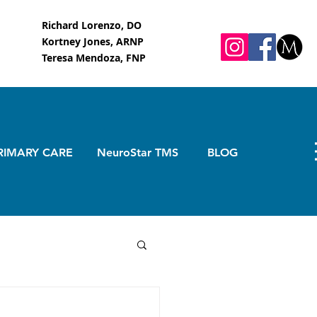
Richard Lorenzo, DO
Kortney Jones, ARNP
Teresa Mendoza, FNP
RIMARY CARE
NeuroStar TMS
BLOG