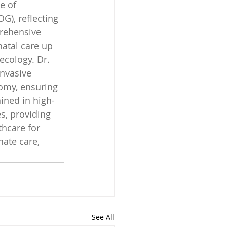
e of 
), reflecting 
rehensive 
natal care up 
ecology. Dr. 
nvasive 
omy, ensuring 
ained in high-
s, providing 
hcare for 
ate care, 
See All