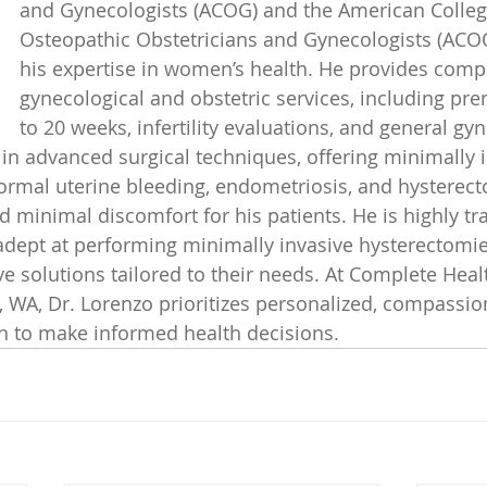
and Gynecologists (ACOG) and the American Colleg
Osteopathic Obstetricians and Gynecologists (ACOOG
his expertise in women’s health. He provides comp
gynecological and obstetric services, including pre
to 20 weeks, infertility evaluations, and general gyn
 in advanced surgical techniques, offering minimally i
rmal uterine bleeding, endometriosis, and hysterect
 minimal discomfort for his patients. He is highly tr
 adept at performing minimally invasive hysterectomie
e solutions tailored to their needs. At Complete Healt
WA, Dr. Lorenzo prioritizes personalized, compassion
to make informed health decisions.