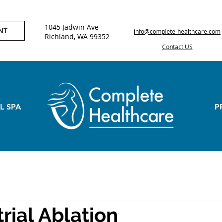
1045 Jadwin Ave
NT
info@complete-healthcare.com
Richland, WA 99352
Contact US
L SPA
P
ial Ablation