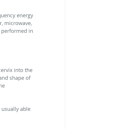
quency energy 
r, microwave, 
n performed in 
rvix into the 
 and shape of 
he 
 usually able 