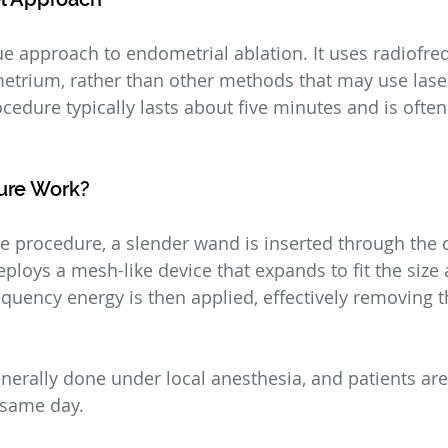
e approach to endometrial ablation. It uses radiofre
etrium, rather than other methods that may use lase
ocedure typically lasts about five minutes and is ofte
ure Work?
 procedure, a slender wand is inserted through the ce
ploys a mesh-like device that expands to fit the size
equency energy is then applied, effectively removing t
nerally done under local anesthesia, and patients are
 same day.