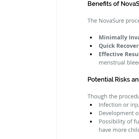
Benefits of Nova
The NovaSure proced
Minimally Inv
Quick Recover
Effective Resu
menstrual blee
Potential Risks a
Though the procedur
Infection or in
Development of 
Possibility of f
have more chil