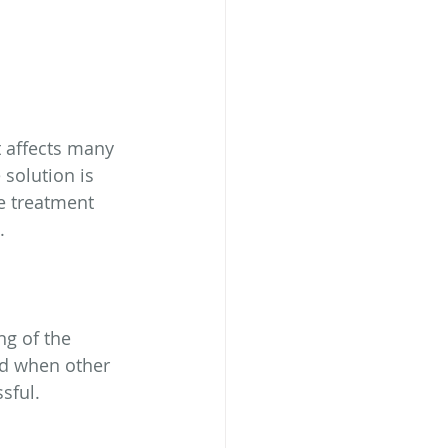
 affects many 
solution is 
e treatment 
. 
ng of the 
ed when other 
sful.