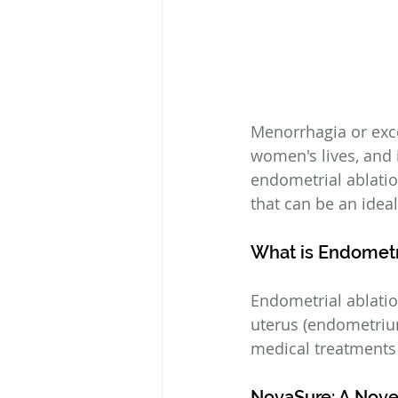
Menorrhagia or exc
women's lives, and i
endometrial ablatio
that can be an ide
What is Endometr
Endometrial ablatio
uterus (endometrium
medical treatments 
NovaSure: A Nove