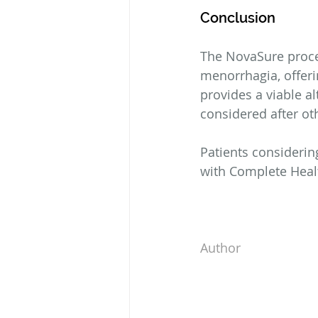
Conclusion
The NovaSure proce
menorrhagia, offeri
provides a viable a
considered after ot
Patients considering
with Complete Heal
Author