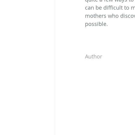
can be difficult to
mothers who discove
possible.
Author