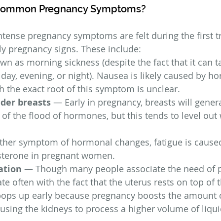
Common Pregnancy Symptoms?
tense pregnancy symptoms are felt during the first t
ly pregnancy signs. These include:
n as morning sickness (despite the fact that it can t
 day, evening, or night). Nausea is likely caused by h
 the exact root of this symptom is unclear.
nder breasts
 — Early in pregnancy, breasts will gene
 of the flood of hormones, but this tends to level out 
her symptom of hormonal changes, fatigue is caused
esterone in pregnant women.
ation
 — Though many people associate the need of 
e often with the fact that the uterus rests on top of t
ops up early because pregnancy boosts the amount o
ausing the kidneys to process a higher volume of liqui