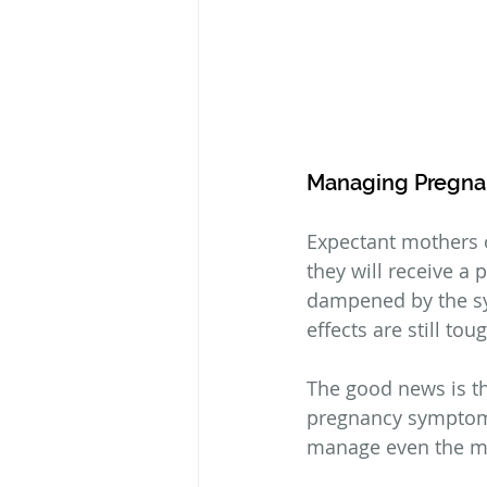
Managing Pregn
Expectant mothers 
they will receive a 
dampened by the s
effects are still to
The good news is th
pregnancy symptoms 
manage even the mos