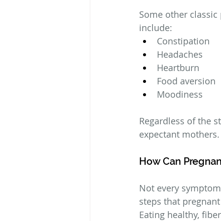
Some other classic
include:
Constipation
Headaches
Heartburn
Food aversion
Moodiness
Regardless of the st
expectant mothers.
How Can Pregna
Not every symptom 
steps that pregnan
Eating healthy, fibe