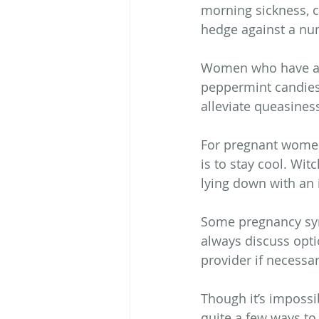
morning sickness, c
hedge against a n
Women who have an 
peppermint candies 
alleviate queasines
For pregnant women
is to stay cool. Wi
lying down with an i
Some pregnancy sym
always discuss optio
provider if necessar
Though it’s imposs
quite a few ways to