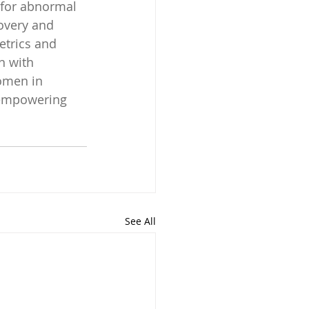
 for abnormal 
overy and 
etrics and 
n with 
omen in 
 empowering 
See All