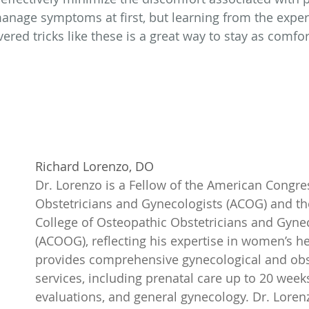
 manage symptoms at first, but learning from the exper
red tricks like these is a great way to stay as comfor
Richard Lorenzo, DO
Dr. Lorenzo is a Fellow of the American Congres
Obstetricians and Gynecologists (ACOG) and t
College of Osteopathic Obstetricians and Gynec
(ACOOG), reflecting his expertise in women’s he
provides comprehensive gynecological and obst
services, including prenatal care up to 20 weeks, 
evaluations, and general gynecology. Dr. Lorenz