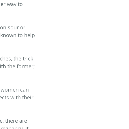
er way to 
on sour or 
 known to help 
es, the trick 
ith the former; 
t women can 
cts with their 
, there are 
regnancy. It 