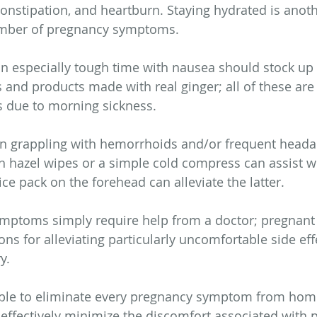
onstipation, and heartburn. Staying hydrated is anoth
umber of pregnancy symptoms.
especially tough time with nausea should stock up 
and products made with real ginger; all of these are
s due to morning sickness. 
 grappling with hemorrhoids and/or frequent headach
tch hazel wipes or a simple cold compress can assist w
ce pack on the forehead can alleviate the latter.
ptoms simply require help from a doctor; pregnan
ns for alleviating particularly uncomfortable side effe
y.
ible to eliminate every pregnancy symptom from home
 effectively minimize the discomfort associated with p