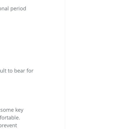
nal period 
lt to bear for 
 some key 
ortable.
prevent 