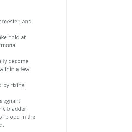
rimester, and 
ake hold at 
ormonal 
rally become 
within a few 
 by rising 
pregnant 
he bladder, 
f blood in the 
d.