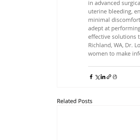
in advanced surgica
uterine bleeding, e
minimal discomfort f
adept at performin
effective solutions
Richland, WA, Dr. L
women to make info
Related Posts