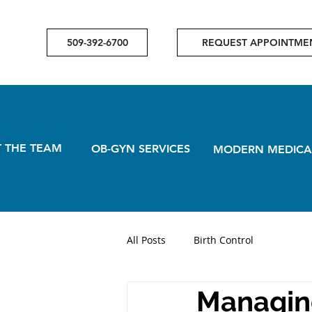
509-392-6700
REQUEST APPOINTME
 THE TEAM
OB-GYN SERVICES
MODERN MEDICA
All Posts
Birth Control
Managin