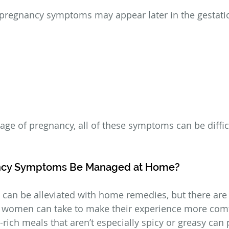
 pregnancy symptoms may appear later in the gestatio
age of pregnancy, all of these symptoms can be difficu
ncy Symptoms Be Managed at Home?
can be alleviated with home remedies, but there are
t women can take to make their experience more comf
r-rich meals that aren’t especially spicy or greasy can 