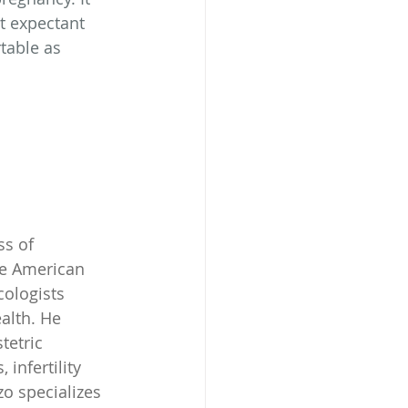
t expectant 
table as 
s of 
he American 
ologists 
alth. He 
etric 
infertility 
o specializes 