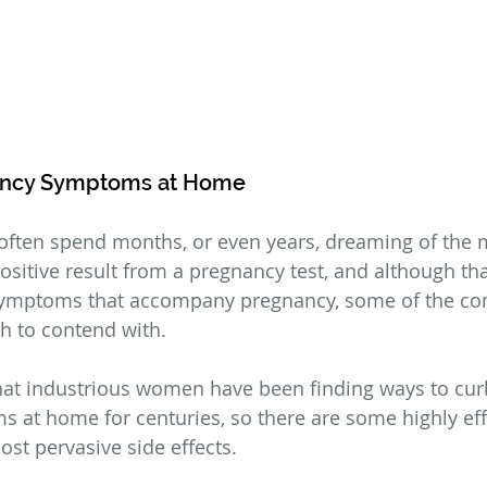
ancy Symptoms at Home
often spend months, or even years, dreaming of the 
positive result from a pregnancy test, and although that
ymptoms that accompany pregnancy, some of the c
ugh to contend with.
at industrious women have been finding ways to curb
at home for centuries, so there are some highly eff
t pervasive side effects.