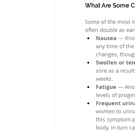
What Are Some 
Some of the most in
often double as ear
Nausea
 — Know
any time of the
changes, though
Swollen or te
sore as a result
weeks.
Fatigue
 — Anot
levels of prog
Frequent urin
women to urinat
this symptom p
body, in turn c