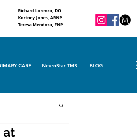
Richard Lorenzo, DO
Kortney Jones, ARNP
Teresa Mendoza, FNP
RIMARY CARE
NeuroStar TMS
BLOG
 at