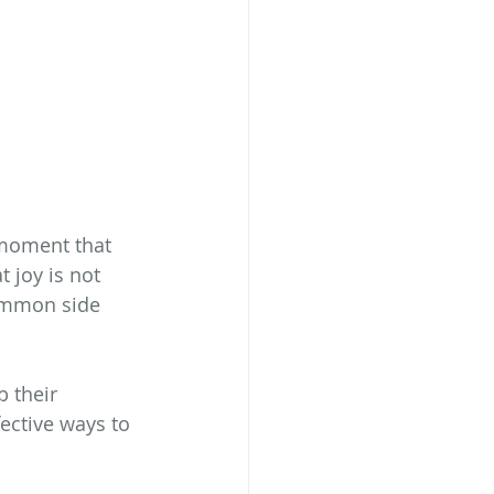
moment that 
 joy is not 
ommon side 
 their 
ective ways to 