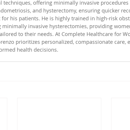
l techniques, offering minimally invasive procedures
ndometriosis, and hysterectomy, ensuring quicker rec
or his patients. He is highly trained in high-risk obst
g minimally invasive hysterectomies, providing wome
 tailored to their needs. At Complete Healthcare for W
orenzo prioritizes personalized, compassionate care,
rmed health decisions.