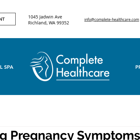
1045 Jadwin Ave
NT
info@complete-healthcare.com
Richland, WA 99352
L SPA
P
g Pregnancy Symptoms