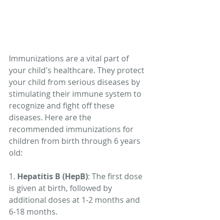
Immunizations are a vital part of 
your child's healthcare. They protect 
your child from serious diseases by 
stimulating their immune system to 
recognize and fight off these 
diseases. Here are the 
recommended immunizations for 
children from birth through 6 years 
old:
1. 
Hepatitis B (HepB)
: The first dose 
is given at birth, followed by 
additional doses at 1-2 months and 
6-18 months.