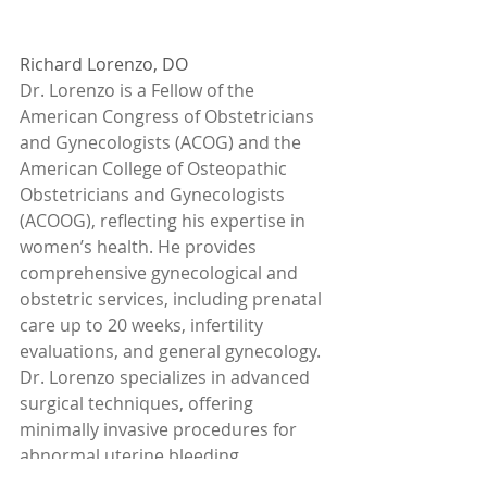
Richard Lorenzo, DO
Dr. Lorenzo is a Fellow of the 
American Congress of Obstetricians 
and Gynecologists (ACOG) and the 
American College of Osteopathic 
Obstetricians and Gynecologists 
(ACOOG), reflecting his expertise in 
women’s health. He provides 
comprehensive gynecological and 
obstetric services, including prenatal 
care up to 20 weeks, infertility 
evaluations, and general gynecology. 
Dr. Lorenzo specializes in advanced 
surgical techniques, offering 
minimally invasive procedures for 
abnormal uterine bleeding, 
endometriosis, and hysterectomy, 