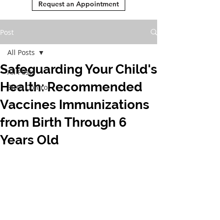
Request an Appointment
Post
All Posts
Safeguarding Your Child's
All Posts
Health: Recommended
Birth Control
Vaccines Immunizations
from Birth Through 6
Years Old