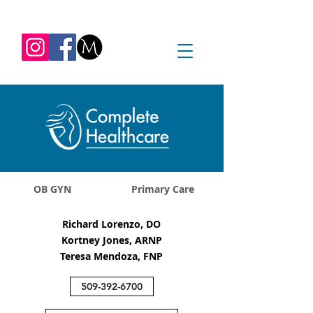
REQUEST APPOINTMENT
1045 Jadwin Ave
Richland, WA 99352
OB GYN
Primary Care
Richard Lorenzo, DO
Kortney Jones, ARNP
Teresa Mendoza, FNP
509-392-6700