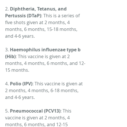
2. 
Diphtheria, Tetanus, and 
Pertussis (DTaP)
: This is a series of 
five shots given at 2 months, 4 
months, 6 months, 15-18 months, 
and 4-6 years.
3. 
Haemophilus influenzae type b 
(Hib)
: This vaccine is given at 2 
months, 4 months, 6 months, and 12-
15 months.
4. 
Polio (IPV)
: This vaccine is given at 
2 months, 4 months, 6-18 months, 
and 4-6 years.
5. 
Pneumococcal (PCV13)
: This 
vaccine is given at 2 months, 4 
months, 6 months, and 12-15 