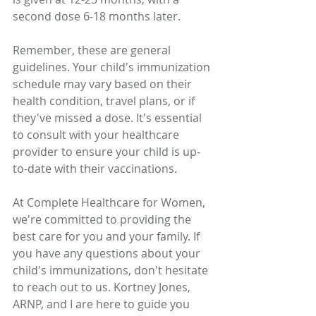
second dose 6-18 months later.
Remember, these are general 
guidelines. Your child's immunization 
schedule may vary based on their 
health condition, travel plans, or if 
they've missed a dose. It's essential 
to consult with your healthcare 
provider to ensure your child is up-
to-date with their vaccinations.
At Complete Healthcare for Women, 
we're committed to providing the 
best care for you and your family. If 
you have any questions about your 
child's immunizations, don't hesitate 
to reach out to us. Kortney Jones, 
ARNP, and I are here to guide you 