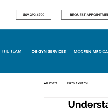
509-392-6700
REQUEST APPOINTME
 THE TEAM
OB-GYN SERVICES
MODERN MEDICA
All Posts
Birth Control
Understa