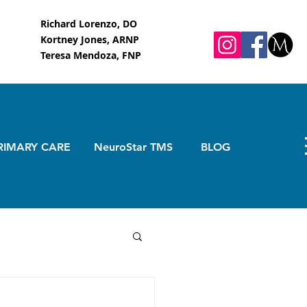
Richard Lorenzo, DO
Kortney Jones, ARNP
Teresa Mendoza, FNP
RIMARY CARE
NeuroStar TMS
BLOG