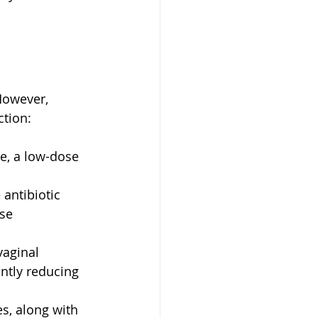
However, 
ction:
e, a low-dose 
 
 antibiotic 
se 
aginal 
antly reducing 
s, along with 