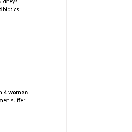
 kidneys 
ibiotics. 
in 4 women 
men suffer 