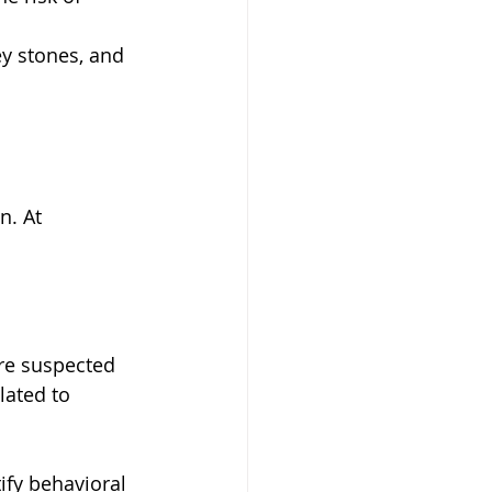
ey stones, and 
n. At 
re suspected  
lated to 
ify behavioral 