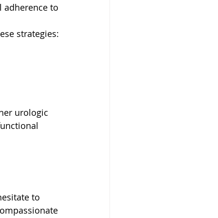
al adherence to 
ese strategies:
her urologic 
unctional 
esitate to 
 compassionate 