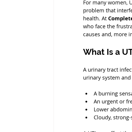
For many women, UTI
problem that interfe
health. At 
Complet
who face the frustra
causes and, more im
What Is a UT
A urinary tract inf
urinary system and
A burning sensa
An urgent or fr
Lower abdominal
Cloudy, strong-