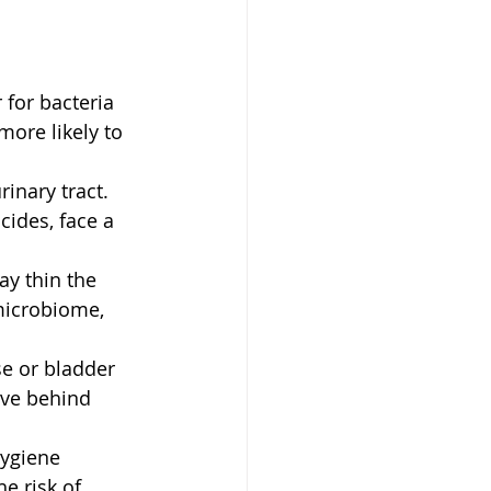
for bacteria 
ore likely to 
inary tract. 
ides, face a 
y thin the 
microbiome, 
se or bladder 
ave behind 
hygiene 
e risk of 