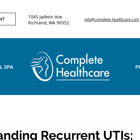
1045 Jadwin Ave
NT
info@complete-healthcare.com
Richland, WA 99352
L SPA
P
nding Recurrent UTIs: