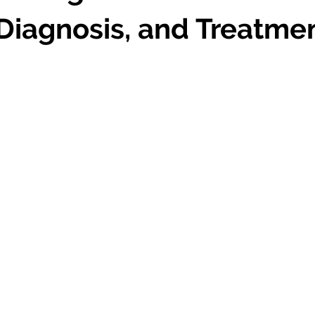
Diagnosis, and Treatme