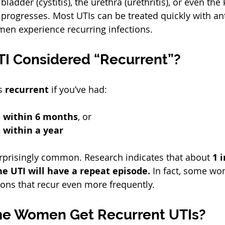
bladder (cystitis), the urethra (urethritis), or even the
it progresses. Most UTIs can be treated quickly with ant
n experience recurring infections.  
TI Considered “Recurrent”?
s 
recurrent
 if you’ve had:
s within 6 months
, or  
 within a year
urprisingly common. Research indicates that about 
1 
e UTI will have a repeat episode.
 In fact, some wo
ions that recur even more frequently.  
e Women Get Recurrent UTIs?