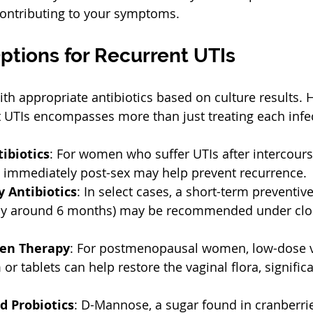
 contributing to your symptoms.  
ptions for Recurrent UTIs
th appropriate antibiotics based on culture results. 
 UTIs encompasses more than just treating each infe
tibiotics
: For women who suffer UTIs after intercours
n immediately post-sex may help prevent recurrence. 
 Antibiotics
: In select cases, a short-term preventive
ly around 6 months) may be recommended under clo
gen Therapy
: For postmenopausal women, low-dose v
or tablets can help restore the vaginal flora, signific
 Probiotics
: D-Mannose, a sugar found in cranberrie