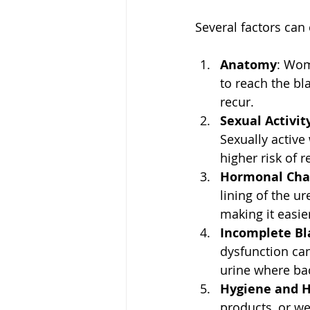
Several factors can 
Anatomy
: Wom
to reach the bl
recur.  
Sexual Activit
Sexually active
higher risk of r
Hormonal Cha
lining of the u
making it easier
Incomplete Bl
dysfunction can
urine where bac
Hygiene and H
products, or we