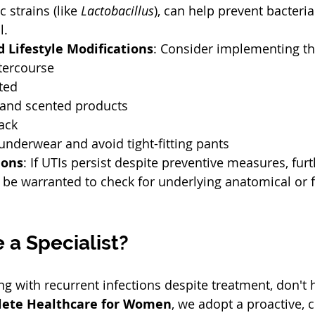
c strains (like 
Lactobacillus
), can help prevent bacteri
.  
 Lifestyle Modifications
: Consider implementing th
tercourse  
ted  
and scented products  
ack  
nderwear and avoid tight-fitting pants  
ions
: If UTIs persist despite preventive measures, furt
be warranted to check for underlying anatomical or f
 
 a Specialist?
ng with recurrent infections despite treatment, don't h
ete Healthcare for Women
, we adopt a proactive,