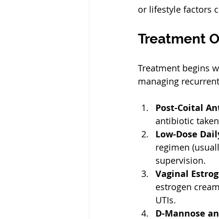
or lifestyle factors
Treatment O
Treatment begins wi
managing recurrent
Post-Coital An
antibiotic take
Low-Dose Daily
regimen (usual
supervision.  
Vaginal Estro
estrogen cream 
UTIs.  
D-Mannose and