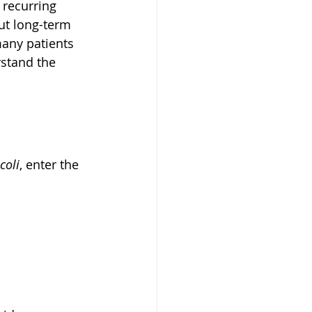
recurring 
out long-term 
many patients 
rstand the 
 coli
, enter the 