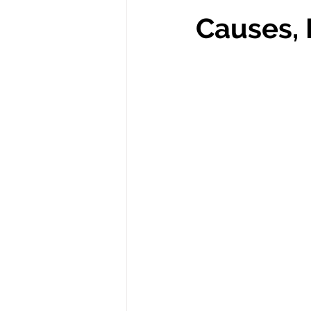
Causes, 