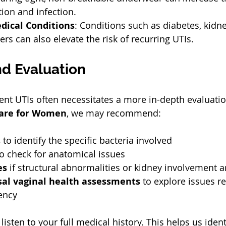
ion and infection.  
dical Conditions
: Conditions such as diabetes, kidn
s can also elevate the risk of recurring UTIs.  
nd Evaluation
ent UTIs often necessitates a more in-depth evaluatio
are for Women
, we may recommend:
s
 to identify the specific bacteria involved  
to check for anatomical issues  
es
 if structural abnormalities or kidney involvement a
l vaginal health assessments
 to explore issues re
ency  
listen to your full medical history. This helps us ident