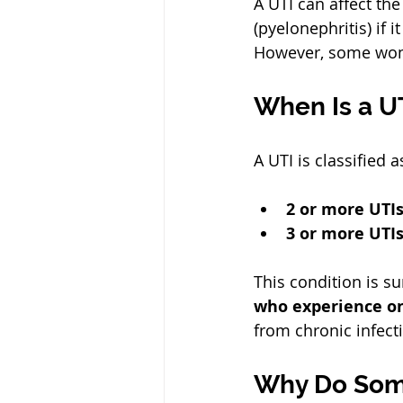
A UTI can affect the 
(pyelonephritis) if 
However, some wome
When Is a U
A UTI is classified a
2 or more UTI
3 or more UTIs
This condition is s
who experience on
from chronic infect
Why Do Som