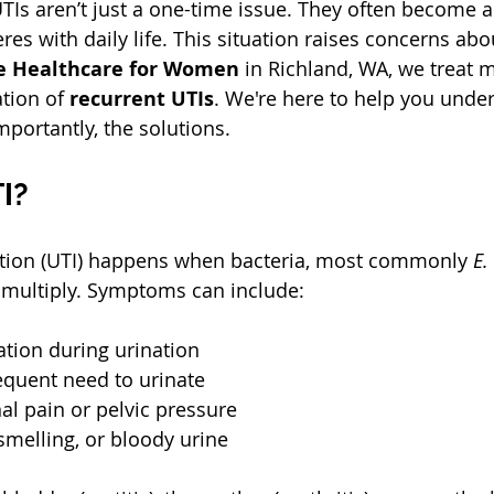
s aren’t just a one-time issue. They often become a 
res with daily life. This situation raises concerns ab
e Healthcare for Women
 in Richland, WA, we treat 
tion of 
recurrent UTIs
. We're here to help you unde
portantly, the solutions.
I?
ection (UTI) happens when bacteria, most commonly 
E.
 multiply. Symptoms can include:
tion during urination  
equent need to urinate  
 pain or pelvic pressure  
smelling, or bloody urine  