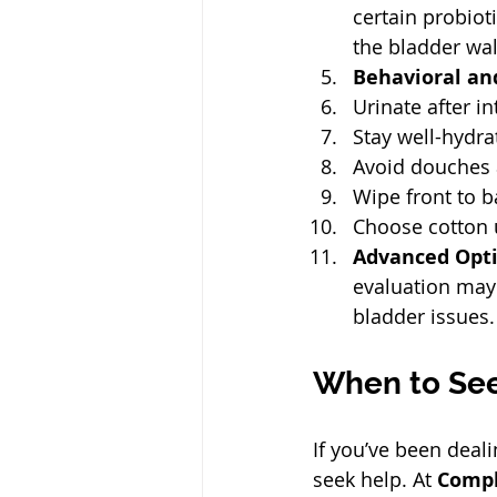
certain probioti
the bladder wall
Behavioral and
Urinate after in
Stay well-hydra
Avoid douches 
Wipe front to b
Choose cotton u
Advanced Opt
evaluation may 
bladder issues. 
When to See
If you’ve been deali
seek help. At 
Compl