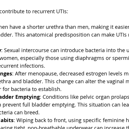
contribute to recurrent UTIs:
en have a shorter urethra than men, making it easier 
adder. This anatomical predisposition can make UTIs m
y
: Sexual intercourse can introduce bacteria into the ur
 women, especially those using diaphragms or spermic
ecurrent infections.  
nges
: After menopause, decreased estrogen levels ma
rethra and bladder. This change can alter the vaginal 
 for bacteria to establish.  
adder Emptying
: Conditions like pelvic organ prolap
 prevent full bladder emptying. This situation can le
teria can breed.  
abits
: Wiping back to front, using specific feminine 
aring tight, non-breathable underwear can increase th