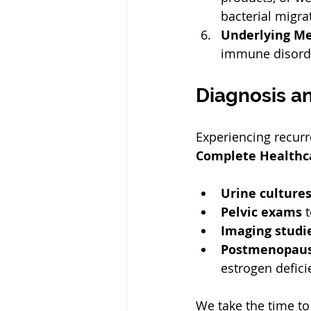
bacterial migrat
Underlying Me
immune disorder
Diagnosis a
Experiencing recurr
Complete Healthc
Urine culture
Pelvic exams
 
Imaging studi
Postmenopausa
estrogen defici
We take the time to 