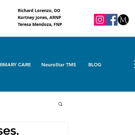
Richard Lorenzo, DO
Kortney Jones, ARNP
Teresa Mendoza, FNP
RIMARY CARE
NeuroStar TMS
BLOG
ses,