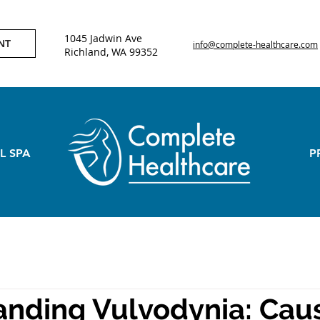
1045 Jadwin Ave
NT
info@complete-healthcare.com
Richland, WA 99352
L SPA
P
nding Vulvodynia: Cau