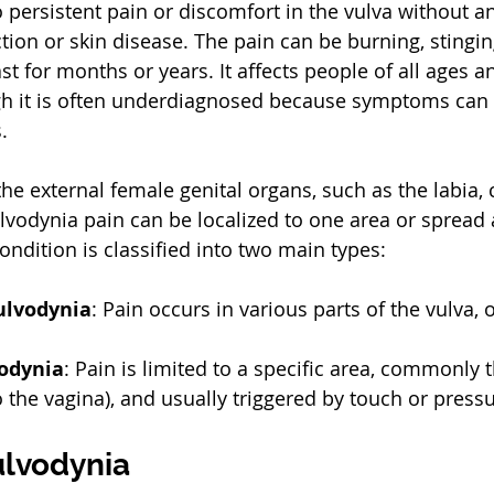
o persistent pain or discomfort in the vulva without a
tion or skin disease. The pain can be burning, stinging,
t for months or years. It affects people of all ages a
h it is often underdiagnosed because symptoms can 
.
he external female genital organs, such as the labia, c
lvodynia pain can be localized to one area or spread 
ondition is classified into two main types:
ulvodynia
: Pain occurs in various parts of the vulva, 
vodynia
: Pain is limited to a specific area, commonly t
o the vagina), and usually triggered by touch or pressu
ulvodynia