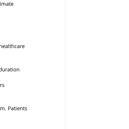
timate 
healthcare 
duration
rs
rm. Patients 