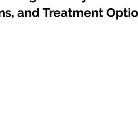
s, and Treatment Opti