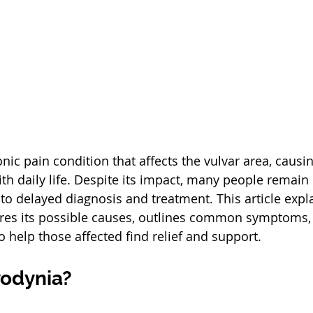
nic pain condition that affects the vulvar area, causi
ith daily life. Despite its impact, many people remain
 to delayed diagnosis and treatment. This article expl
ores its possible causes, outlines common symptoms,
o help those affected find relief and support.
vodynia?