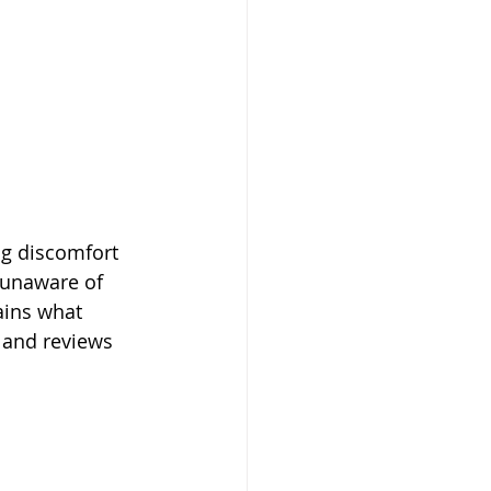
ng discomfort 
 unaware of 
ains what 
 and reviews 