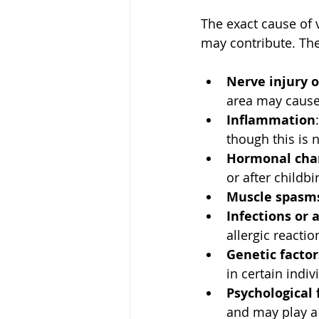
The exact cause of 
may contribute. The
Nerve injury o
area may cause
Inflammation
though this is 
Hormonal cha
or after childbi
Muscle spasm
Infections or a
allergic reacti
Genetic factor
in certain indiv
Psychological 
and may play a 