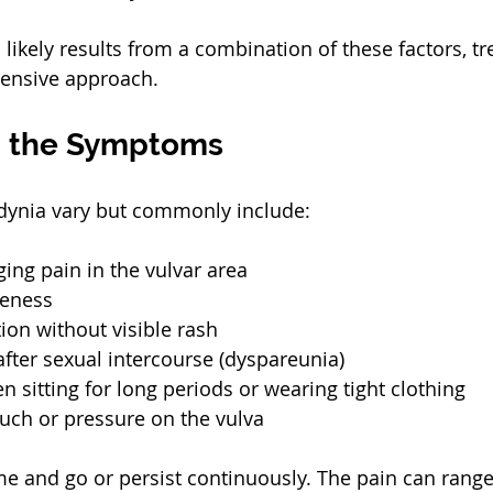
likely results from a combination of these factors, t
ensive approach.
g the Symptoms
ynia vary but commonly include:
ging pain in the vulvar area
reness
ation without visible rash
after sexual intercourse (dyspareunia)
 sitting for long periods or wearing tight clothing
touch or pressure on the vulva
and go or persist continuously. The pain can range