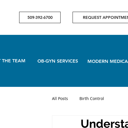
509-392-6700
REQUEST APPOINTME
 THE TEAM
OB-GYN SERVICES
MODERN MEDICA
All Posts
Birth Control
Understa