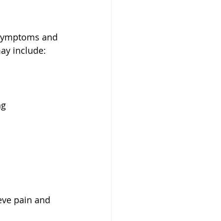
 symptoms and 
ay include:
ng
eve pain and 