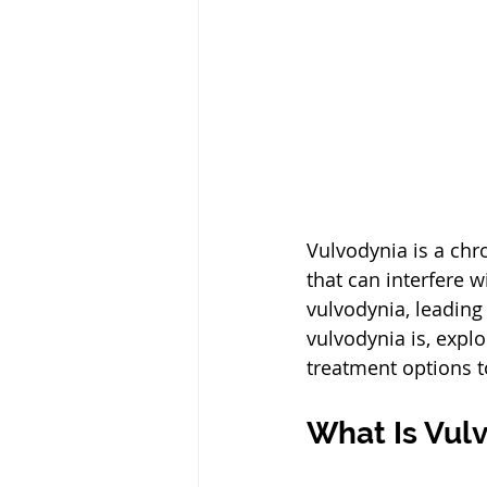
Vulvodynia is a chro
that can interfere w
vulvodynia, leading
vulvodynia is, expl
treatment options t
What Is Vul