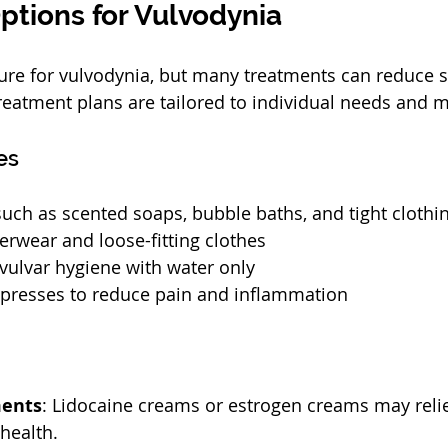
ptions for Vulvodynia
 cure for vulvodynia, but many treatments can reduce
eatment plans are tailored to individual needs and m
es
 such as scented soaps, bubble baths, and tight clothi
rwear and loose-fitting clothes
 vulvar hygiene with water only
presses to reduce pain and inflammation
ments
: Lidocaine creams or estrogen creams may reli
health.