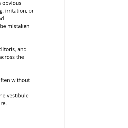
n obvious 
 irritation, or 
nd 
be mistaken 
litoris, and 
across the 
often without 
he vestibule 
re.