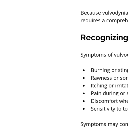
Because vulvodynia 
requires a compreh
Recognizin
Symptoms of vulvod
Burning or stin
Rawness or so
Itching or irrit
Pain during or 
Discomfort when
Sensitivity to 
Symptoms may come 