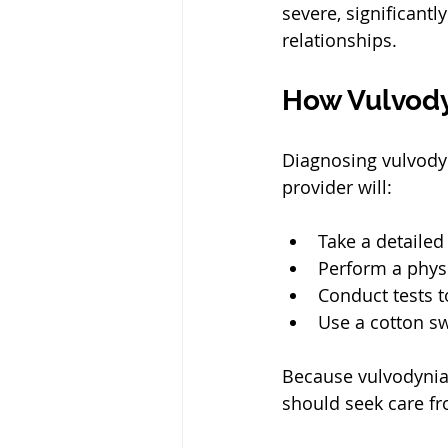
severe, significantl
relationships.
How Vulvody
Diagnosing vulvodyn
provider will:
Take a detailed
Perform a physi
Conduct tests t
Use a cotton swa
Because vulvodynia 
should seek care fr