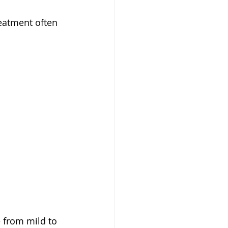
reatment often 
 from mild to 