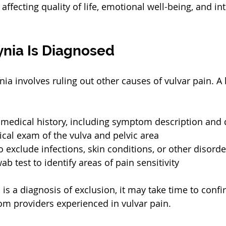
y affecting quality of life, emotional well-being, and in
nia Is Diagnosed
ia involves ruling out other causes of vulvar pain. A 
 medical history, including symptom description and 
cal exam of the vulva and pelvic area
o exclude infections, skin conditions, or other disorde
b test to identify areas of pain sensitivity
is a diagnosis of exclusion, it may take time to confi
om providers experienced in vulvar pain.