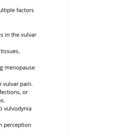
tiple factors 
s in the vulvar 
tissues, 
ring menopause 
 vulvar pain.
fections, or 
s.
o vulvodynia 
in perception 