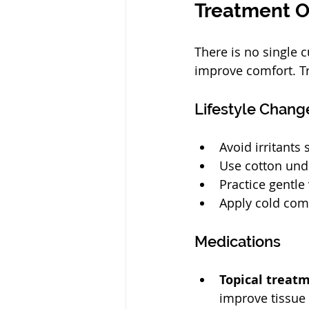
Treatment O
There is no single
improve comfort. Tr
Lifestyle Chang
Avoid irritants
Use cotton unde
Practice gentle
Apply cold com
Medications
Topical treat
improve tissue 