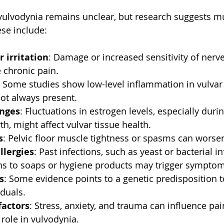
vulvodynia remains unclear, but research suggests mul
se include:
r irritation
: Damage or increased sensitivity of nerve
 chronic pain.
: Some studies show low-level inflammation in vulvar 
not always present.
nges
: Fluctuations in estrogen levels, especially du
rth, might affect vulvar tissue health.
s
: Pelvic floor muscle tightness or spasms can worsen
llergies
: Past infections, such as yeast or bacterial in
ons to soaps or hygiene products may trigger symptom
s
: Some evidence points to a genetic predisposition t
iduals.
factors
: Stress, anxiety, and trauma can influence pa
role in vulvodynia.