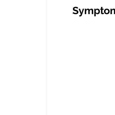
Symptom