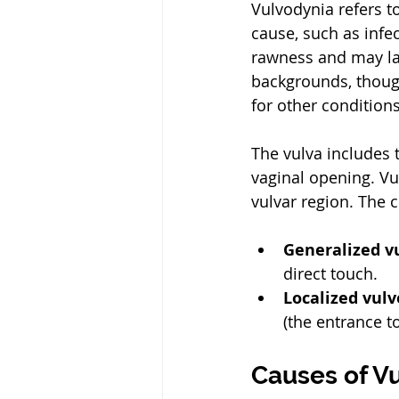
Vulvodynia refers t
cause, such as infec
rawness and may las
backgrounds, thoug
for other conditions
The vulva includes t
vaginal opening. Vu
vulvar region. The c
Generalized v
direct touch.
Localized vul
(the entrance t
Causes of V