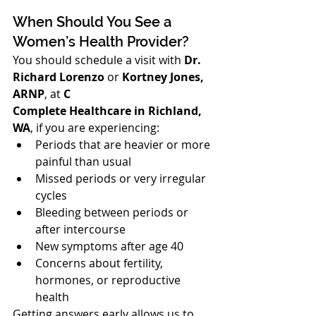
When Should You See a 
Women’s Health Provider?
You should schedule a visit with 
Dr. 
Richard Lorenzo
 or 
Kortney Jones, 
ARNP
, at 
C
Complete Healthcare in Richland, 
WA
, if you are experiencing:
Periods that are heavier or more 
painful than usual
Missed periods or very irregular 
cycles
Bleeding between periods or 
after intercourse
New symptoms after age 40
Concerns about fertility, 
hormones, or reproductive 
health
Getting answers early allows us to 