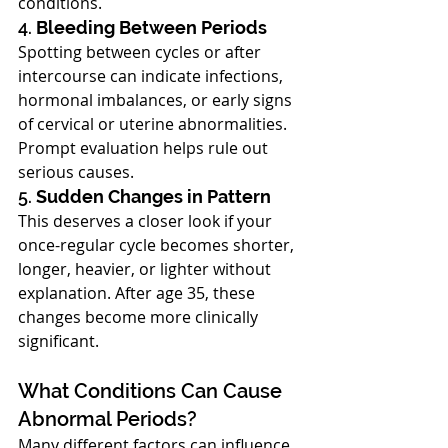
conditions.
4. 
Bleeding Between Periods
Spotting between cycles or after 
intercourse can indicate infections, 
hormonal imbalances, or early signs 
of cervical or uterine abnormalities. 
Prompt evaluation helps rule out 
serious causes.
5. 
Sudden Changes in Pattern
This deserves a closer look if your 
once-regular cycle becomes shorter, 
longer, heavier, or lighter without 
explanation. After age 35, these 
changes become more clinically 
significant.
What Conditions Can Cause 
Abnormal Periods?
Many different factors can influence 