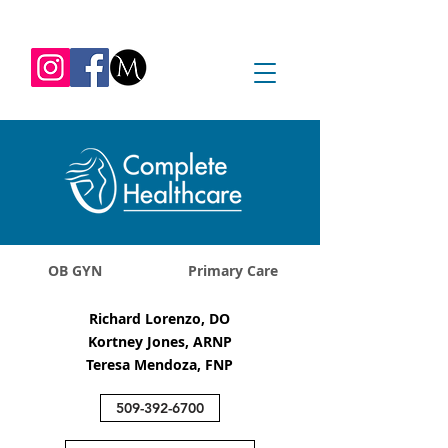
REQUEST APPOINTMENT
1045 Jadwin Ave
Richland, WA 99352
OB GYN
Primary Care
Richard Lorenzo, DO
Kortney Jones, ARNP
Teresa Mendoza, FNP
509-392-6700