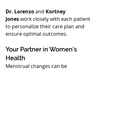
Dr. Lorenzo
 and 
Kortney 
Jones
 work closely with each patient 
to personalize their care plan and 
ensure optimal outcomes.
Your Partner in Women’s 
Health
Menstrual changes can be 
uncomfortable and confusing, but 
you do not have to navigate them 
alone. At 
Complete Healthcare in 
Richland, WA
, our compassionate 
and experienced team is here to 
help. Whether in your teens, 
reproductive years, or navigating 
menopause, we are committed to 
providing comprehensive, patient-