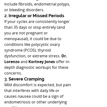
include fibroids, endometrial polyps, 
or bleeding disorders.
2. 
Irregular or Missed Periods
If your cycles are consistently longer 
than 35 days or stop entirely (and 
you are not pregnant or 
menopausal), it could be due to 
conditions like polycystic ovary 
syndrome (PCOS), thyroid 
dysfunction, or extreme stress. 
Dr. 
Lorenzo
 and 
Kortney Jones
 offer in-
depth diagnostic workups for these 
concerns.
3. 
Severe Cramping
Mild discomfort is expected, but pain 
that interferes with daily life or 
causes nausea could be a sign of 
endometriosis or other underlying 