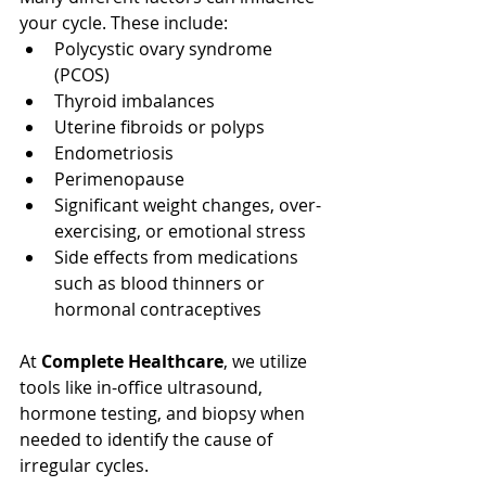
your cycle. These include:
Polycystic ovary syndrome 
(PCOS)
Thyroid imbalances
Uterine fibroids or polyps
Endometriosis
Perimenopause
Significant weight changes, over-
exercising, or emotional stress
Side effects from medications 
such as blood thinners or 
hormonal contraceptives
At 
Complete Healthcare
, we utilize 
tools like in-office ultrasound, 
hormone testing, and biopsy when 
needed to identify the cause of 
irregular cycles.