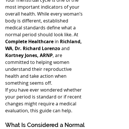
Your menstrual cycle is one of the 
most important indicators of your 
overall health. While every woman’s 
body is different, established 
medical standards define what a 
normal period should look like. At 
Complete Healthcare
 in 
Richland, 
WA
, 
Dr. Richard Lorenzo
 and 
Kortney Jones, ARNP
, are 
committed to helping women 
understand their reproductive 
health and take action when 
something seems off.
If you have ever wondered whether 
your period is standard or if recent 
changes might require a medical 
evaluation, this guide can help.
What Is Considered a Normal 