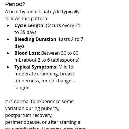
Period?
A healthy menstrual cycle typically 
follows this pattern:
Cycle Length
: Occurs every 21 
to 35 days
Bleeding Duration
: Lasts 2 to 7 
days
Blood Loss
: Between 30 to 80 
mL (about 2 to 6 tablespoons)
Typical Symptoms
: Mild to 
moderate cramping, breast 
tenderness, mood changes, 
fatigue
It is normal to experience some 
variation during puberty, 
postpartum recovery, 
perimenopause, or after starting a 