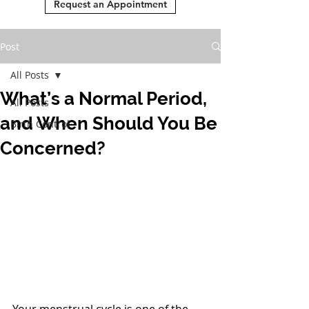
Request an Appointment
Post
All Posts
What’s a Normal Period,
All Posts
and When Should You Be
Birth Control
Concerned?