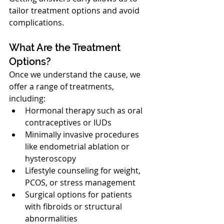
tailor treatment options and avoid 
complications.
What Are the Treatment 
Options?
Once we understand the cause, we 
offer a range of treatments, 
including:
Hormonal therapy such as oral 
contraceptives or IUDs
Minimally invasive procedures 
like endometrial ablation or 
hysteroscopy
Lifestyle counseling for weight, 
PCOS, or stress management
Surgical options for patients 
with fibroids or structural 
abnormalities