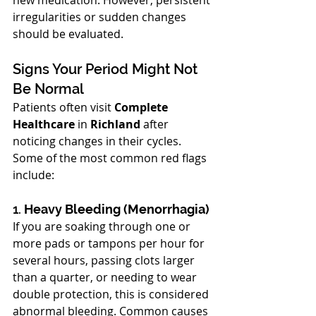
new medication. However, persistent 
irregularities or sudden changes 
should be evaluated.
Signs Your Period Might Not 
Be Normal
Patients often visit 
Complete 
Healthcare
 in 
Richland
 after 
noticing changes in their cycles. 
Some of the most common red flags 
include:
1. 
Heavy Bleeding (Menorrhagia)
If you are soaking through one or 
more pads or tampons per hour for 
several hours, passing clots larger 
than a quarter, or needing to wear 
double protection, this is considered 
abnormal bleeding. Common causes 