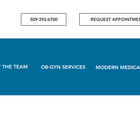
509-392-6700
REQUEST APPOINTME
 THE TEAM
OB-GYN SERVICES
MODERN MEDICA