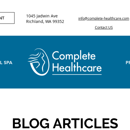
1045 Jadwin Ave
NT
info@complete-healthcare.com
Richland, WA 99352
Contact US
L SPA
P
BLOG ARTICLES