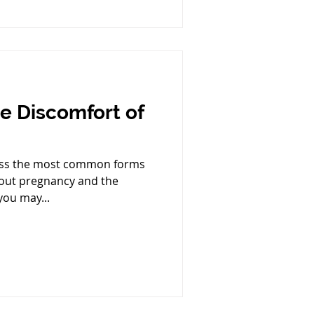
he Discomfort of
cuss the most common forms
out pregnancy and the
you may...