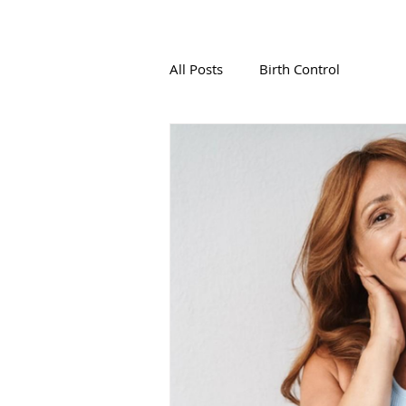
All Posts
Birth Control