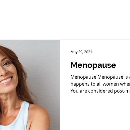
May 29, 2021
Menopause
Menopause Menopause is a 
happens to all women when 
You are considered post-m