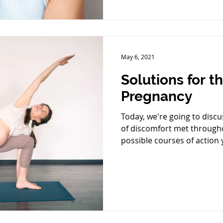
May 6, 2021
Solutions for t
Pregnancy
Today, we're going to dis
of discomfort met through
possible courses of action 