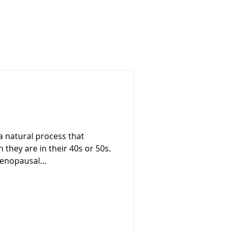
natural process that
they are in their 40s or 50s.
enopausal...