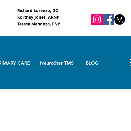
Richard Lorenzo, DO
Kortney Jones, ARNP
Teresa Mendoza, FNP
RIMARY CARE
NeuroStar TMS
BLOG