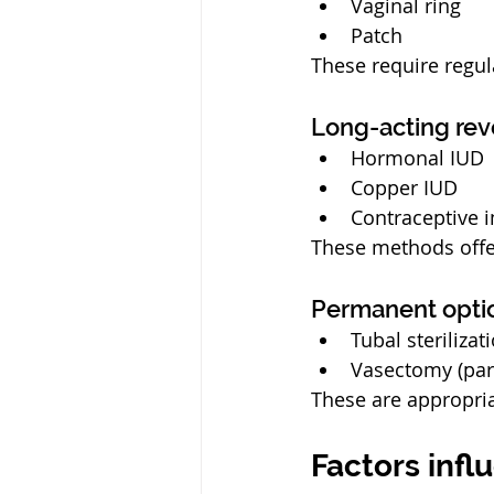
Vaginal ring
Patch
These require regul
Long-acting rev
Hormonal IUD
Copper IUD
Contraceptive 
These methods offe
Permanent opti
Tubal sterilizat
Vasectomy (par
These are appropria
Factors infl