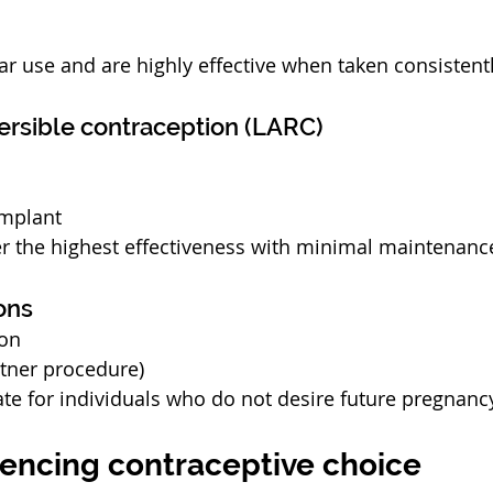
ar use and are highly effective when taken consistentl
ersible contraception (LARC)
implant
r the highest effectiveness with minimal maintenanc
ons
ion
tner procedure)
te for individuals who do not desire future pregnanc
uencing contraceptive choice