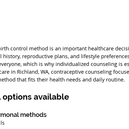
birth control method is an important healthcare decisi
history, reproductive plans, and lifestyle preferences
everyone, which is why individualized counseling is es
are in Richland, WA, contraceptive counseling focuse
ethod that fits their health needs and daily routine.
l options available
ormonal methods
lls