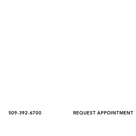
Added to Estrogen After
Peri
Richland, WA 99352
Menopause
Guid
Phone:
(509) 392-6700
Fax: (509) 392-6699
OFFICE HOURS
Monday
8:30 am - 5:00 pm
Tuesday
8:30 am - 6:00 pm
Wednesday
8:30 am - 5:00 pm
Thursday
8:30 am - 5:00 pm
Friday
8:30 am - 3:00 pm
Saturday
Closed
Sunday
Closed
509-392-6700
REQUEST APPOINTMENT