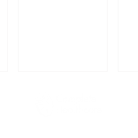
Why Progesterone Is
PCOS
1045 Jadwin Ave