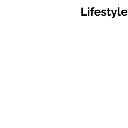
Lifestyle