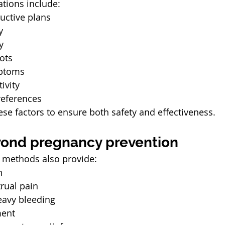
tions include:
uctive plans
y
y
lots
ptoms
ivity
eferences
ese factors to ensure both safety and effectiveness.
yond pregnancy prevention
 methods also provide:
n
rual pain
eavy bleeding
ent