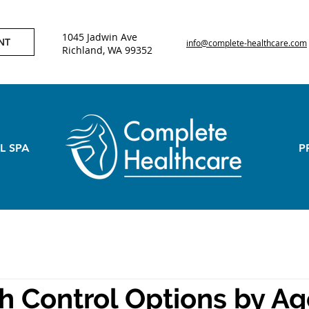
1045 Jadwin Ave
NT
info@complete-healthcare.com
Richland, WA 99352
L SPA
P
th Control Options by A