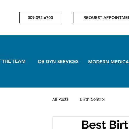
509-392-6700
REQUEST APPOINTME
 THE TEAM
OB-GYN SERVICES
MODERN MEDICA
All Posts
Birth Control
Best Bir