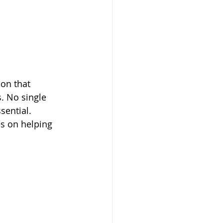
on that 
. No single 
sential.
s on helping 