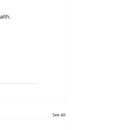
alth.
See All