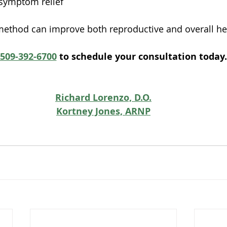
symptom relief
 method can improve both reproductive and overall he
509-392-6700
 to schedule your consultation today.
Richard Lorenzo, D.O.
Kortney Jones, ARNP