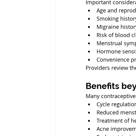
Important considera
Age and reprod
Smoking histor
Migraine histor
Risk of blood c
Menstrual sym
Hormone sensit
Convenience pr
Providers review th
Benefits be
Many contraceptive
Cycle regulatio
Reduced menst
Treatment of h
Acne improvem