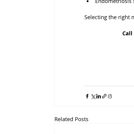
Endometriosis 
Selecting the right
Call
Related Posts