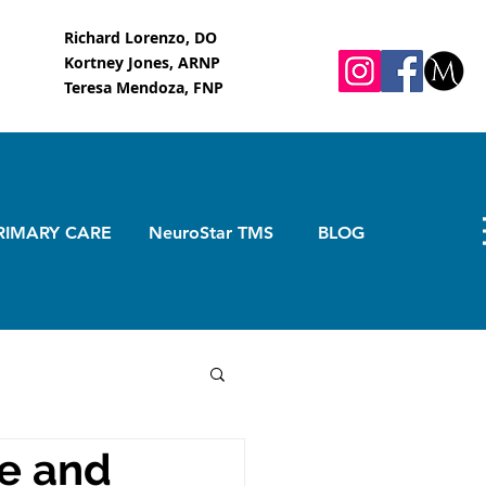
Richard Lorenzo, DO
Kortney Jones, ARNP
Teresa Mendoza, FNP
RIMARY CARE
NeuroStar TMS
BLOG
ge and