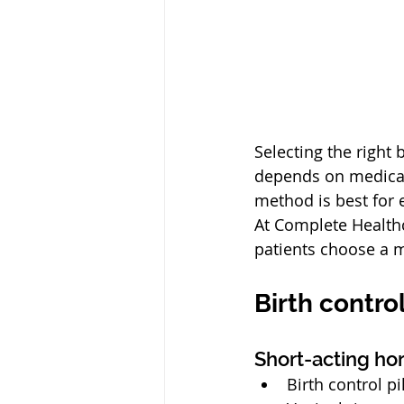
Selecting the right 
depends on medical 
method is best for 
At Complete Healthc
patients choose a m
Birth contro
Short-acting h
Birth control pi