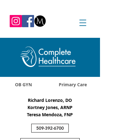
REQUEST APPOINTMENT
1045 Jadwin Ave
Richland, WA 99352
OB GYN
Primary Care
Richard Lorenzo, DO
Kortney Jones, ARNP
Teresa Mendoza, FNP
509-392-6700