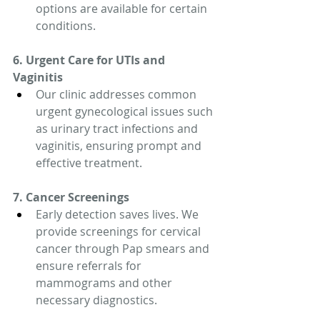
options are available for certain 
conditions.
6. Urgent Care for UTIs and 
Vaginitis
Our clinic addresses common 
urgent gynecological issues such 
as urinary tract infections and 
vaginitis, ensuring prompt and 
effective treatment.
7. Cancer Screenings
Early detection saves lives. We 
provide screenings for cervical 
cancer through Pap smears and 
ensure referrals for 
mammograms and other 
necessary diagnostics.