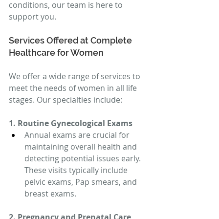
conditions, our team is here to 
support you.
Services Offered at Complete 
Healthcare for Women
We offer a wide range of services to 
meet the needs of women in all life 
stages. Our specialties include:
1. Routine Gynecological Exams
Annual exams are crucial for 
maintaining overall health and 
detecting potential issues early. 
These visits typically include 
pelvic exams, Pap smears, and 
breast exams.
2. Pregnancy and Prenatal Care