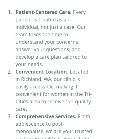
Patient-Centered Care. 
Every 
patient is treated as an 
individual, not just a case. Our 
team takes the time to 
understand your concerns, 
answer your questions, and 
develop a care plan tailored to 
your needs.
Convenient Location. 
Located 
in Richland, WA, our clinic is 
easily accessible, making it 
convenient for women in the Tri-
Cities area to receive top-quality 
care.
Comprehensive Services. 
From 
adolescence to post-
menopause, we are your trusted 
partner in health at every stage 