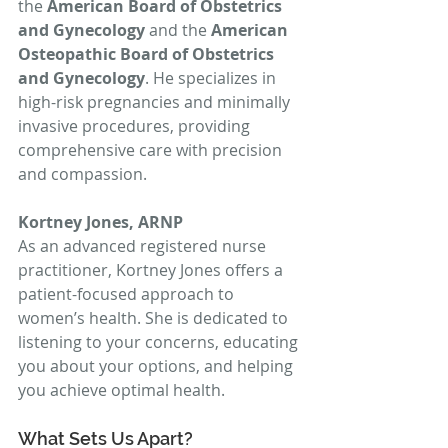
the 
American Board of Obstetrics 
and Gynecology
 and the 
American 
Osteopathic Board of Obstetrics 
and Gynecology
. He specializes in 
high-risk pregnancies and minimally 
invasive procedures, providing 
comprehensive care with precision 
and compassion.
Kortney Jones, ARNP
As an advanced registered nurse 
practitioner, Kortney Jones offers a 
patient-focused approach to 
women’s health. She is dedicated to 
listening to your concerns, educating 
you about your options, and helping 
you achieve optimal health.
What Sets Us Apart?