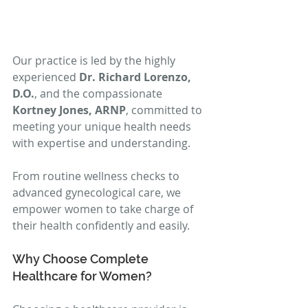
Our practice is led by the highly 
experienced 
Dr. Richard Lorenzo, 
D.O.
, and the compassionate 
Kortney Jones, ARNP
, committed to 
meeting your unique health needs 
with expertise and understanding.
From routine wellness checks to 
advanced gynecological care, we 
empower women to take charge of 
their health confidently and easily.
Why Choose Complete 
Healthcare for Women?