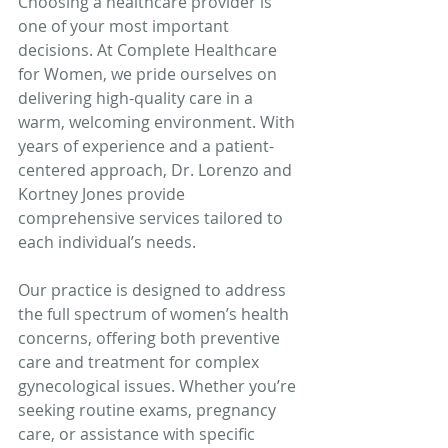
Choosing a healthcare provider is 
one of your most important 
decisions. At Complete Healthcare 
for Women, we pride ourselves on 
delivering high-quality care in a 
warm, welcoming environment. With 
years of experience and a patient-
centered approach, Dr. Lorenzo and 
Kortney Jones provide 
comprehensive services tailored to 
each individual’s needs.
Our practice is designed to address 
the full spectrum of women’s health 
concerns, offering both preventive 
care and treatment for complex 
gynecological issues. Whether you’re 
seeking routine exams, pregnancy 
care, or assistance with specific 