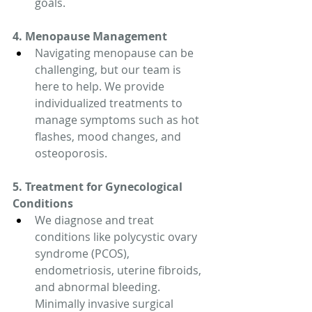
goals.
4. Menopause Management
Navigating menopause can be 
challenging, but our team is 
here to help. We provide 
individualized treatments to 
manage symptoms such as hot 
flashes, mood changes, and 
osteoporosis.
5. Treatment for Gynecological 
Conditions
We diagnose and treat 
conditions like polycystic ovary 
syndrome (PCOS), 
endometriosis, uterine fibroids, 
and abnormal bleeding. 
Minimally invasive surgical 