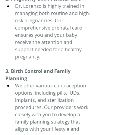
Dr. Lorenzo is highly trained in 
managing both routine and high-
risk pregnancies. Our 
comprehensive prenatal care 
ensures you and your baby 
receive the attention and 
support needed for a healthy 
pregnancy.
3. Birth Control and Family 
Planning
We offer various contraception 
options, including pills, IUDs, 
implants, and sterilization 
procedures. Our providers work 
closely with you to develop a 
family planning strategy that 
aligns with your lifestyle and 