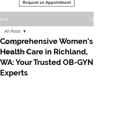
Request an Appointment
Post
All Posts
Comprehensive Women's
All Posts
Health Care in Richland,
Birth Control
WA: Your Trusted OB-GYN
Experts