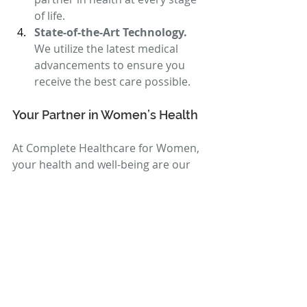
of life.
State-of-the-Art Technology. 
We utilize the latest medical 
advancements to ensure you 
receive the best care possible.
Your Partner in Women’s Health
At Complete Healthcare for Women, 
your health and well-being are our 
top priorities. We are honored to 
serve the women of Richland, WA, 
and the surrounding areas with 
exceptional care that you can trust.
To schedule your appointment, call 
us today at 
509-392-6700
 or visit our 
website at 
Complete Healthcare for 