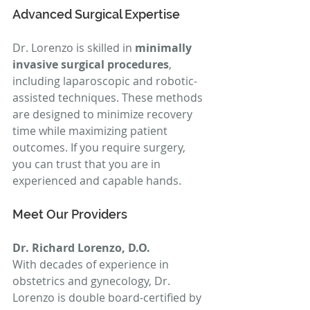
Advanced Surgical Expertise
Dr. Lorenzo is skilled in 
minimally 
invasive surgical procedures
, 
including laparoscopic and robotic-
assisted techniques. These methods 
are designed to minimize recovery 
time while maximizing patient 
outcomes. If you require surgery, 
you can trust that you are in 
experienced and capable hands.
Meet Our Providers
Dr. Richard Lorenzo, D.O.
With decades of experience in 
obstetrics and gynecology, Dr. 
Lorenzo is double board-certified by 