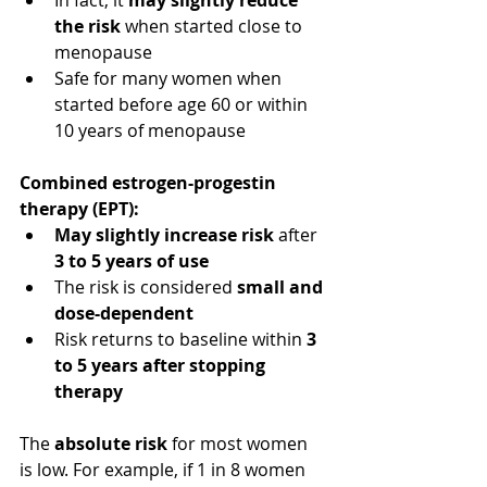
the risk
 when started close to 
menopause
Safe for many women when 
started before age 60 or within 
10 years of menopause
Combined estrogen-progestin 
therapy (EPT):
May slightly increase risk
 after 
3 to 5 years of use
The risk is considered 
small and 
dose-dependent
Risk returns to baseline within 
3 
to 5 years after stopping 
therapy
The 
absolute risk
 for most women 
is low. For example, if 1 in 8 women 