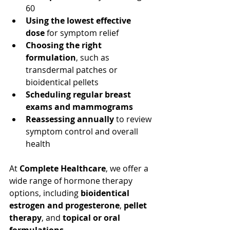
60
Using the lowest effective 
dose
 for symptom relief
Choosing the right 
formulation
, such as 
transdermal patches or 
bioidentical pellets
Scheduling regular breast 
exams and mammograms
Reassessing annually
 to review 
symptom control and overall 
health
At 
Complete Healthcare
, we offer a 
wide range of hormone therapy 
options, including 
bioidentical 
estrogen and progesterone
, 
pellet 
therapy
, and 
topical or oral 
formulations
.