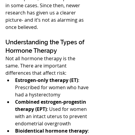
in some cases. Since then, newer 
research has given us a clearer 
picture- and it’s not as alarming as 
once believed.
Understanding the Types of 
Hormone Therapy
Not all hormone therapy is the 
same. There are important 
differences that affect risk:
Estrogen-only therapy (ET)
: 
Prescribed for women who have 
had a hysterectomy
Combined estrogen-progestin 
therapy (EPT)
: Used for women 
with an intact uterus to prevent 
endometrial overgrowth
Bioidentical hormone therapy
: 