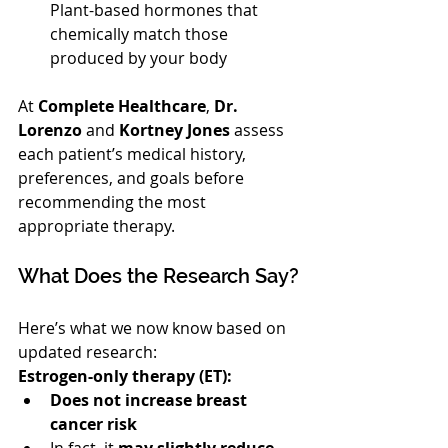
Plant-based hormones that 
chemically match those 
produced by your body
At 
Complete Healthcare
, 
Dr. 
Lorenzo
 and 
Kortney Jones
 assess 
each patient’s medical history, 
preferences, and goals before 
recommending the most 
appropriate therapy.
What Does the Research Say?
Here’s what we now know based on 
updated research:
Estrogen-only therapy (ET):
Does not increase breast 
cancer risk
In fact, it 
may slightly reduce 