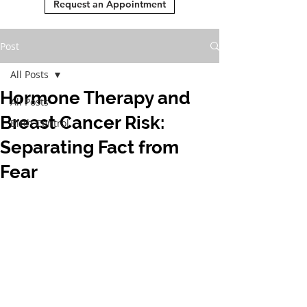
Request an Appointment
Post
All Posts
Hormone Therapy and
All Posts
Breast Cancer Risk:
Birth Control
Separating Fact from
Fear