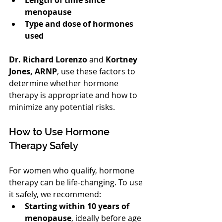
menopause
Type and dose of hormones 
used
Dr. Richard Lorenzo
 and 
Kortney 
Jones, ARNP
, use these factors to 
determine whether hormone 
therapy is appropriate and how to 
minimize any potential risks.
How to Use Hormone 
Therapy Safely
For women who qualify, hormone 
therapy can be life-changing. To use 
it safely, we recommend:
Starting within 10 years of 
menopause
, ideally before age 