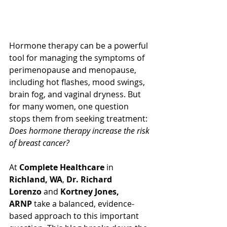
Hormone therapy can be a powerful 
tool for managing the symptoms of 
perimenopause and menopause, 
including hot flashes, mood swings, 
brain fog, and vaginal dryness. But 
for many women, one question 
stops them from seeking treatment: 
Does hormone therapy increase the risk 
of breast cancer?
At 
Complete Healthcare
 in 
Richland, WA
, 
Dr. Richard 
Lorenzo
 and 
Kortney Jones, 
ARNP
 take a balanced, evidence-
based approach to this important 