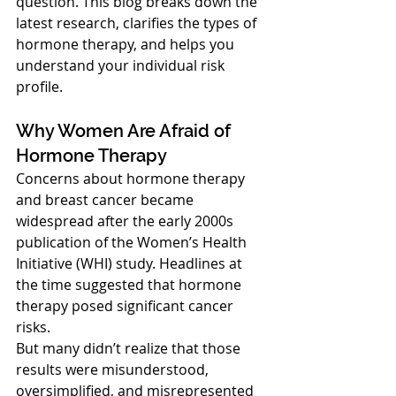
question. This blog breaks down the 
latest research, clarifies the types of 
hormone therapy, and helps you 
understand your individual risk 
profile.
Why Women Are Afraid of 
Hormone Therapy
Concerns about hormone therapy 
and breast cancer became 
widespread after the early 2000s 
publication of the Women’s Health 
Initiative (WHI) study. Headlines at 
the time suggested that hormone 
therapy posed significant cancer 
risks.
But many didn’t realize that those 
results were misunderstood, 
oversimplified, and misrepresented 