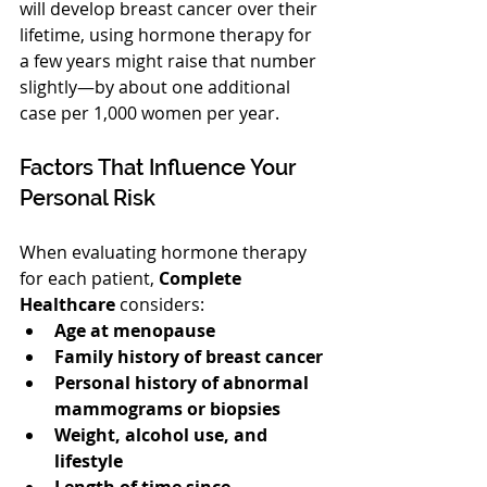
will develop breast cancer over their 
lifetime, using hormone therapy for 
a few years might raise that number 
slightly—by about one additional 
case per 1,000 women per year.
Factors That Influence Your 
Personal Risk
When evaluating hormone therapy 
for each patient, 
Complete 
Healthcare
 considers:
Age at menopause
Family history of breast cancer
Personal history of abnormal 
mammograms or biopsies
Weight, alcohol use, and 
lifestyle
Length of time since 