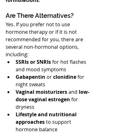
Are There Alternatives?
Yes. If you prefer not to use 
hormone therapy or if it is not 
recommended for you, there are 
several non-hormonal options, 
including:
SSRIs or SNRIs
 for hot flashes 
and mood symptoms
Gabapentin
 or 
clonidine
 for 
night sweats
Vaginal moisturizers
 and 
low-
dose vaginal estrogen
 for 
dryness
Lifestyle and nutritional 
approaches
 to support 
hormone balance
Our team will discuss all options and 