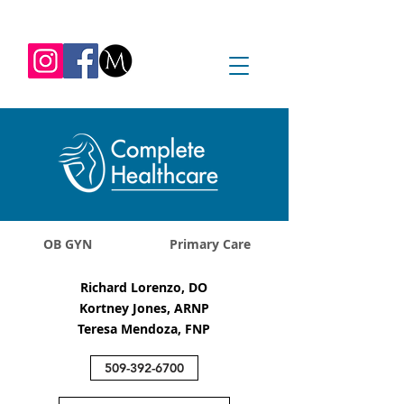
REQUEST APPOINTMENT
1045 Jadwin Ave
Richland, WA 99352
OB GYN
Primary Care
Richard Lorenzo, DO
Kortney Jones, ARNP
Teresa Mendoza, FNP
509-392-6700