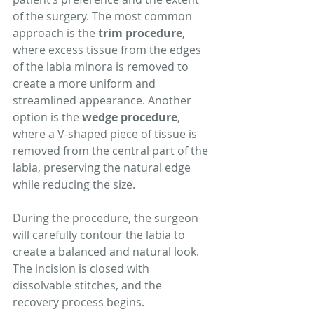
of the surgery. The most common 
approach is the 
trim procedure
, 
where excess tissue from the edges 
of the labia minora is removed to 
create a more uniform and 
streamlined appearance. Another 
option is the 
wedge procedure
, 
where a V-shaped piece of tissue is 
removed from the central part of the 
labia, preserving the natural edge 
while reducing the size.
During the procedure, the surgeon 
will carefully contour the labia to 
create a balanced and natural look. 
The incision is closed with 
dissolvable stitches, and the 
recovery process begins.