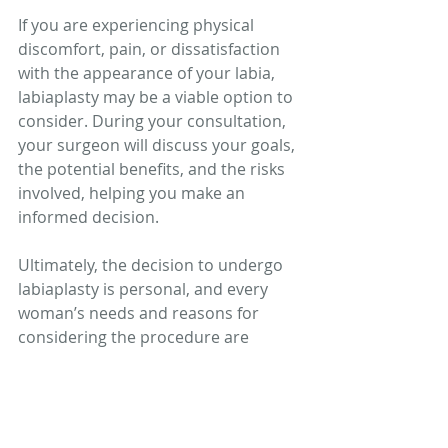
If you are experiencing physical 
discomfort, pain, or dissatisfaction 
with the appearance of your labia, 
labiaplasty may be a viable option to 
consider. During your consultation, 
your surgeon will discuss your goals, 
the potential benefits, and the risks 
involved, helping you make an 
informed decision.
Ultimately, the decision to undergo 
labiaplasty is personal, and every 
woman’s needs and reasons for 
considering the procedure are 
unique. If you’re considering 
labiaplasty, have an open and honest 
conversation with a trusted medical 
professional to ensure the 