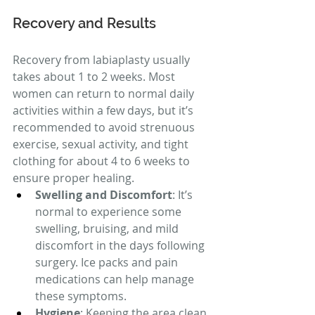
Recovery and Results
Recovery from labiaplasty usually 
takes about 1 to 2 weeks. Most 
women can return to normal daily 
activities within a few days, but it’s 
recommended to avoid strenuous 
exercise, sexual activity, and tight 
clothing for about 4 to 6 weeks to 
ensure proper healing.
Swelling and Discomfort
: It’s 
normal to experience some 
swelling, bruising, and mild 
discomfort in the days following 
surgery. Ice packs and pain 
medications can help manage 
these symptoms.
Hygiene
: Keeping the area clean 