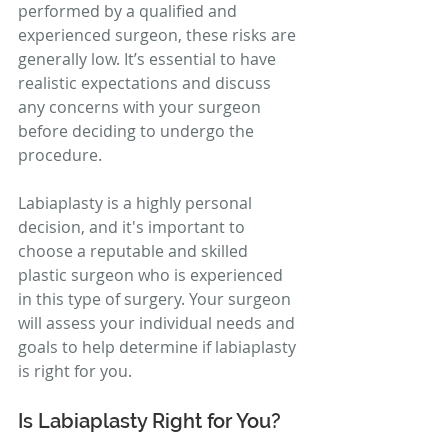
performed by a qualified and 
experienced surgeon, these risks are 
generally low. It’s essential to have 
realistic expectations and discuss 
any concerns with your surgeon 
before deciding to undergo the 
procedure.
Labiaplasty is a highly personal 
decision, and it's important to 
choose a reputable and skilled 
plastic surgeon who is experienced 
in this type of surgery. Your surgeon 
will assess your individual needs and 
goals to help determine if labiaplasty 
is right for you.
Is Labiaplasty Right for You?