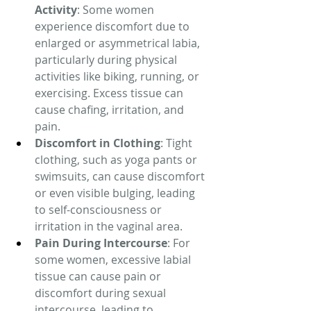
Activity
: Some women 
experience discomfort due to 
enlarged or asymmetrical labia, 
particularly during physical 
activities like biking, running, or 
exercising. Excess tissue can 
cause chafing, irritation, and 
pain.
Discomfort in Clothing
: Tight 
clothing, such as yoga pants or 
swimsuits, can cause discomfort 
or even visible bulging, leading 
to self-consciousness or 
irritation in the vaginal area.
Pain During Intercourse
: For 
some women, excessive labial 
tissue can cause pain or 
discomfort during sexual 
intercourse, leading to 