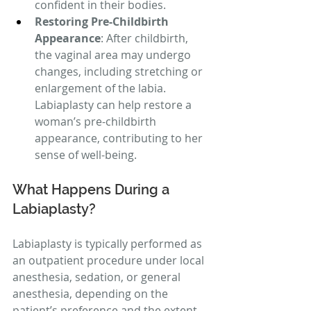
confident in their bodies.
Restoring Pre-Childbirth 
Appearance
: After childbirth, 
the vaginal area may undergo 
changes, including stretching or 
enlargement of the labia. 
Labiaplasty can help restore a 
woman’s pre-childbirth 
appearance, contributing to her 
sense of well-being.
What Happens During a 
Labiaplasty?
Labiaplasty is typically performed as 
an outpatient procedure under local 
anesthesia, sedation, or general 
anesthesia, depending on the 
patient’s preference and the extent 