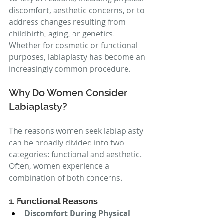
discomfort, aesthetic concerns, or to 
address changes resulting from 
childbirth, aging, or genetics. 
Whether for cosmetic or functional 
purposes, labiaplasty has become an 
increasingly common procedure.
Why Do Women Consider 
Labiaplasty?
The reasons women seek labiaplasty 
can be broadly divided into two 
categories: functional and aesthetic. 
Often, women experience a 
combination of both concerns.
1. 
Functional Reasons
Discomfort During Physical 