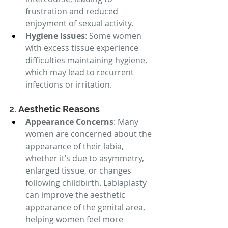
frustration and reduced 
enjoyment of sexual activity.
Hygiene Issues
: Some women 
with excess tissue experience 
difficulties maintaining hygiene, 
which may lead to recurrent 
infections or irritation.
2. 
Aesthetic Reasons
Appearance Concerns
: Many 
women are concerned about the 
appearance of their labia, 
whether it’s due to asymmetry, 
enlarged tissue, or changes 
following childbirth. Labiaplasty 
can improve the aesthetic 
appearance of the genital area, 
helping women feel more 