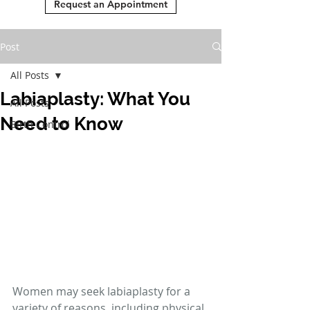
Request an Appointment
Post
All Posts
Labiaplasty: What You
All Posts
Need to Know
Birth Control
Women may seek labiaplasty for a 
variety of reasons, including physical 