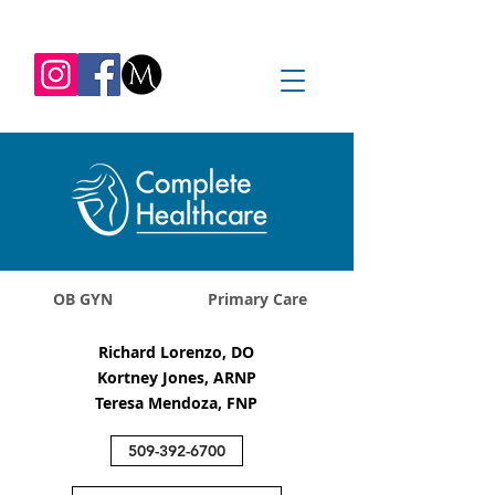
REQUEST APPOINTMENT
1045 Jadwin Ave
Richland, WA 99352
OB GYN
Primary Care
Richard Lorenzo, DO
Kortney Jones, ARNP
Teresa Mendoza, FNP
509-392-6700