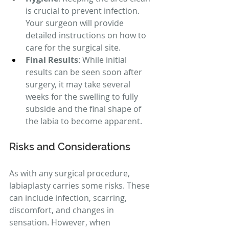
is crucial to prevent infection. 
Your surgeon will provide 
detailed instructions on how to 
care for the surgical site.
Final Results
: While initial 
results can be seen soon after 
surgery, it may take several 
weeks for the swelling to fully 
subside and the final shape of 
the labia to become apparent.
Risks and Considerations
As with any surgical procedure, 
labiaplasty carries some risks. These 
can include infection, scarring, 
discomfort, and changes in 
sensation. However, when 