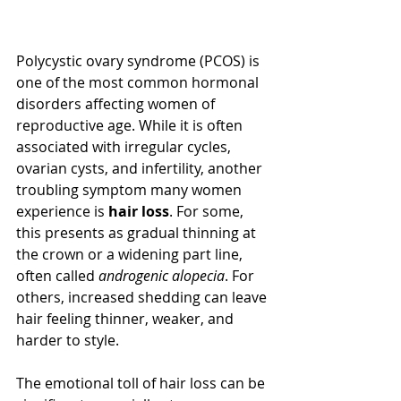
Polycystic ovary syndrome (PCOS) is 
one of the most common hormonal 
disorders affecting women of 
reproductive age. While it is often 
associated with irregular cycles, 
ovarian cysts, and infertility, another 
troubling symptom many women 
experience is 
hair loss
. For some, 
this presents as gradual thinning at 
the crown or a widening part line, 
often called 
androgenic alopecia
. For 
others, increased shedding can leave 
hair feeling thinner, weaker, and 
harder to style.
The emotional toll of hair loss can be 