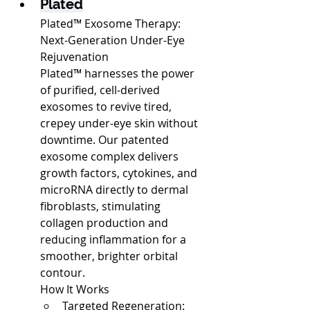
Plated
Plated™ Exosome Therapy: 
Next-Generation Under-Eye 
Rejuvenation
Plated™ harnesses the power 
of purified, cell-derived 
exosomes to revive tired, 
crepey under-eye skin without 
downtime. Our patented 
exosome complex delivers 
growth factors, cytokines, and 
microRNA directly to dermal 
fibroblasts, stimulating 
collagen production and 
reducing inflammation for a 
smoother, brighter orbital 
contour.
How It Works
Targeted Regeneration: 