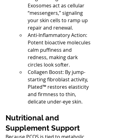
Exosomes act as cellular 
“messengers,” signaling 
your skin cells to ramp up 
repair and renewal.
Anti-Inflammatory Action: 
Potent bioactive molecules 
calm puffiness and 
redness, making dark 
circles look softer.
Collagen Boost: By jump-
starting fibroblast activity, 
Plated™ restores elasticity 
and firmness to thin, 
delicate under-eye skin.
Nutritional and 
Supplement Support
Because PCOS is tied to metabolic 