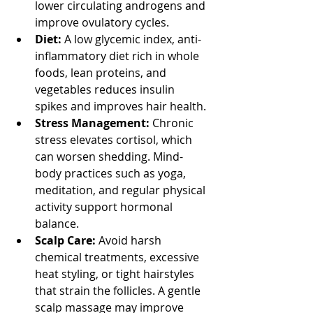
lower circulating androgens and 
improve ovulatory cycles.
Diet:
 A low glycemic index, anti-
inflammatory diet rich in whole 
foods, lean proteins, and 
vegetables reduces insulin 
spikes and improves hair health.
Stress Management:
 Chronic 
stress elevates cortisol, which 
can worsen shedding. Mind-
body practices such as yoga, 
meditation, and regular physical 
activity support hormonal 
balance.
Scalp Care:
 Avoid harsh 
chemical treatments, excessive 
heat styling, or tight hairstyles 
that strain the follicles. A gentle 
scalp massage may improve 