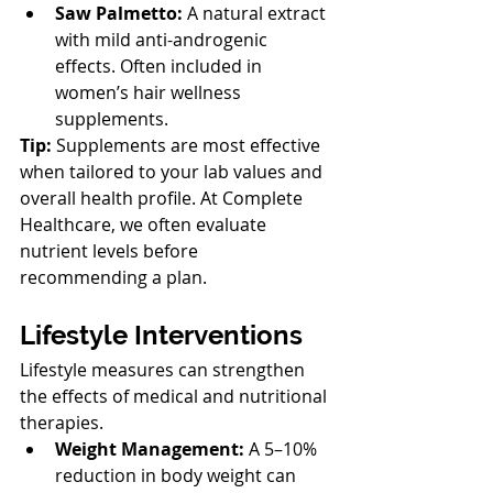
Saw Palmetto:
 A natural extract 
with mild anti-androgenic 
effects. Often included in 
women’s hair wellness 
supplements.
Tip:
 Supplements are most effective 
when tailored to your lab values and 
overall health profile. At Complete 
Healthcare, we often evaluate 
nutrient levels before 
recommending a plan.
Lifestyle Interventions
Lifestyle measures can strengthen 
the effects of medical and nutritional 
therapies.
Weight Management:
 A 5–10% 
reduction in body weight can 