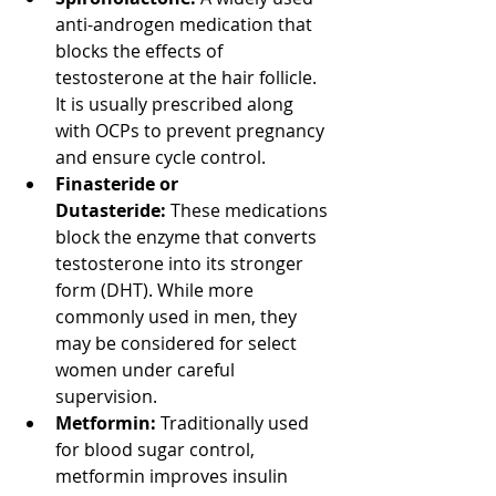
anti-androgen medication that 
blocks the effects of 
testosterone at the hair follicle. 
It is usually prescribed along 
with OCPs to prevent pregnancy 
and ensure cycle control.
Finasteride or 
Dutasteride:
 These medications 
block the enzyme that converts 
testosterone into its stronger 
form (DHT). While more 
commonly used in men, they 
may be considered for select 
women under careful 
supervision.
Metformin:
 Traditionally used 
for blood sugar control, 
metformin improves insulin 