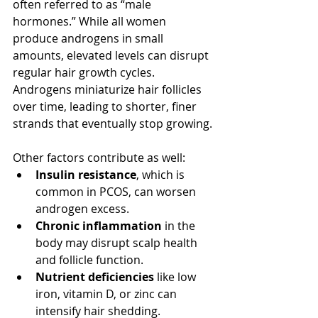
often referred to as “male 
hormones.” While all women 
produce androgens in small 
amounts, elevated levels can disrupt 
regular hair growth cycles. 
Androgens miniaturize hair follicles 
over time, leading to shorter, finer 
strands that eventually stop growing.
Other factors contribute as well:
Insulin resistance
, which is 
common in PCOS, can worsen 
androgen excess.
Chronic inflammation
 in the 
body may disrupt scalp health 
and follicle function.
Nutrient deficiencies
 like low 
iron, vitamin D, or zinc can 
intensify hair shedding.