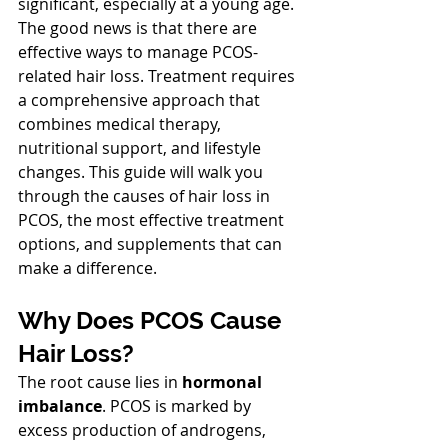
significant, especially at a young age. 
The good news is that there are 
effective ways to manage PCOS-
related hair loss. Treatment requires 
a comprehensive approach that 
combines medical therapy, 
nutritional support, and lifestyle 
changes. This guide will walk you 
through the causes of hair loss in 
PCOS, the most effective treatment 
options, and supplements that can 
make a difference.
Why Does PCOS Cause 
Hair Loss?
The root cause lies in 
hormonal 
imbalance
. PCOS is marked by 
excess production of androgens, 