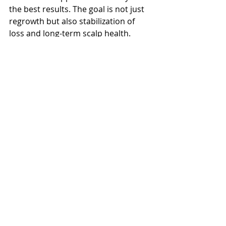
the best results. The goal is not just 
regrowth but also stabilization of 
loss and long-term scalp health.
Emotional Impact and 
Support
Hair loss can deeply affect self-
esteem and quality of life. It is 
important to acknowledge the 
emotional component and seek 
support if needed. Connecting with 
others who share similar 
experiences, counseling, or simply 
discussing your concerns with your 
provider can make a meaningful 
difference.