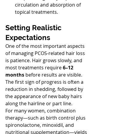
circulation and absorption of 
topical treatments.
Setting Realistic 
Expectations
One of the most important aspects 
of managing PCOS-related hair loss 
is patience. Hair grows slowly, and 
most treatments require 
6–12 
months
 before results are visible. 
The first sign of progress is often a 
reduction in shedding, followed by 
the appearance of new baby hairs 
along the hairline or part line.
For many women, combination 
therapy—such as birth control plus 
spironolactone, minoxidil, and 
nutritional supplementation—yields 