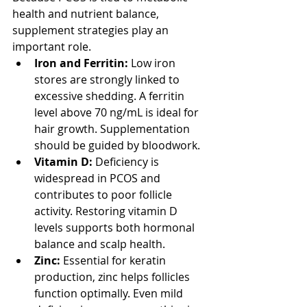
health and nutrient balance, 
supplement strategies play an 
important role.
Iron and Ferritin:
 Low iron 
stores are strongly linked to 
excessive shedding. A ferritin 
level above 70 ng/mL is ideal for 
hair growth. Supplementation 
should be guided by bloodwork.
Vitamin D:
 Deficiency is 
widespread in PCOS and 
contributes to poor follicle 
activity. Restoring vitamin D 
levels supports both hormonal 
balance and scalp health.
Zinc:
 Essential for keratin 
production, zinc helps follicles 
function optimally. Even mild 