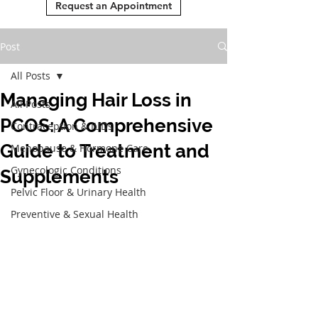
Request an Appointment
Post
All Posts
Managing Hair Loss in
All Posts
PCOS: A Comprehensive
Contraception & IUDs
Guide to Treatment and
Menopause & Hormone Care
Gynecologic Conditions
Supplements
Pelvic Floor & Urinary Health
Preventive & Sexual Health