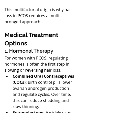
This multifactorial origin is why hair 
loss in PCOS requires a multi-
pronged approach.
Medical Treatment 
Options
1. Hormonal Therapy
For women with PCOS, regulating 
hormones is often the first step in 
slowing or reversing hair loss.
Combined Oral Contraceptives 
(COCs):
 Birth control pills lower 
ovarian androgen production 
and regulate cycles. Over time, 
this can reduce shedding and 
slow thinning.
Spironolactone:
 A widely used 