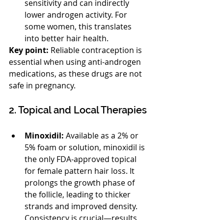
sensitivity and can indirectly 
lower androgen activity. For 
some women, this translates 
into better hair health.
Key point:
 Reliable contraception is 
essential when using anti-androgen 
medications, as these drugs are not 
safe in pregnancy.
2. Topical and Local Therapies
Minoxidil:
 Available as a 2% or 
5% foam or solution, minoxidil is 
the only FDA-approved topical 
for female pattern hair loss. It 
prolongs the growth phase of 
the follicle, leading to thicker 
strands and improved density. 
Consistency is crucial—results 