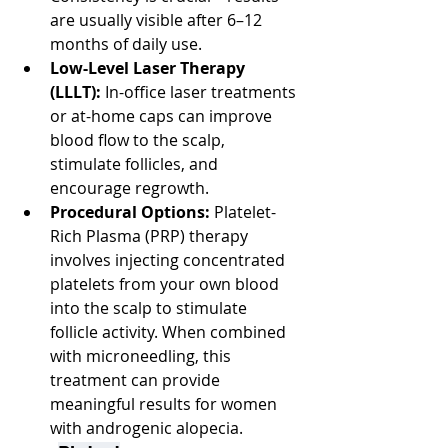
are usually visible after 6–12 
months of daily use.
Low-Level Laser Therapy 
(LLLT):
 In-office laser treatments 
or at-home caps can improve 
blood flow to the scalp, 
stimulate follicles, and 
encourage regrowth.
Procedural Options:
 Platelet-
Rich Plasma (PRP) therapy 
involves injecting concentrated 
platelets from your own blood 
into the scalp to stimulate 
follicle activity. When combined 
with microneedling, this 
treatment can provide 
meaningful results for women 
with androgenic alopecia.