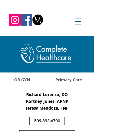
REQUEST APPOINTMENT
1045 Jadwin Ave
Richland, WA 99352
OB GYN
Primary Care
Richard Lorenzo, DO
Kortney Jones, ARNP
Teresa Mendoza, FNP
509-392-6700