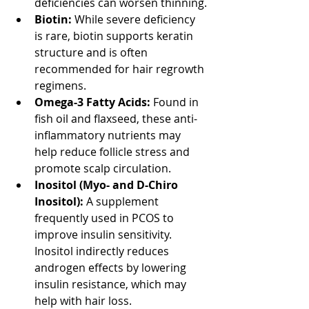
deficiencies can worsen thinning.
Biotin:
 While severe deficiency 
is rare, biotin supports keratin 
structure and is often 
recommended for hair regrowth 
regimens.
Omega-3 Fatty Acids:
 Found in 
fish oil and flaxseed, these anti-
inflammatory nutrients may 
help reduce follicle stress and 
promote scalp circulation.
Inositol (Myo- and D-Chiro 
Inositol):
 A supplement 
frequently used in PCOS to 
improve insulin sensitivity. 
Inositol indirectly reduces 
androgen effects by lowering 
insulin resistance, which may 
help with hair loss.