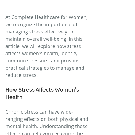
At Complete Healthcare for Women, 
we recognize the importance of 
managing stress effectively to 
maintain overall well-being. In this 
article, we will explore how stress 
affects women's health, identify 
common stressors, and provide 
practical strategies to manage and 
reduce stress.
How Stress Affects Women's 
Health
Chronic stress can have wide-
ranging effects on both physical and 
mental health. Understanding these 
effects can help you recognize the 