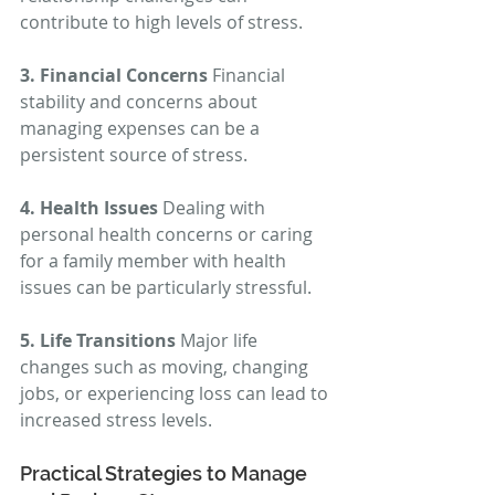
contribute to high levels of stress.
3. Financial Concerns
 Financial 
stability and concerns about 
managing expenses can be a 
persistent source of stress.
4. Health Issues
 Dealing with 
personal health concerns or caring 
for a family member with health 
issues can be particularly stressful.
5. Life Transitions
 Major life 
changes such as moving, changing 
jobs, or experiencing loss can lead to 
increased stress levels.
Practical Strategies to Manage 