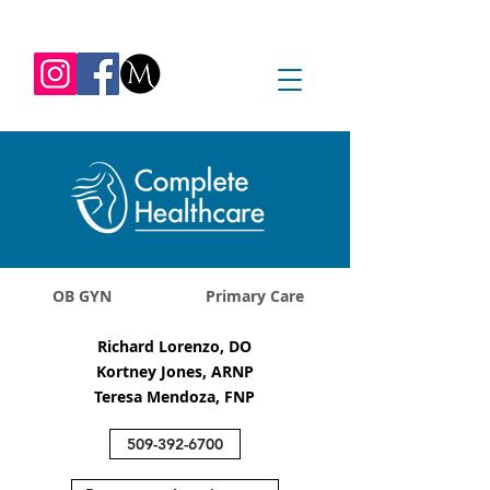
REQUEST APPOINTMENT
1045 Jadwin Ave
Richland, WA 99352
OB GYN
Primary Care
Richard Lorenzo, DO
Kortney Jones, ARNP
Teresa Mendoza, FNP
509-392-6700