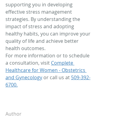
supporting you in developing 
effective stress management 
strategies. By understanding the 
impact of stress and adopting 
healthy habits, you can improve your 
quality of life and achieve better 
health outcomes.
For more information or to schedule 
a consultation, visit 
Complete 
Healthcare for Women - Obstetrics 
and Gynecology
 or call us at 
509-392-
6700.
Author