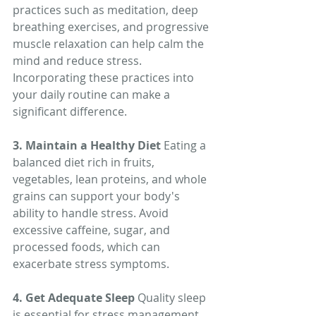
practices such as meditation, deep 
breathing exercises, and progressive 
muscle relaxation can help calm the 
mind and reduce stress. 
Incorporating these practices into 
your daily routine can make a 
significant difference.
3. Maintain a Healthy Diet
 Eating a 
balanced diet rich in fruits, 
vegetables, lean proteins, and whole 
grains can support your body's 
ability to handle stress. Avoid 
excessive caffeine, sugar, and 
processed foods, which can 
exacerbate stress symptoms.
4. Get Adequate Sleep
 Quality sleep 
is essential for stress management. 