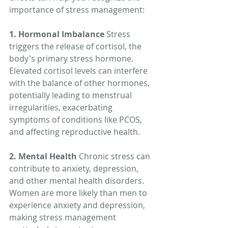
importance of stress management:
1. Hormonal Imbalance
 Stress 
triggers the release of cortisol, the 
body's primary stress hormone. 
Elevated cortisol levels can interfere 
with the balance of other hormones, 
potentially leading to menstrual 
irregularities, exacerbating 
symptoms of conditions like PCOS, 
and affecting reproductive health.
2. Mental Health
 Chronic stress can 
contribute to anxiety, depression, 
and other mental health disorders. 
Women are more likely than men to 
experience anxiety and depression, 
making stress management 