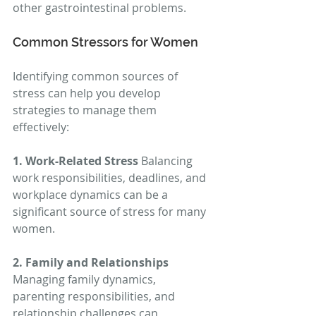
other gastrointestinal problems.
Common Stressors for Women
Identifying common sources of 
stress can help you develop 
strategies to manage them 
effectively:
1. Work-Related Stress
 Balancing 
work responsibilities, deadlines, and 
workplace dynamics can be a 
significant source of stress for many 
women.
2. Family and Relationships
Managing family dynamics, 
parenting responsibilities, and 
relationship challenges can 