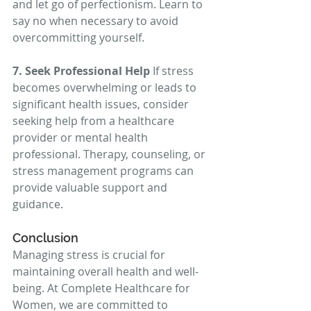
and let go of perfectionism. Learn to 
say no when necessary to avoid 
overcommitting yourself.
7. Seek Professional Help
 If stress 
becomes overwhelming or leads to 
significant health issues, consider 
seeking help from a healthcare 
provider or mental health 
professional. Therapy, counseling, or 
stress management programs can 
provide valuable support and 
guidance.
Conclusion
Managing stress is crucial for 
maintaining overall health and well-
being. At Complete Healthcare for 
Women, we are committed to 