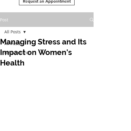
Request an Appointment
Post
All Posts
Managing Stress and Its
All Posts
Impact on Women's
Birth Control
Health