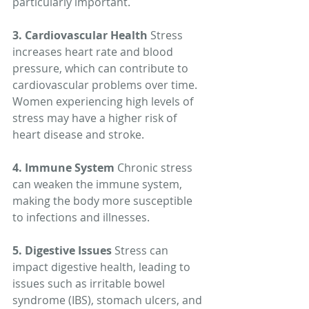
particularly important.
3. Cardiovascular Health
 Stress 
increases heart rate and blood 
pressure, which can contribute to 
cardiovascular problems over time. 
Women experiencing high levels of 
stress may have a higher risk of 
heart disease and stroke.
4. Immune System
 Chronic stress 
can weaken the immune system, 
making the body more susceptible 
to infections and illnesses.
5. Digestive Issues
 Stress can 
impact digestive health, leading to 
issues such as irritable bowel 
syndrome (IBS), stomach ulcers, and 