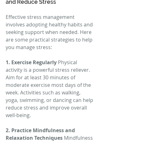
and Reduce Stress
Effective stress management 
involves adopting healthy habits and 
seeking support when needed. Here 
are some practical strategies to help 
you manage stress:
1. Exercise Regularly
 Physical 
activity is a powerful stress reliever. 
Aim for at least 30 minutes of 
moderate exercise most days of the 
week. Activities such as walking, 
yoga, swimming, or dancing can help 
reduce stress and improve overall 
well-being.
2. Practice Mindfulness and 
Relaxation Techniques
 Mindfulness 