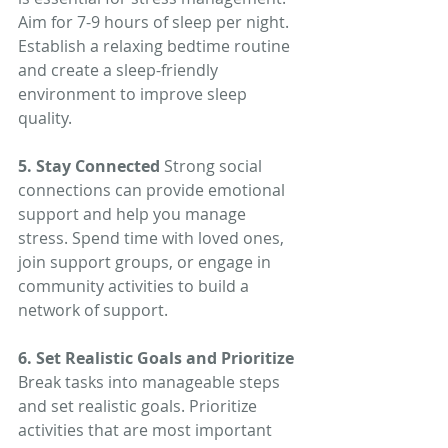
Aim for 7-9 hours of sleep per night. 
Establish a relaxing bedtime routine 
and create a sleep-friendly 
environment to improve sleep 
quality.
5. Stay Connected
 Strong social 
connections can provide emotional 
support and help you manage 
stress. Spend time with loved ones, 
join support groups, or engage in 
community activities to build a 
network of support.
6. Set Realistic Goals and Prioritize
Break tasks into manageable steps 
and set realistic goals. Prioritize 
activities that are most important 