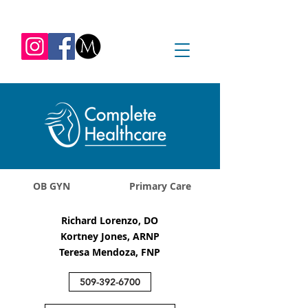
REQUEST APPOINTMENT
1045 Jadwin Ave
Richland, WA 99352
OB GYN
Primary Care
Richard Lorenzo, DO
Kortney Jones, ARNP
Teresa Mendoza, FNP
509-392-6700