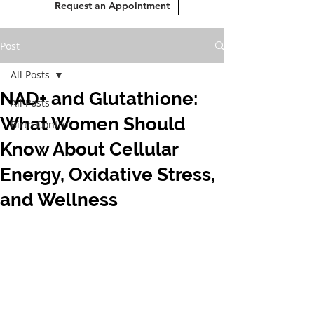
Request an Appointment
Post
All Posts
NAD+ and Glutathione:
All Posts
What Women Should
Birth Control
Know About Cellular
Energy, Oxidative Stress,
and Wellness