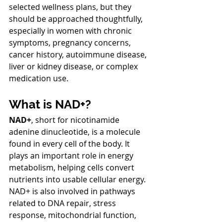
selected wellness plans, but they 
should be approached thoughtfully, 
especially in women with chronic 
symptoms, pregnancy concerns, 
cancer history, autoimmune disease, 
liver or kidney disease, or complex 
medication use.
What is NAD+?
NAD+
, short for nicotinamide 
adenine dinucleotide, is a molecule 
found in every cell of the body. It 
plays an important role in energy 
metabolism, helping cells convert 
nutrients into usable cellular energy. 
NAD+ is also involved in pathways 
related to DNA repair, stress 
response, mitochondrial function, 