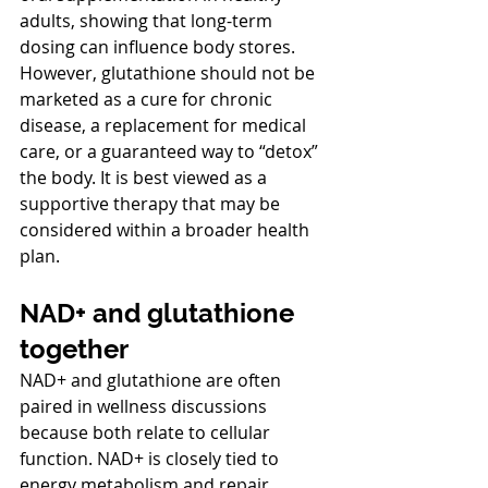
adults, showing that long-term 
dosing can influence body stores.
However, glutathione should not be 
marketed as a cure for chronic 
disease, a replacement for medical 
care, or a guaranteed way to “detox” 
the body. It is best viewed as a 
supportive therapy that may be 
considered within a broader health 
plan.
NAD+ and glutathione 
together
NAD+ and glutathione are often 
paired in wellness discussions 
because both relate to cellular 
function. NAD+ is closely tied to 
energy metabolism and repair 