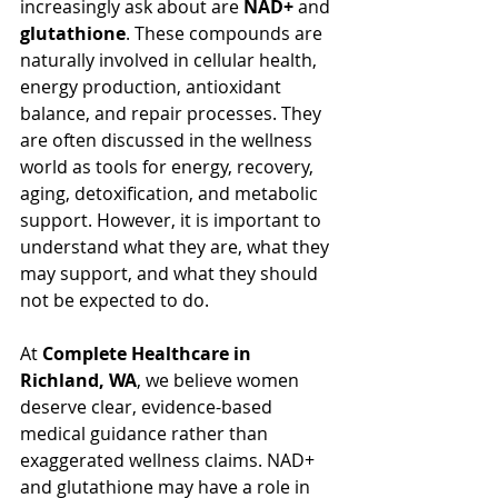
increasingly ask about are 
NAD+
 and 
glutathione
. These compounds are 
naturally involved in cellular health, 
energy production, antioxidant 
balance, and repair processes. They 
are often discussed in the wellness 
world as tools for energy, recovery, 
aging, detoxification, and metabolic 
support. However, it is important to 
understand what they are, what they 
may support, and what they should 
not be expected to do.
At 
Complete Healthcare in 
Richland, WA
, we believe women 
deserve clear, evidence-based 
medical guidance rather than 
exaggerated wellness claims. NAD+ 
and glutathione may have a role in 