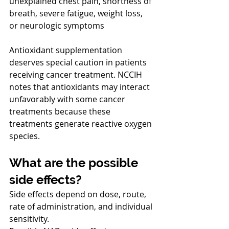
unexplained chest pain, shortness of 
breath, severe fatigue, weight loss, 
or neurologic symptoms
Antioxidant supplementation 
deserves special caution in patients 
receiving cancer treatment. NCCIH 
notes that antioxidants may interact 
unfavorably with some cancer 
treatments because these 
treatments generate reactive oxygen 
species.
What are the possible 
side effects?
Side effects depend on dose, route, 
rate of administration, and individual 
sensitivity.