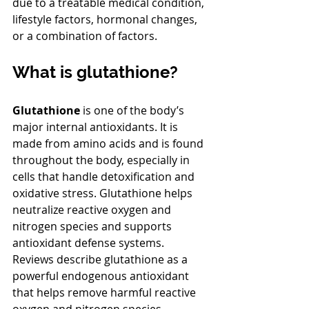
due to a treatable medical condition, 
lifestyle factors, hormonal changes, 
or a combination of factors.
What is glutathione?
Glutathione
 is one of the body’s 
major internal antioxidants. It is 
made from amino acids and is found 
throughout the body, especially in 
cells that handle detoxification and 
oxidative stress. Glutathione helps 
neutralize reactive oxygen and 
nitrogen species and supports 
antioxidant defense systems. 
Reviews describe glutathione as a 
powerful endogenous antioxidant 
that helps remove harmful reactive 