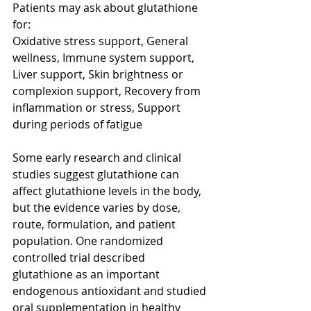
Patients may ask about glutathione 
for:
Oxidative stress support, General 
wellness, Immune system support, 
Liver support, Skin brightness or 
complexion support, Recovery from 
inflammation or stress, Support 
during periods of fatigue
Some early research and clinical 
studies suggest glutathione can 
affect glutathione levels in the body, 
but the evidence varies by dose, 
route, formulation, and patient 
population. One randomized 
controlled trial described 
glutathione as an important 
endogenous antioxidant and studied 
oral supplementation in healthy 