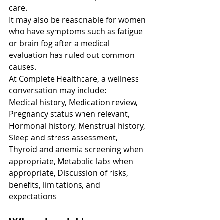
care.
It may also be reasonable for women 
who have symptoms such as fatigue 
or brain fog after a medical 
evaluation has ruled out common 
causes.
At Complete Healthcare, a wellness 
conversation may include:
Medical history, Medication review, 
Pregnancy status when relevant, 
Hormonal history, Menstrual history, 
Sleep and stress assessment, 
Thyroid and anemia screening when 
appropriate, Metabolic labs when 
appropriate, Discussion of risks, 
benefits, limitations, and 
expectations