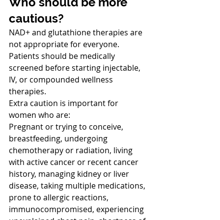
Who should be more 
cautious?
NAD+ and glutathione therapies are 
not appropriate for everyone. 
Patients should be medically 
screened before starting injectable, 
IV, or compounded wellness 
therapies.
Extra caution is important for 
women who are:
Pregnant or trying to conceive, 
breastfeeding, undergoing 
chemotherapy or radiation, living 
with active cancer or recent cancer 
history, managing kidney or liver 
disease, taking multiple medications, 
prone to allergic reactions, 
immunocompromised, experiencing 