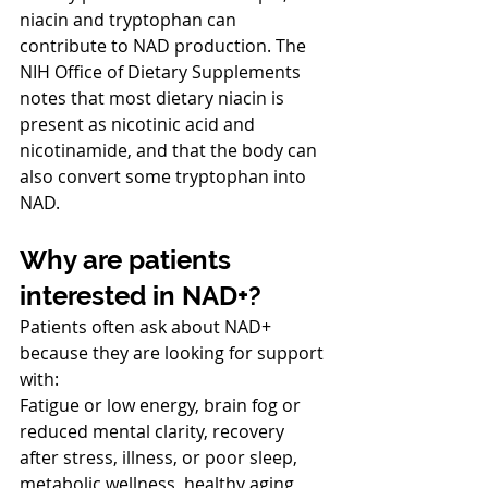
niacin and tryptophan can 
contribute to NAD production. The 
NIH Office of Dietary Supplements 
notes that most dietary niacin is 
present as nicotinic acid and 
nicotinamide, and that the body can 
also convert some tryptophan into 
NAD.
Why are patients 
interested in NAD+?
Patients often ask about NAD+ 
because they are looking for support 
with:
Fatigue or low energy, brain fog or 
reduced mental clarity, recovery 
after stress, illness, or poor sleep, 
metabolic wellness, healthy aging 