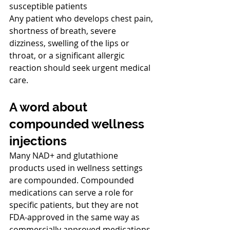
susceptible patients
Any patient who develops chest pain, 
shortness of breath, severe 
dizziness, swelling of the lips or 
throat, or a significant allergic 
reaction should seek urgent medical 
care.
A word about 
compounded wellness 
injections
Many NAD+ and glutathione 
products used in wellness settings 
are compounded. Compounded 
medications can serve a role for 
specific patients, but they are not 
FDA-approved in the same way as 
commercially approved medications. 