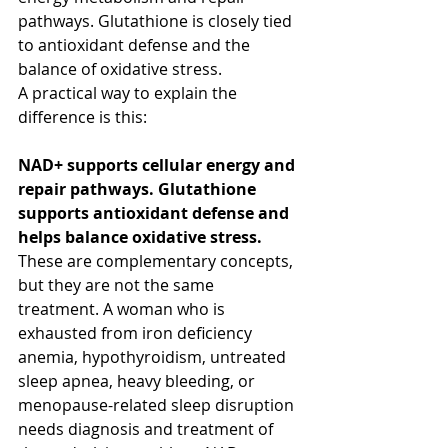
pathways. Glutathione is closely tied 
to antioxidant defense and the 
balance of oxidative stress.
A practical way to explain the 
difference is this:
NAD+ supports cellular energy and 
repair pathways. Glutathione 
supports antioxidant defense and 
helps balance oxidative stress.
These are complementary concepts, 
but they are not the same 
treatment. A woman who is 
exhausted from iron deficiency 
anemia, hypothyroidism, untreated 
sleep apnea, heavy bleeding, or 
menopause-related sleep disruption 
needs diagnosis and treatment of 