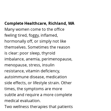
Complete Healthcare, Richland, WA
Many women come to the office 
feeling tired, foggy, inflamed, 
hormonally off, or simply not like 
themselves. Sometimes the reason 
is clear: poor sleep, thyroid 
imbalance, anemia, perimenopause, 
menopause, stress, insulin 
resistance, vitamin deficiency, 
autoimmune disease, medication 
side effects, or lifestyle strain. Other 
times, the symptoms are more 
subtle and require a more complete 
medical evaluation.
Two wellness therapies that patients 