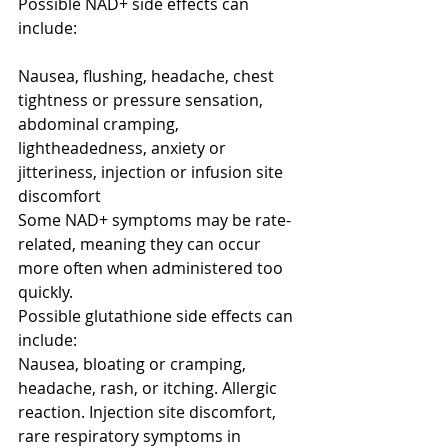
Possible NAD+ side effects can 
include:
Nausea, flushing, headache, chest 
tightness or pressure sensation, 
abdominal cramping, 
lightheadedness, anxiety or 
jitteriness, injection or infusion site 
discomfort
Some NAD+ symptoms may be rate-
related, meaning they can occur 
more often when administered too 
quickly.
Possible glutathione side effects can 
include:
Nausea, bloating or cramping, 
headache, rash, or itching. Allergic 
reaction. Injection site discomfort, 
rare respiratory symptoms in 