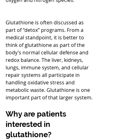
oxygen and nitrogen species.
Glutathione is often discussed as 
part of “detox” programs. From a 
medical standpoint, it is better to 
think of glutathione as part of the 
body’s normal cellular defense and 
redox balance. The liver, kidneys, 
lungs, immune system, and cellular 
repair systems all participate in 
handling oxidative stress and 
metabolic waste. Glutathione is one 
important part of that larger system.
Why are patients 
interested in 
glutathione?