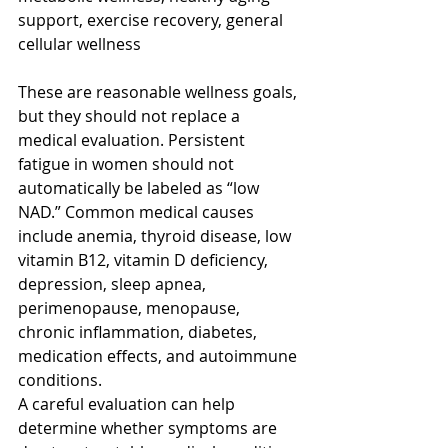
support, exercise recovery, general 
cellular wellness
These are reasonable wellness goals, 
but they should not replace a 
medical evaluation. Persistent 
fatigue in women should not 
automatically be labeled as “low 
NAD.” Common medical causes 
include anemia, thyroid disease, low 
vitamin B12, vitamin D deficiency, 
depression, sleep apnea, 
perimenopause, menopause, 
chronic inflammation, diabetes, 
medication effects, and autoimmune 
conditions.
A careful evaluation can help 
determine whether symptoms are 