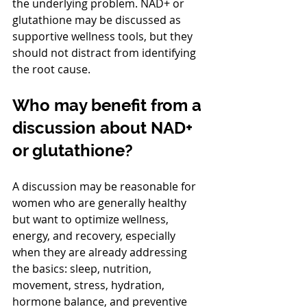
the underlying problem. NAD+ or 
glutathione may be discussed as 
supportive wellness tools, but they 
should not distract from identifying 
the root cause.
Who may benefit from a 
discussion about NAD+ 
or glutathione?
A discussion may be reasonable for 
women who are generally healthy 
but want to optimize wellness, 
energy, and recovery, especially 
when they are already addressing 
the basics: sleep, nutrition, 
movement, stress, hydration, 
hormone balance, and preventive 