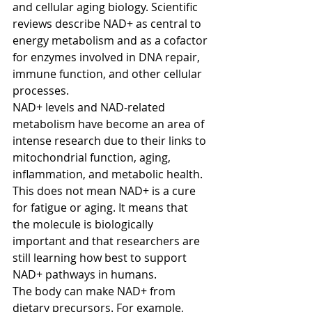
and cellular aging biology. Scientific 
reviews describe NAD+ as central to 
energy metabolism and as a cofactor 
for enzymes involved in DNA repair, 
immune function, and other cellular 
processes.
NAD+ levels and NAD-related 
metabolism have become an area of 
intense research due to their links to 
mitochondrial function, aging, 
inflammation, and metabolic health. 
This does not mean NAD+ is a cure 
for fatigue or aging. It means that 
the molecule is biologically 
important and that researchers are 
still learning how best to support 
NAD+ pathways in humans.
The body can make NAD+ from 
dietary precursors. For example, 