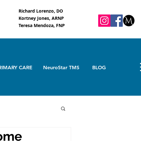
Richard Lorenzo, DO
Kortney Jones, ARNP
Teresa Mendoza, FNP
RIMARY CARE
NeuroStar TMS
BLOG
rome