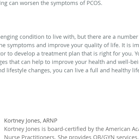
king can worsen the symptoms of PCOS.
enging condition to live with, but there are a number 
e symptoms and improve your quality of life. It is im
or to develop a treatment plan that is right for you. 
ges that can help to improve your health and well-bei
 lifestyle changes, you can live a full and healthy li
Kortney Jones, ARNP
Kortney Jones is board-certified by the American A
Nurse Practitioners. She provides OB/GYN services,