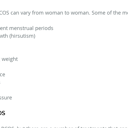
COS can vary from woman to woman. Some of the 
sent menstrual periods
wth (hirsutism)
g weight
nce
s
ssure
OS