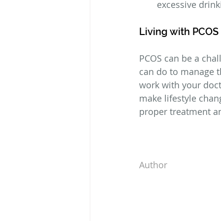
excessive drin
Living with PCOS
PCOS can be a chall
can do to manage th
work with your doct
make lifestyle chan
proper treatment and
Author