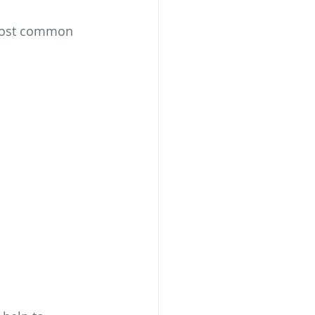
most common 