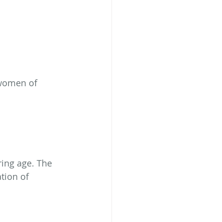
 women of 
ing age. The 
tion of 