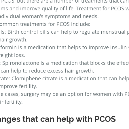
r PCOS, but there are a number of treatments that can
 and improve quality of life. Treatment for PCOS wi
individual woman's symptoms and needs.
common treatments for PCOS include:
lls: Birth control pills can help to regulate menstrual
hair growth.
ormin is a medication that helps to improve insulin s
eight loss.
 Spironolactone is a medication that blocks the effect
can help to reduce excess hair growth.
ate: Clomiphene citrate is a medication that can help
prove fertility.
me cases, surgery may be an option for women with 
nfertility.
hanges that can help with PCOS