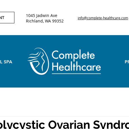
1045 Jadwin Ave
NT
info@complete-healthcare.com
Richland, WA 99352
L SPA
P
lycystic Ovarian Synd