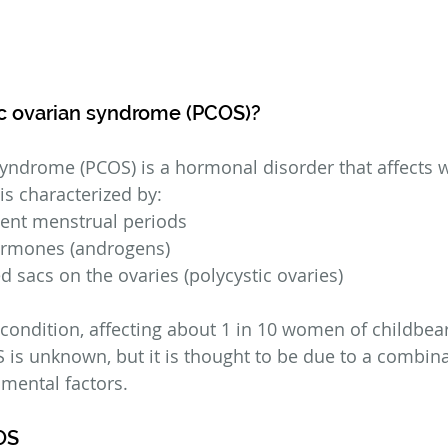
ic ovarian syndrome (PCOS)?
syndrome (PCOS) is a hormonal disorder that affects
 is characterized by:
sent menstrual periods
ormones (androgens)
led sacs on the ovaries (polycystic ovaries)
ndition, affecting about 1 in 10 women of childbear
 is unknown, but it is thought to be due to a combina
mental factors.
OS