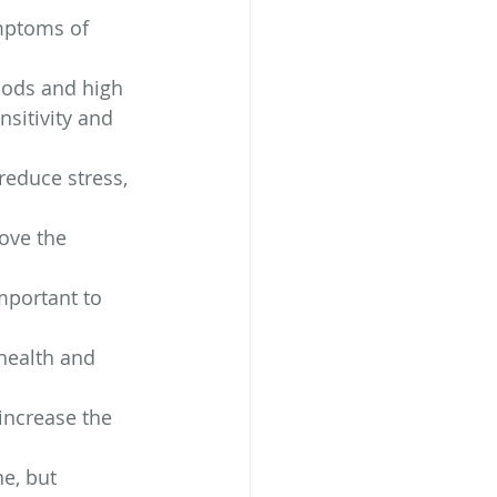
mptoms of 
foods and high 
nsitivity and 
reduce stress, 
ove the 
mportant to 
health and 
ncrease the 
e, but 