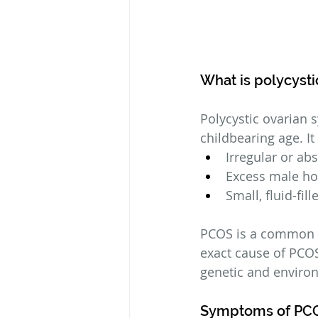
What is polycyst
Polycystic ovarian 
childbearing age. It
Irregular or ab
Excess male h
Small, fluid-fil
PCOS is a common co
exact cause of PCOS
genetic and environ
Symptoms of PC