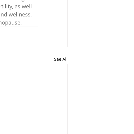
ility, as well 
and wellness, 
enopause.
See All