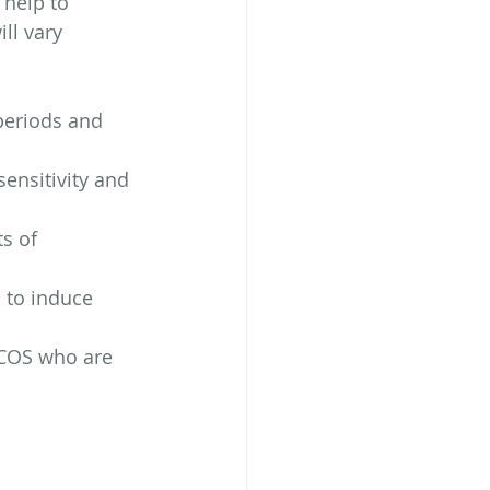
 help to 
ll vary 
 periods and 
ensitivity and 
s of 
 to induce 
PCOS who are 