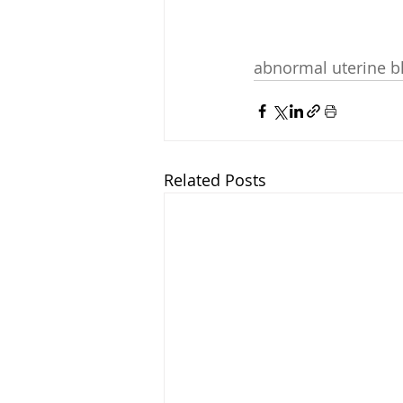
abnormal uterine b
Related Posts