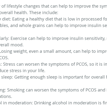
of lifestyle changes that can help to improve the sy
erall health. These include:
y diet: Eating a healthy diet that is low in processed 
tables, and whole grains can help to improve insulin se
arly: Exercise can help to improve insulin sensitivity, 
erall mood.
Losing weight, even a small amount, can help to impr
COS.
: Stress can worsen the symptoms of PCOS, so it is i
uce stress in your life.
sleep: Getting enough sleep is important for overall 
ng: Smoking can worsen the symptoms of PCOS and i
ations.
l in moderation: Drinking alcohol in moderation is fin