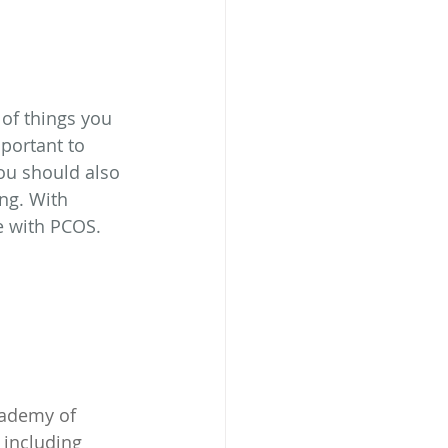
of things you 
portant to 
You should also 
ng. With 
fe with PCOS.
cademy of 
 including 