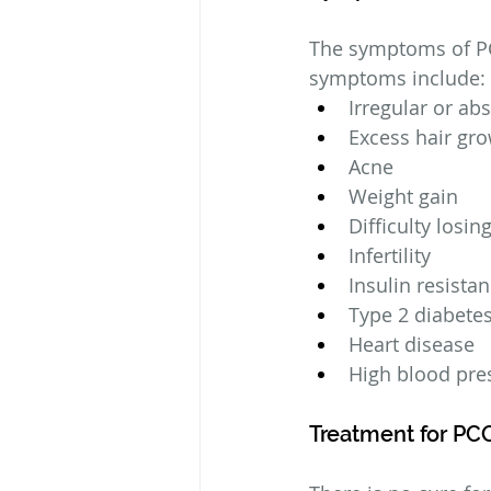
The symptoms of P
symptoms include:
Irregular or ab
Excess hair gro
Acne
Weight gain
Difficulty losin
Infertility
Insulin resista
Type 2 diabete
Heart disease
High blood pre
Treatment for PC