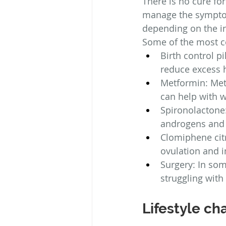
There is no cure fo
manage the symptoms
depending on the 
Some of the most 
Birth control pi
reduce excess 
Metformin: Metf
can help with w
Spironolactone:
androgens and 
Clomiphene citr
ovulation and im
Surgery: In so
struggling with i
Lifestyle c