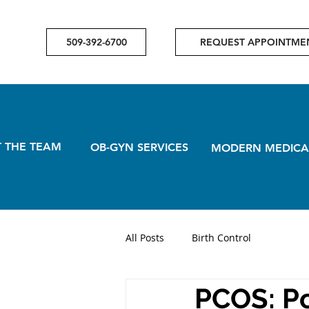
509-392-6700
REQUEST APPOINTME
 THE TEAM
OB-GYN SERVICES
MODERN MEDICA
All Posts
Birth Control
PCOS: Po