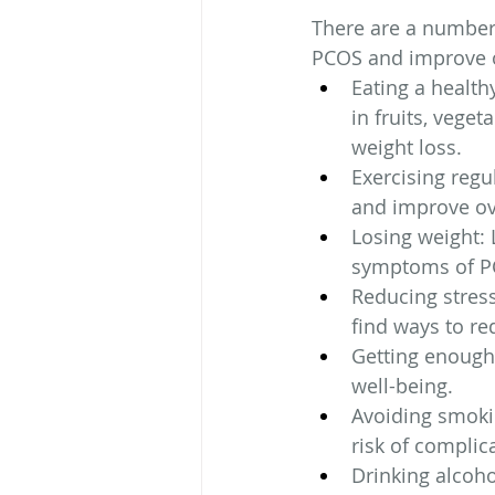
There are a number 
PCOS and improve ov
Eating a health
in fruits, vege
weight loss.
Exercising regul
and improve ov
Losing weight: 
symptoms of P
Reducing stress
find ways to red
Getting enough 
well-being.
Avoiding smoki
risk of complic
Drinking alcoho