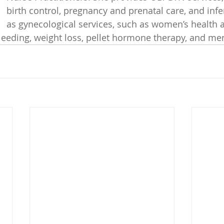
birth control, pregnancy and prenatal care, and infert
as gynecological services, such as women’s health 
leeding, weight loss, pellet hormone therapy, and m