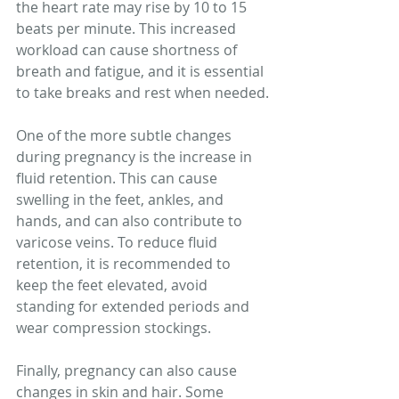
the heart rate may rise by 10 to 15 
beats per minute. This increased 
workload can cause shortness of 
breath and fatigue, and it is essential 
to take breaks and rest when needed.
One of the more subtle changes 
during pregnancy is the increase in 
fluid retention. This can cause 
swelling in the feet, ankles, and 
hands, and can also contribute to 
varicose veins. To reduce fluid 
retention, it is recommended to 
keep the feet elevated, avoid 
standing for extended periods and 
wear compression stockings.
Finally, pregnancy can also cause 
changes in skin and hair. Some 