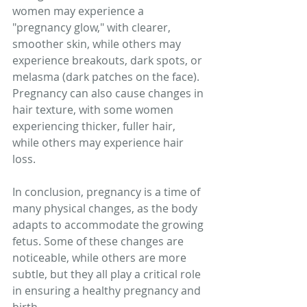
women may experience a 
"pregnancy glow," with clearer, 
smoother skin, while others may 
experience breakouts, dark spots, or 
melasma (dark patches on the face). 
Pregnancy can also cause changes in 
hair texture, with some women 
experiencing thicker, fuller hair, 
while others may experience hair 
loss.
In conclusion, pregnancy is a time of 
many physical changes, as the body 
adapts to accommodate the growing 
fetus. Some of these changes are 
noticeable, while others are more 
subtle, but they all play a critical role 
in ensuring a healthy pregnancy and 