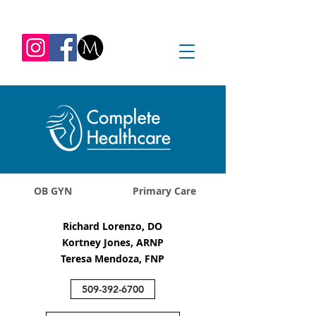
REQUEST APPOINTMENT
1045 Jadwin Ave
Richland, WA 99352
OB GYN
Primary Care
Richard Lorenzo, DO
Kortney Jones, ARNP
Teresa Mendoza, FNP
509-392-6700