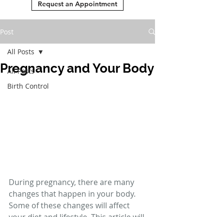
Request an Appointment
Post
All Posts
Pregnancy and Your Body
All Posts
Birth Control
During pregnancy, there are many 
changes that happen in your body. 
Some of these changes will affect 