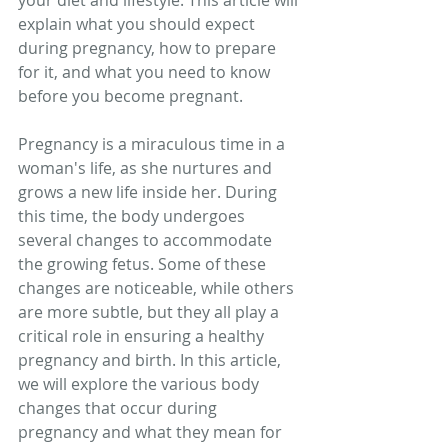
your diet and lifestyle. This article will 
explain what you should expect 
during pregnancy, how to prepare 
for it, and what you need to know 
before you become pregnant.
Pregnancy is a miraculous time in a 
woman's life, as she nurtures and 
grows a new life inside her. During 
this time, the body undergoes 
several changes to accommodate 
the growing fetus. Some of these 
changes are noticeable, while others 
are more subtle, but they all play a 
critical role in ensuring a healthy 
pregnancy and birth. In this article, 
we will explore the various body 
changes that occur during 
pregnancy and what they mean for 