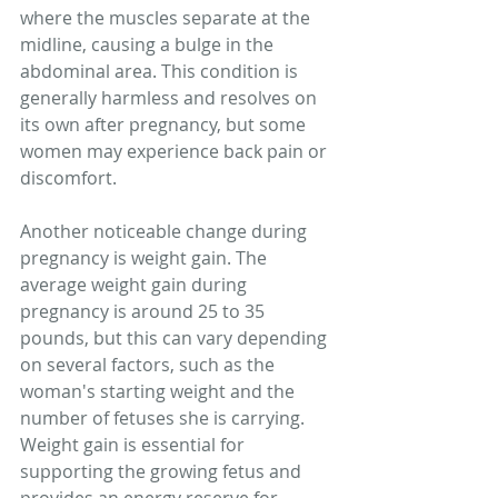
where the muscles separate at the 
midline, causing a bulge in the 
abdominal area. This condition is 
generally harmless and resolves on 
its own after pregnancy, but some 
women may experience back pain or 
discomfort.
Another noticeable change during 
pregnancy is weight gain. The 
average weight gain during 
pregnancy is around 25 to 35 
pounds, but this can vary depending 
on several factors, such as the 
woman's starting weight and the 
number of fetuses she is carrying. 
Weight gain is essential for 
supporting the growing fetus and 