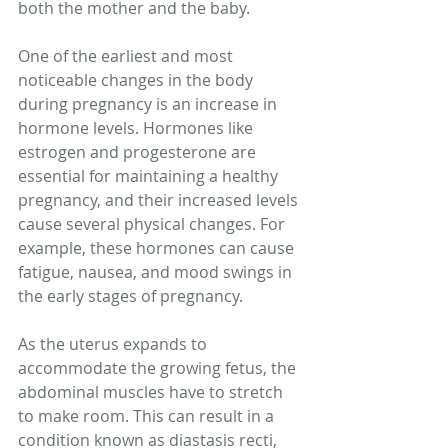
both the mother and the baby.
One of the earliest and most 
noticeable changes in the body 
during pregnancy is an increase in 
hormone levels. Hormones like 
estrogen and progesterone are 
essential for maintaining a healthy 
pregnancy, and their increased levels 
cause several physical changes. For 
example, these hormones can cause 
fatigue, nausea, and mood swings in 
the early stages of pregnancy.
As the uterus expands to 
accommodate the growing fetus, the 
abdominal muscles have to stretch 
to make room. This can result in a 
condition known as diastasis recti, 