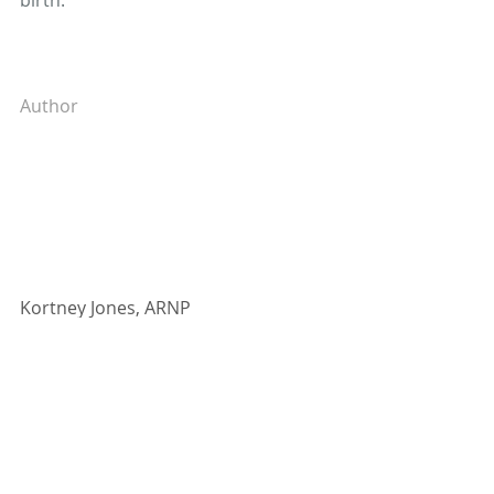
birth. 
Author
Kortney Jones, ARNP
Kortney Jones is board-certified by 
the American Academy of Nurse 
Practitioners. She provides OB/GYN 
services, including birth control, 
pregnancy and prenatal care, and 
infertility, as well as gynecological 
services, such as women’s health 