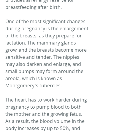
provides an energy reserve for 
breastfeeding after birth.
One of the most significant changes 
during pregnancy is the enlargement 
of the breasts, as they prepare for 
lactation. The mammary glands 
grow, and the breasts become more 
sensitive and tender. The nipples 
may also darken and enlarge, and 
small bumps may form around the 
areola, which is known as 
Montgomery's tubercles.
The heart has to work harder during 
pregnancy to pump blood to both 
the mother and the growing fetus. 
As a result, the blood volume in the 
body increases by up to 50%, and 