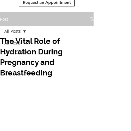
Request an Appointment
Post
All Posts
The Vital Role of
All Posts
Hydration During
Birth Control
Pregnancy and
Breastfeeding