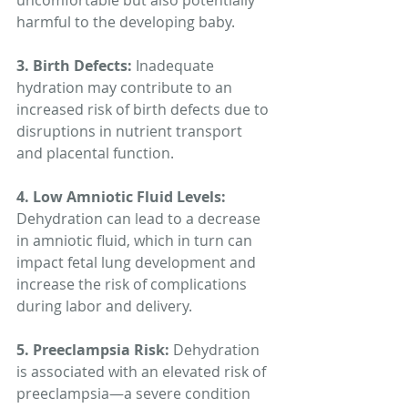
uncomfortable but also potentially 
harmful to the developing baby.
3. Birth Defects:
 Inadequate 
hydration may contribute to an 
increased risk of birth defects due to 
disruptions in nutrient transport 
and placental function.
4. Low Amniotic Fluid Levels:
Dehydration can lead to a decrease 
in amniotic fluid, which in turn can 
impact fetal lung development and 
increase the risk of complications 
during labor and delivery.
5. Preeclampsia Risk: 
Dehydration 
is associated with an elevated risk of 
preeclampsia—a severe condition 