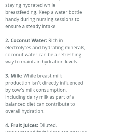
staying hydrated while 
breastfeeding. Keep a water bottle 
handy during nursing sessions to 
ensure a steady intake.
2. Coconut Water: 
Rich in 
electrolytes and hydrating minerals, 
coconut water can be a refreshing 
way to maintain hydration levels.
3. Milk: 
While breast milk 
production isn't directly influenced 
by cow's milk consumption, 
including dairy milk as part of a 
balanced diet can contribute to 
overall hydration.
4. Fruit Juices: 
Diluted, 