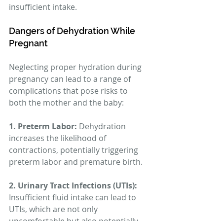
insufficient intake.
Dangers of Dehydration While 
Pregnant
Neglecting proper hydration during 
pregnancy can lead to a range of 
complications that pose risks to 
both the mother and the baby:
1. Preterm Labor:
 Dehydration 
increases the likelihood of 
contractions, potentially triggering 
preterm labor and premature birth.
2. Urinary Tract Infections (UTIs):
Insufficient fluid intake can lead to 
UTIs, which are not only 