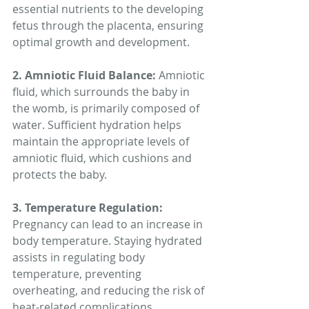
essential nutrients to the developing 
fetus through the placenta, ensuring 
optimal growth and development.
2. Amniotic Fluid Balance: 
Amniotic 
fluid, which surrounds the baby in 
the womb, is primarily composed of 
water. Sufficient hydration helps 
maintain the appropriate levels of 
amniotic fluid, which cushions and 
protects the baby.
3. Temperature Regulation:
Pregnancy can lead to an increase in 
body temperature. Staying hydrated 
assists in regulating body 
temperature, preventing 
overheating, and reducing the risk of 
heat-related complications.