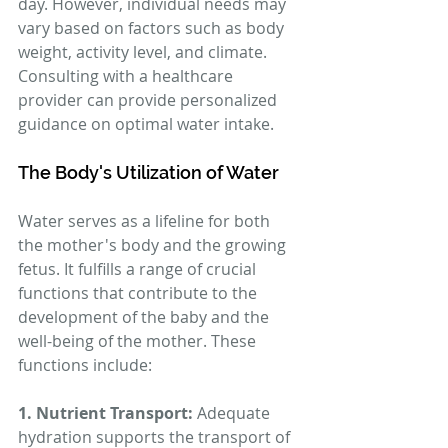
day. However, individual needs may 
vary based on factors such as body 
weight, activity level, and climate. 
Consulting with a healthcare 
provider can provide personalized 
guidance on optimal water intake.
The Body's Utilization of Water
Water serves as a lifeline for both 
the mother's body and the growing 
fetus. It fulfills a range of crucial 
functions that contribute to the 
development of the baby and the 
well-being of the mother. These 
functions include:
1. Nutrient Transport:
 Adequate 
hydration supports the transport of 