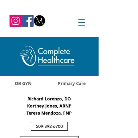
REQUEST APPOINTMENT
1045 Jadwin Ave
Richland, WA 99352
OB GYN
Primary Care
Richard Lorenzo, DO
Kortney Jones, ARNP
Teresa Mendoza, FNP
509-392-6700