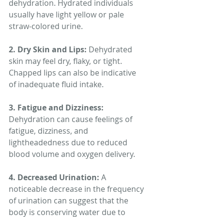
dehydration. Hydrated individuals 
usually have light yellow or pale 
straw-colored urine.
2. Dry Skin and Lips:
 Dehydrated 
skin may feel dry, flaky, or tight. 
Chapped lips can also be indicative 
of inadequate fluid intake.
3. Fatigue and Dizziness:
Dehydration can cause feelings of 
fatigue, dizziness, and 
lightheadedness due to reduced 
blood volume and oxygen delivery.
4. Decreased Urination:
 A 
noticeable decrease in the frequency 
of urination can suggest that the 
body is conserving water due to 