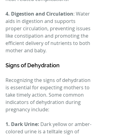
4. Digestion and Circulation
: Water 
aids in digestion and supports 
proper circulation, preventing issues 
like constipation and promoting the 
efficient delivery of nutrients to both 
mother and baby.
Signs of Dehydration
Recognizing the signs of dehydration 
is essential for expecting mothers to 
take timely action. Some common 
indicators of dehydration during 
pregnancy include:
1. Dark Urine:
 Dark yellow or amber-
colored urine is a telltale sign of 