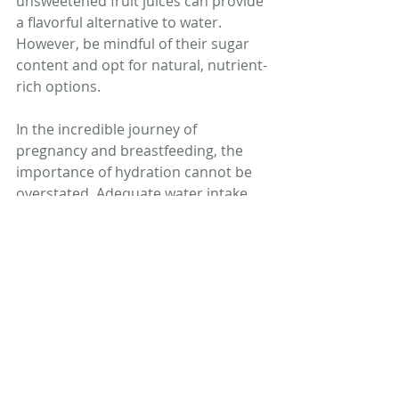
unsweetened fruit juices can provide 
a flavorful alternative to water. 
However, be mindful of their sugar 
content and opt for natural, nutrient-
rich options.
In the incredible journey of 
pregnancy and breastfeeding, the 
importance of hydration cannot be 
overstated. Adequate water intake 
supports the complex processes 
that sustain both the mother and 
the developing child. From nutrient 
transport to temperature regulation, 
the roles of water are multifaceted 
and essential. By recognizing the 
signs of dehydration, understanding 
the risks it poses, and making 
informed choices about fluid intake, 