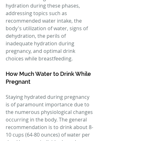
hydration during these phases, 
addressing topics such as 
recommended water intake, the 
body's utilization of water, signs of 
dehydration, the perils of 
inadequate hydration during 
pregnancy, and optimal drink 
choices while breastfeeding.
How Much Water to Drink While 
Pregnant
Staying hydrated during pregnancy 
is of paramount importance due to 
the numerous physiological changes 
occurring in the body. The general 
recommendation is to drink about 8-
10 cups (64-80 ounces) of water per 