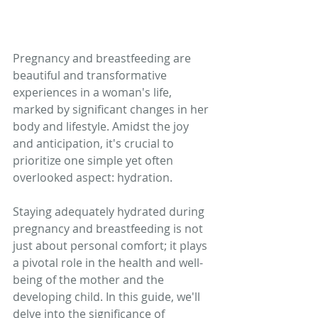
Pregnancy and breastfeeding are 
beautiful and transformative 
experiences in a woman's life, 
marked by significant changes in her 
body and lifestyle. Amidst the joy 
and anticipation, it's crucial to 
prioritize one simple yet often 
overlooked aspect: hydration. 
Staying adequately hydrated during 
pregnancy and breastfeeding is not 
just about personal comfort; it plays 
a pivotal role in the health and well-
being of the mother and the 
developing child. In this guide, we'll 
delve into the significance of 