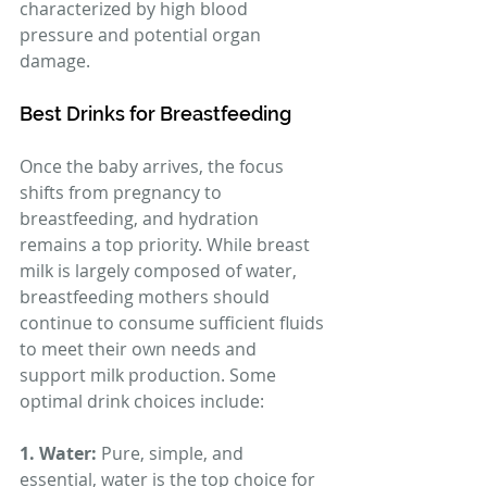
characterized by high blood 
pressure and potential organ 
damage.
Best Drinks for Breastfeeding
Once the baby arrives, the focus 
shifts from pregnancy to 
breastfeeding, and hydration 
remains a top priority. While breast 
milk is largely composed of water, 
breastfeeding mothers should 
continue to consume sufficient fluids 
to meet their own needs and 
support milk production. Some 
optimal drink choices include:
1. Water: 
Pure, simple, and 
essential, water is the top choice for 