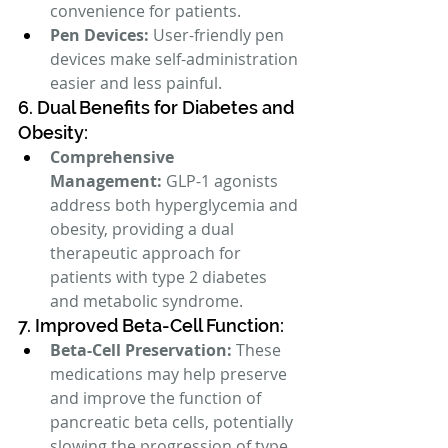
convenience for patients.
Pen Devices:
 User-friendly pen 
devices make self-administration 
easier and less painful.
6. Dual Benefits for Diabetes and 
Obesity:
Comprehensive 
Management:
 GLP-1 agonists 
address both hyperglycemia and 
obesity, providing a dual 
therapeutic approach for 
patients with type 2 diabetes 
and metabolic syndrome.
7. Improved Beta-Cell Function:
Beta-Cell Preservation:
 These 
medications may help preserve 
and improve the function of 
pancreatic beta cells, potentially 
slowing the progression of type 