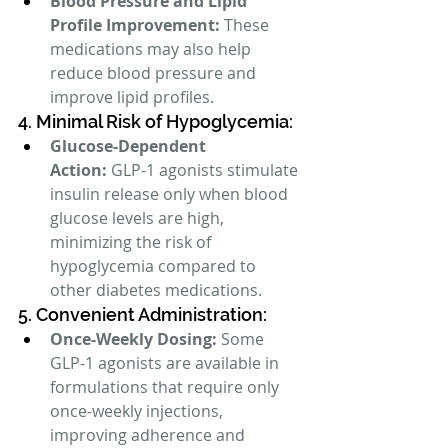
Blood Pressure and Lipid 
Profile Improvement:
 These 
medications may also help 
reduce blood pressure and 
improve lipid profiles.
4. Minimal Risk of Hypoglycemia:
Glucose-Dependent 
Action:
 GLP-1 agonists stimulate 
insulin release only when blood 
glucose levels are high, 
minimizing the risk of 
hypoglycemia compared to 
other diabetes medications.
5. Convenient Administration:
Once-Weekly Dosing:
 Some 
GLP-1 agonists are available in 
formulations that require only 
once-weekly injections, 
improving adherence and 