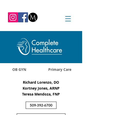
REQUEST APPOINTMENT
1045 Jadwin Ave
Richland, WA 99352
OB GYN
Primary Care
Richard Lorenzo, DO
Kortney Jones, ARNP
Teresa Mendoza, FNP
509-392-6700