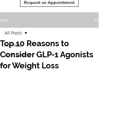
Request an Appointment
Post
All Posts
Top 10 Reasons to
All Posts
Consider GLP-1 Agonists
Birth Control
for Weight Loss