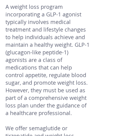
A weight loss program 
incorporating a GLP-1 agonist 
typically involves medical 
treatment and lifestyle changes 
to help individuals achieve and 
maintain a healthy weight. GLP-1 
(glucagon-like peptide-1) 
agonists are a class of 
medications that can help 
control appetite, regulate blood 
sugar, and promote weight loss. 
However, they must be used as 
part of a comprehensive weight 
loss plan under the guidance of 
a healthcare professional. 
We offer semaglutide or 
tirzepatide and weight loss 