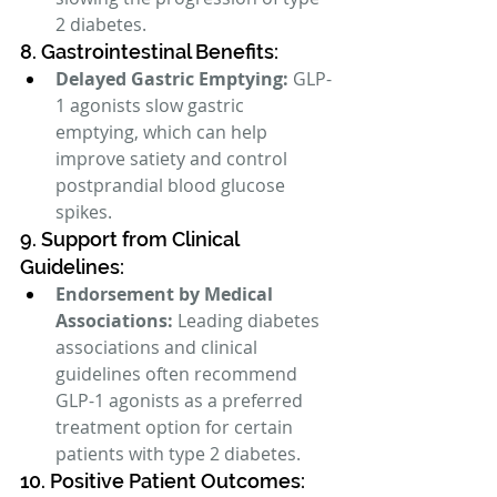
2 diabetes.
8. Gastrointestinal Benefits:
Delayed Gastric Emptying:
 GLP-
1 agonists slow gastric 
emptying, which can help 
improve satiety and control 
postprandial blood glucose 
spikes.
9. Support from Clinical 
Guidelines:
Endorsement by Medical 
Associations:
 Leading diabetes 
associations and clinical 
guidelines often recommend 
GLP-1 agonists as a preferred 
treatment option for certain 
patients with type 2 diabetes.
10. Positive Patient Outcomes: