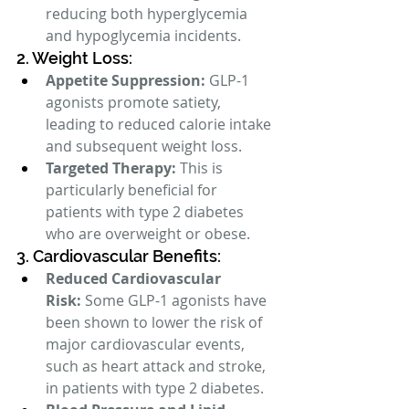
reducing both hyperglycemia 
and hypoglycemia incidents.
2. Weight Loss:
Appetite Suppression:
 GLP-1 
agonists promote satiety, 
leading to reduced calorie intake 
and subsequent weight loss.
Targeted Therapy:
 This is 
particularly beneficial for 
patients with type 2 diabetes 
who are overweight or obese.
3. Cardiovascular Benefits:
Reduced Cardiovascular 
Risk:
 Some GLP-1 agonists have 
been shown to lower the risk of 
major cardiovascular events, 
such as heart attack and stroke, 
in patients with type 2 diabetes.