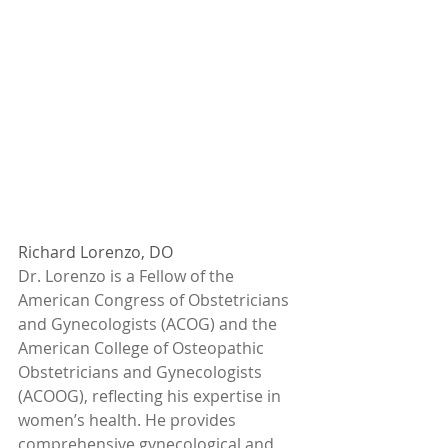
Richard Lorenzo, DO
Dr. Lorenzo is a Fellow of the 
American Congress of Obstetricians 
and Gynecologists (ACOG) and the 
American College of Osteopathic 
Obstetricians and Gynecologists 
(ACOOG), reflecting his expertise in 
women’s health. He provides 
comprehensive gynecological and 