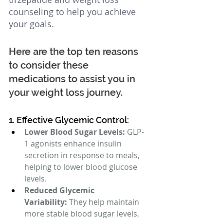
counseling to help you achieve 
your goals.  
Here are the top ten reasons 
to consider these 
medications to assist you in 
your weight loss journey.
1. Effective Glycemic Control:
Lower Blood Sugar Levels:
 GLP-
1 agonists enhance insulin 
secretion in response to meals, 
helping to lower blood glucose 
levels.
Reduced Glycemic 
Variability:
 They help maintain 
more stable blood sugar levels, 