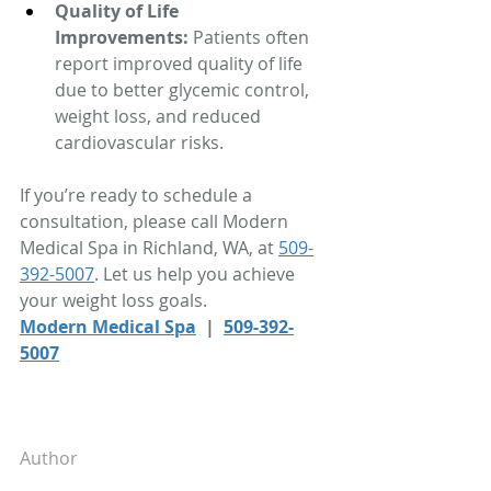
Quality of Life 
Improvements:
 Patients often 
report improved quality of life 
due to better glycemic control, 
weight loss, and reduced 
cardiovascular risks.
If you’re ready to schedule a 
consultation, please call Modern 
Medical Spa in Richland, WA, at 
509-
392-5007
. Let us help you achieve 
your weight loss goals. 
Modern Medical Spa
  |  
509-392-
5007
Author