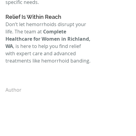
specific needs.
Relief Is Within Reach
Don’t let hemorrhoids disrupt your 
life. The team at 
Complete 
Healthcare for Women in Richland, 
WA
, is here to help you find relief 
with expert care and advanced 
treatments like hemorrhoid banding.
Author