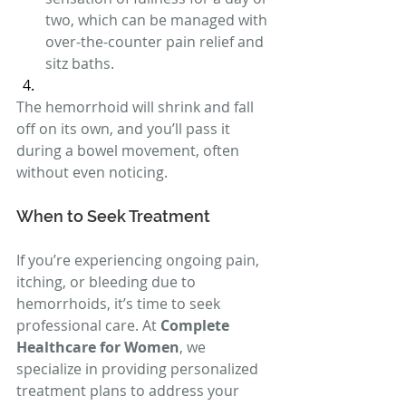
two, which can be managed with 
over-the-counter pain relief and 
sitz baths.
The hemorrhoid will shrink and fall 
off on its own, and you’ll pass it 
during a bowel movement, often 
without even noticing.
When to Seek Treatment
If you’re experiencing ongoing pain, 
itching, or bleeding due to 
hemorrhoids, it’s time to seek 
professional care. At 
Complete 
Healthcare for Women
, we 
specialize in providing personalized 
treatment plans to address your 