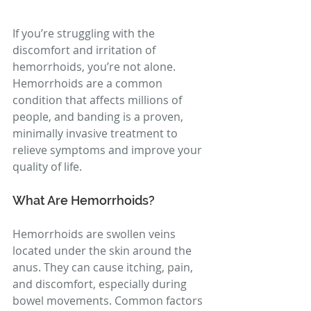
If you’re struggling with the 
discomfort and irritation of 
hemorrhoids, you’re not alone. 
Hemorrhoids are a common 
condition that affects millions of 
people, and banding is a proven, 
minimally invasive treatment to 
relieve symptoms and improve your 
quality of life.
What Are Hemorrhoids?
Hemorrhoids are swollen veins 
located under the skin around the 
anus. They can cause itching, pain, 
and discomfort, especially during 
bowel movements. Common factors 