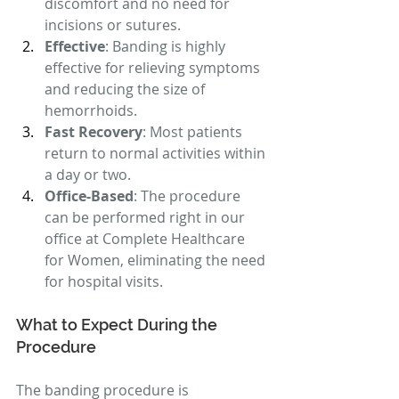
discomfort and no need for 
incisions or sutures.
Effective
: Banding is highly 
effective for relieving symptoms 
and reducing the size of 
hemorrhoids.
Fast Recovery
: Most patients 
return to normal activities within 
a day or two.
Office-Based
: The procedure 
can be performed right in our 
office at Complete Healthcare 
for Women, eliminating the need 
for hospital visits.
What to Expect During the 
Procedure
The banding procedure is 