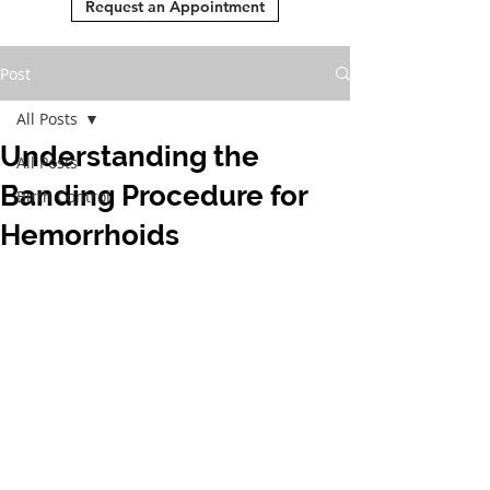
Request an Appointment
Post
All Posts
Understanding the
All Posts
Banding Procedure for
Birth Control
Hemorrhoids