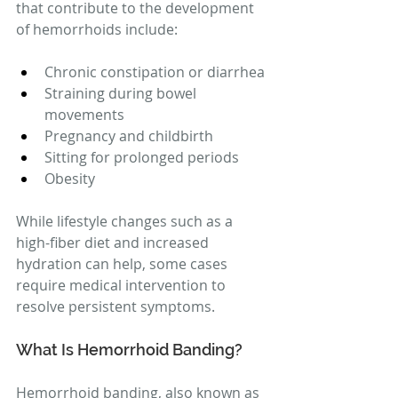
that contribute to the development 
of hemorrhoids include:
Chronic constipation or diarrhea
Straining during bowel 
movements
Pregnancy and childbirth
Sitting for prolonged periods
Obesity
While lifestyle changes such as a 
high-fiber diet and increased 
hydration can help, some cases 
require medical intervention to 
resolve persistent symptoms.
What Is Hemorrhoid Banding?
Hemorrhoid banding, also known as 