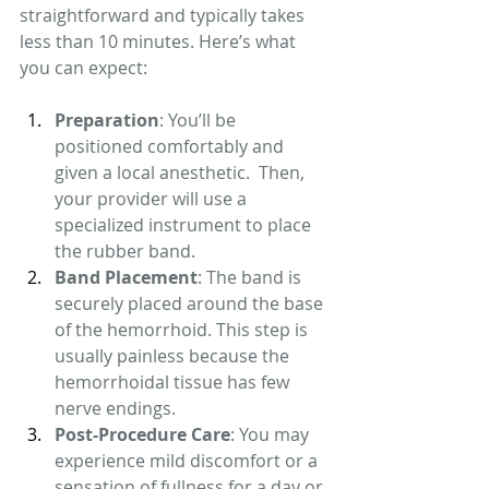
straightforward and typically takes 
less than 10 minutes. Here’s what 
you can expect:
Preparation
: You’ll be 
positioned comfortably and 
given a local anesthetic.  Then, 
your provider will use a 
specialized instrument to place 
the rubber band.
Band Placement
: The band is 
securely placed around the base 
of the hemorrhoid. This step is 
usually painless because the 
hemorrhoidal tissue has few 
nerve endings.
Post-Procedure Care
: You may 
experience mild discomfort or a 
sensation of fullness for a day or 