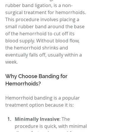
rubber band ligation, is a non-
surgical treatment for hemorrhoids. 
This procedure involves placing a 
small rubber band around the base 
of the hemorrhoid to cut off its 
blood supply. Without blood flow, 
the hemorrhoid shrinks and 
eventually falls off, usually within a 
week.
Why Choose Banding for 
Hemorrhoids?
Hemorrhoid banding is a popular 
treatment option because it is:
Minimally Invasive
: The 
procedure is quick, with minimal 