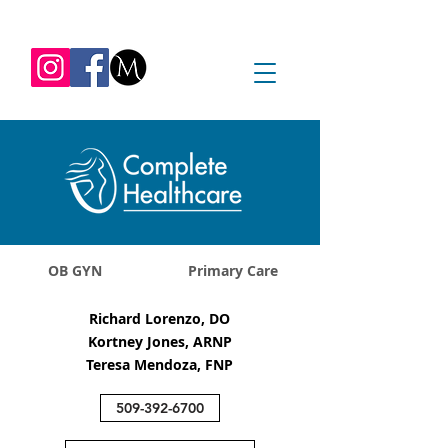
REQUEST APPOINTMENT
1045 Jadwin Ave
Richland, WA 99352
OB GYN
Primary Care
Richard Lorenzo, DO
Kortney Jones, ARNP
Teresa Mendoza, FNP
509-392-6700