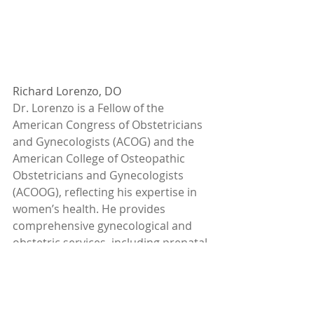
Richard Lorenzo, DO
Dr. Lorenzo is a Fellow of the 
American Congress of Obstetricians 
and Gynecologists (ACOG) and the 
American College of Osteopathic 
Obstetricians and Gynecologists 
(ACOOG), reflecting his expertise in 
women’s health. He provides 
comprehensive gynecological and 
obstetric services, including prenatal 
care up to 20 weeks, infertility 
evaluations, and general gynecology. 
Dr. Lorenzo specializes in advanced 
surgical techniques, offering 