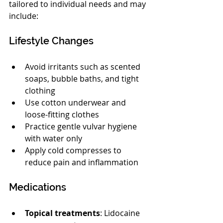
tailored to individual needs and may 
include:
Lifestyle Changes
Avoid irritants such as scented 
soaps, bubble baths, and tight 
clothing
Use cotton underwear and 
loose-fitting clothes
Practice gentle vulvar hygiene 
with water only
Apply cold compresses to 
reduce pain and inflammation
Medications
Topical treatments
: Lidocaine 