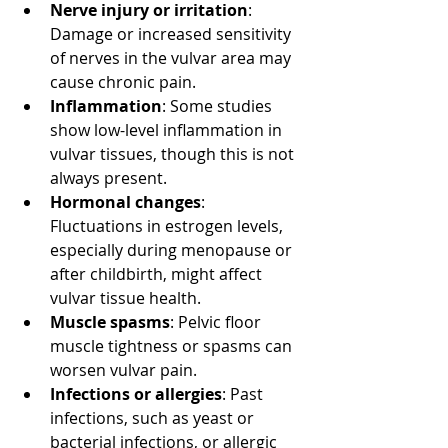
Nerve injury or irritation
: 
Damage or increased sensitivity 
of nerves in the vulvar area may 
cause chronic pain.
Inflammation
: Some studies 
show low-level inflammation in 
vulvar tissues, though this is not 
always present.
Hormonal changes
: 
Fluctuations in estrogen levels, 
especially during menopause or 
after childbirth, might affect 
vulvar tissue health.
Muscle spasms
: Pelvic floor 
muscle tightness or spasms can 
worsen vulvar pain.
Infections or allergies
: Past 
infections, such as yeast or 
bacterial infections, or allergic 