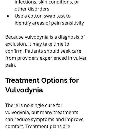
infections, skin conditions, or 
other disorders
Use a cotton swab test to 
identify areas of pain sensitivity
Because vulvodynia is a diagnosis of 
exclusion, it may take time to 
confirm. Patients should seek care 
from providers experienced in vulvar 
pain.
Treatment Options for 
Vulvodynia
There is no single cure for 
vulvodynia, but many treatments 
can reduce symptoms and improve 
comfort. Treatment plans are 