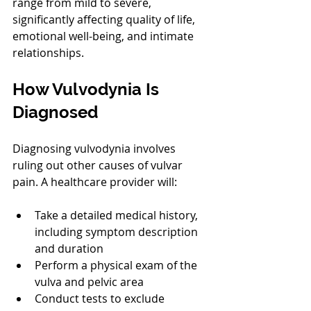
range from mild to severe, 
significantly affecting quality of life, 
emotional well-being, and intimate 
relationships.
How Vulvodynia Is 
Diagnosed
Diagnosing vulvodynia involves 
ruling out other causes of vulvar 
pain. A healthcare provider will:
Take a detailed medical history, 
including symptom description 
and duration
Perform a physical exam of the 
vulva and pelvic area
Conduct tests to exclude 