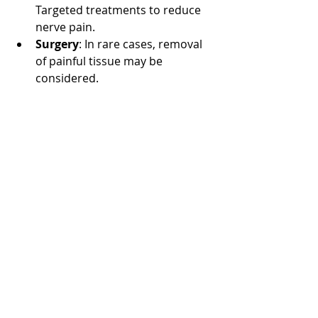
Targeted treatments to reduce 
nerve pain.
Surgery
: In rare cases, removal 
of painful tissue may be 
considered.
Living with Vulvodynia
Managing vulvodynia requires 
patience and support. Connecting 
with healthcare providers who 
understand the condition is crucial. 
Joining support groups can also 
provide emotional comfort and 
practical advice.
Open communication with partners 
about pain and intimacy challenges 