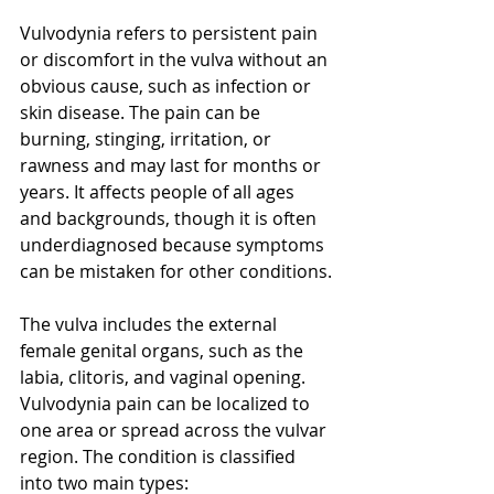
Vulvodynia refers to persistent pain 
or discomfort in the vulva without an 
obvious cause, such as infection or 
skin disease. The pain can be 
burning, stinging, irritation, or 
rawness and may last for months or 
years. It affects people of all ages 
and backgrounds, though it is often 
underdiagnosed because symptoms 
can be mistaken for other conditions.
The vulva includes the external 
female genital organs, such as the 
labia, clitoris, and vaginal opening. 
Vulvodynia pain can be localized to 
one area or spread across the vulvar 
region. The condition is classified 
into two main types: