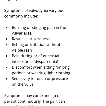
Symptoms of vulvodynia vary but 
commonly include:
Burning or stinging pain in the 
vulvar area
Rawness or soreness
Itching or irritation without 
visible rash
Pain during or after sexual 
intercourse (dyspareunia)
Discomfort when sitting for long 
periods or wearing tight clothing
Sensitivity to touch or pressure 
on the vulva
Symptoms may come and go or 
persist continuously. The pain can 