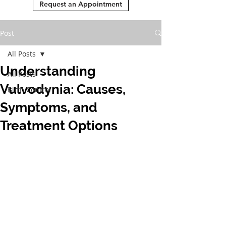
Request an Appointment
Post
All Posts
Understanding
All Posts
Vulvodynia: Causes,
Birth Control
Symptoms, and
Treatment Options