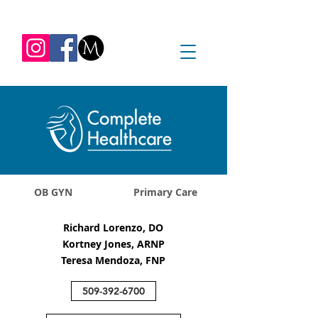
REQUEST APPOINTMENT
1045 Jadwin Ave
Richland, WA 99352
OB GYN
Primary Care
Richard Lorenzo, DO
Kortney Jones, ARNP
Teresa Mendoza, FNP
509-392-6700