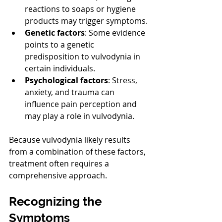
reactions to soaps or hygiene 
products may trigger symptoms.
Genetic factors
: Some evidence 
points to a genetic 
predisposition to vulvodynia in 
certain individuals.
Psychological factors
: Stress, 
anxiety, and trauma can 
influence pain perception and 
may play a role in vulvodynia.
Because vulvodynia likely results 
from a combination of these factors, 
treatment often requires a 
comprehensive approach.
Recognizing the 
Symptoms