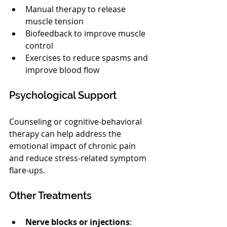
Manual therapy to release 
muscle tension
Biofeedback to improve muscle 
control
Exercises to reduce spasms and 
improve blood flow
Psychological Support
Counseling or cognitive-behavioral 
therapy can help address the 
emotional impact of chronic pain 
and reduce stress-related symptom 
flare-ups.
Other Treatments
Nerve blocks or injections
: 