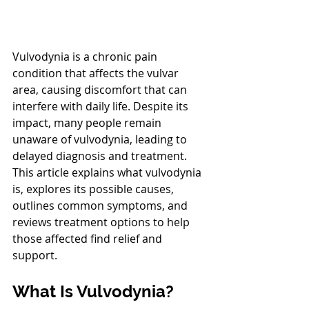
Vulvodynia is a chronic pain 
condition that affects the vulvar 
area, causing discomfort that can 
interfere with daily life. Despite its 
impact, many people remain 
unaware of vulvodynia, leading to 
delayed diagnosis and treatment. 
This article explains what vulvodynia 
is, explores its possible causes, 
outlines common symptoms, and 
reviews treatment options to help 
those affected find relief and 
support.
What Is Vulvodynia?