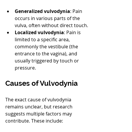
Generalized vulvodynia
: Pain 
occurs in various parts of the 
vulva, often without direct touch.
Localized vulvodynia
: Pain is 
limited to a specific area, 
commonly the vestibule (the 
entrance to the vagina), and 
usually triggered by touch or 
pressure.
Causes of Vulvodynia
The exact cause of vulvodynia 
remains unclear, but research 
suggests multiple factors may 
contribute. These include: