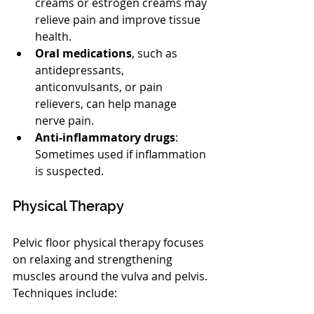
creams or estrogen creams may 
relieve pain and improve tissue 
health.
Oral medications
, such as 
antidepressants, 
anticonvulsants, or pain 
relievers, can help manage 
nerve pain.
Anti-inflammatory drugs
: 
Sometimes used if inflammation 
is suspected.
Physical Therapy
Pelvic floor physical therapy focuses 
on relaxing and strengthening 
muscles around the vulva and pelvis. 
Techniques include: