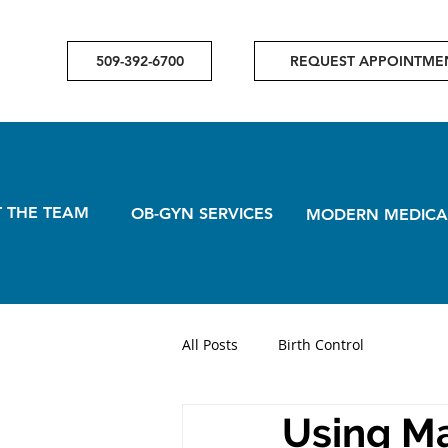
509-392-6700
REQUEST APPOINTME
 THE TEAM
OB-GYN SERVICES
MODERN MEDICA
All Posts
Birth Control
Using Ma