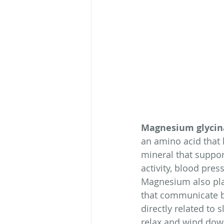
Magnesium glycin
an amino acid that 
mineral that suppor
activity, blood pre
Magnesium also play
that communicate b
directly related to
relax and wind dow