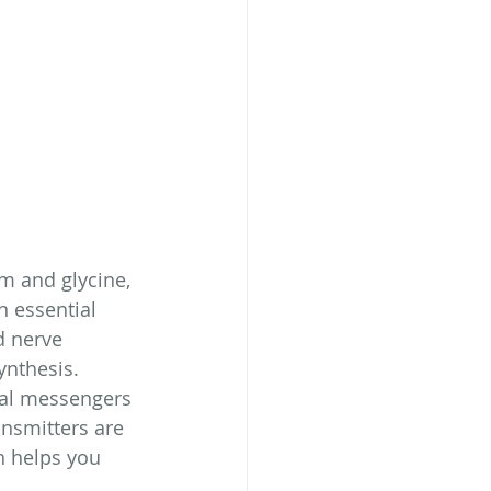
m and glycine, 
 essential 
d nerve 
ynthesis. 
cal messengers 
nsmitters are 
h helps you 