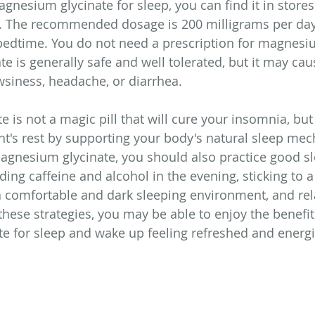
agnesium glycinate for sleep, you can find it in stores
. The recommended dosage is 200 milligrams per day
edtime. You do not need a prescription for magnesiu
e is generally safe and well tolerated, but it may cau
wsiness, headache, or diarrhea.
 is not a magic pill that will cure your insomnia, but
ght's rest by supporting your body's natural sleep me
agnesium glycinate, you should also practice good s
ding caffeine and alcohol in the evening, sticking to a
a comfortable and dark sleeping environment, and rel
hese strategies, you may be able to enjoy the benefit
e for sleep and wake up feeling refreshed and energi