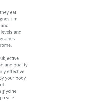
they eat 
agnesium 
 and 
levels and 
graines, 
drome.
ubjective 
on and quality 
ly effective 
by your body, 
of 
glycine, 
p cycle.