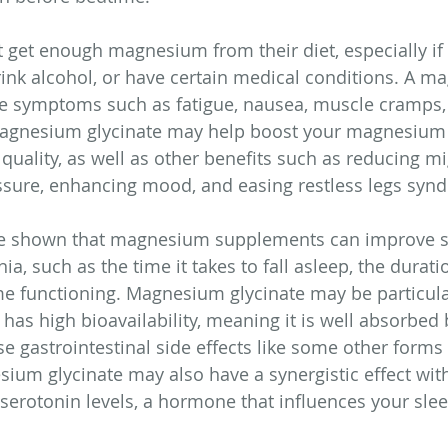
get enough magnesium from their diet, especially if 
ink alcohol, or have certain medical conditions. A m
se symptoms such as fatigue, nausea, muscle cramps,
agnesium glycinate may help boost your magnesium 
quality, as well as other benefits such as reducing mi
ssure, enhancing mood, and easing restless legs syn
ve shown that magnesium supplements can improve s
, such as the time it takes to fall asleep, the durati
me functioning. Magnesium glycinate may be particular
 has high bioavailability, meaning it is well absorbed 
e gastrointestinal side effects like some other forms 
m glycinate may also have a synergistic effect with 
serotonin levels, a hormone that influences your slee