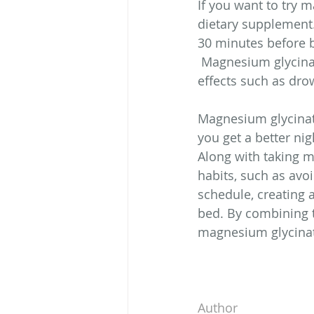
If you want to try m
dietary supplement
30 minutes before b
 Magnesium glycinat
effects such as dro
Magnesium glycinate
you get a better ni
Along with taking m
habits, such as avoi
schedule, creating 
bed. By combining t
magnesium glycinat
Author