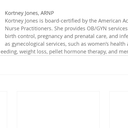
Kortney Jones, ARNP
Kortney Jones is board-certified by the American A
Nurse Practitioners. She provides OB/GYN services,
birth control, pregnancy and prenatal care, and infert
as gynecological services, such as women’s health 
leeding, weight loss, pellet hormone therapy, and m