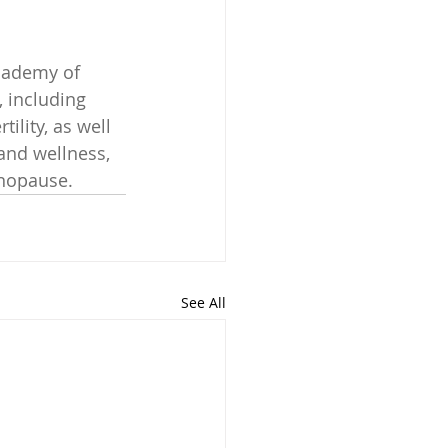
cademy of 
 including 
ility, as well 
and wellness, 
enopause.
See All