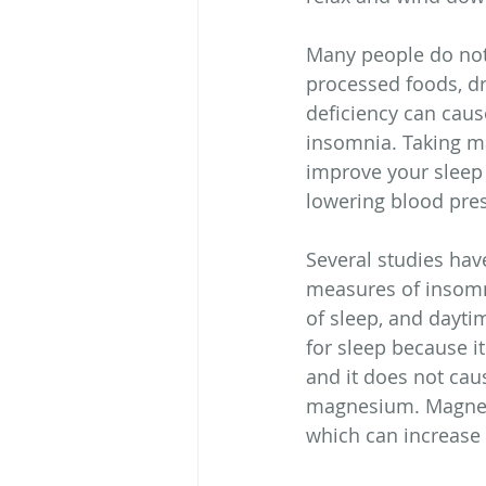
Many people do not 
processed foods, dr
deficiency can cau
insomnia. Taking m
improve your sleep 
lowering blood pre
Several studies ha
measures of insomnia
of sleep, and dayti
for sleep because it
and it does not caus
magnesium. Magnesiu
which can increase 