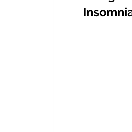
Insomni