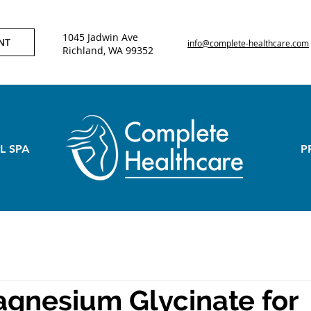
1045 Jadwin Ave
NT
info@complete-healthcare.com
Richland, WA 99352
L SPA
P
gnesium Glycinate for