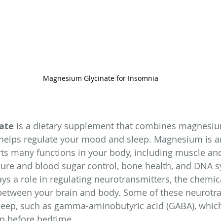
Magnesium Glycinate for Insomnia
ate
 is a dietary supplement that combines magnesiu
helps regulate your mood and sleep. Magnesium is an
ts many functions in your body, including muscle an
ssure and blood sugar control, bone health, and DNA s
s a role in regulating neurotransmitters, the chemi
etween your brain and body. Some of these neurotra
 sleep, such as gamma-aminobutyric acid (GABA), whic
n before bedtime.