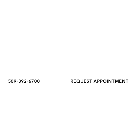
OFFICE HOURS
Monday
8:30 am - 5:00 pm
Tuesday
8:30 am - 6:00 pm
Wednesday
8:30 am - 5:00 pm
Thursday
8:30 am - 5:00 pm
Friday
8:30 am - 3:00 pm
Saturday
Closed
Sunday
Closed
509-392-6700
REQUEST APPOINTMENT
Accessibility Notice
Privacy Policy
Terms & Conditions
COPYRIGHT COMPLETE HEALTHCARE 2026