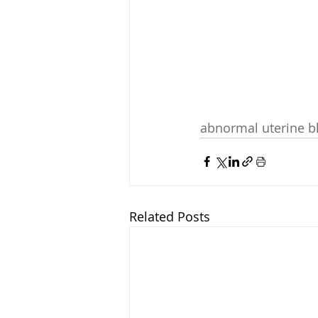
abnormal uterine b
Related Posts