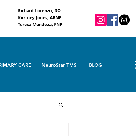
Richard Lorenzo, DO
Kortney Jones, ARNP
Teresa Mendoza, FNP
RIMARY CARE
NeuroStar TMS
BLOG