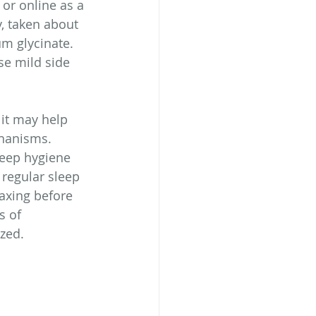
 or online as a 
, taken about 
m glycinate.  
se mild side 
 it may help 
chanisms. 
leep hygiene 
 regular sleep 
axing before 
s of 
zed.