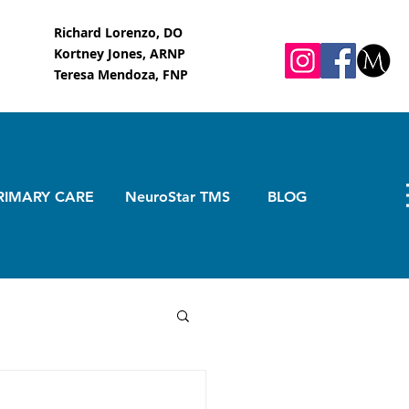
Richard Lorenzo, DO
Kortney Jones, ARNP
Teresa Mendoza, FNP
RIMARY CARE
NeuroStar TMS
BLOG