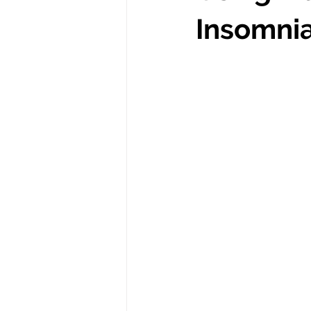
Insomni