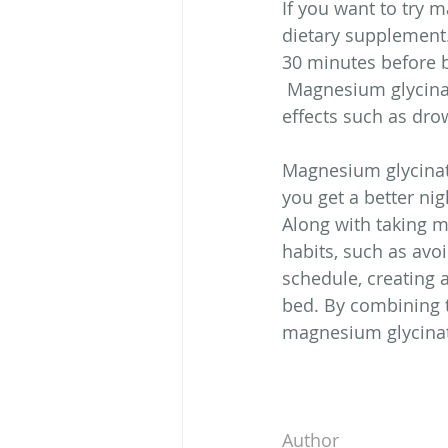
If you want to try m
dietary supplement
30 minutes before b
 Magnesium glycinat
effects such as dro
Magnesium glycinate
you get a better ni
Along with taking m
habits, such as avoi
schedule, creating 
bed. By combining t
magnesium glycinat
Author