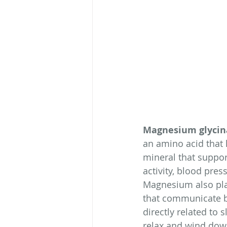
Magnesium glycin
an amino acid that 
mineral that suppor
activity, blood pre
Magnesium also play
that communicate b
directly related to
relax and wind dow