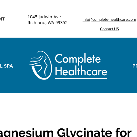
1045 Jadwin Ave
NT
info@complete-healthcare.com
Richland, WA 99352
Contact US
L SPA
P
gnesium Glycinate for