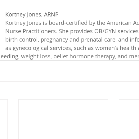
Kortney Jones, ARNP
Kortney Jones is board-certified by the American A
Nurse Practitioners. She provides OB/GYN services,
birth control, pregnancy and prenatal care, and infert
as gynecological services, such as women’s health 
leeding, weight loss, pellet hormone therapy, and m