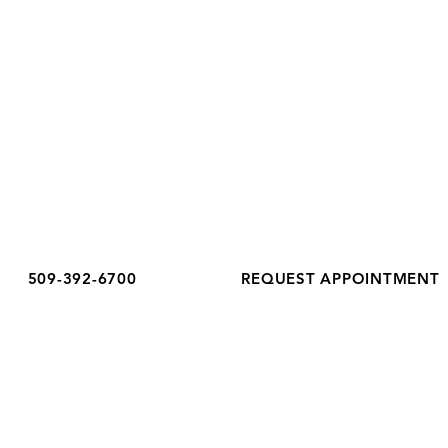
OFFICE HOURS
Monday
8:30 am - 5:00 pm
Tuesday
8:30 am - 6:00 pm
Wednesday
8:30 am - 5:00 pm
Thursday
8:30 am - 5:00 pm
Friday
8:30 am - 3:00 pm
Saturday
Closed
Sunday
Closed
509-392-6700
REQUEST APPOINTMENT
Accessibility Notice
Privacy Policy
Terms & Conditions
COPYRIGHT COMPLETE HEALTHCARE 2026