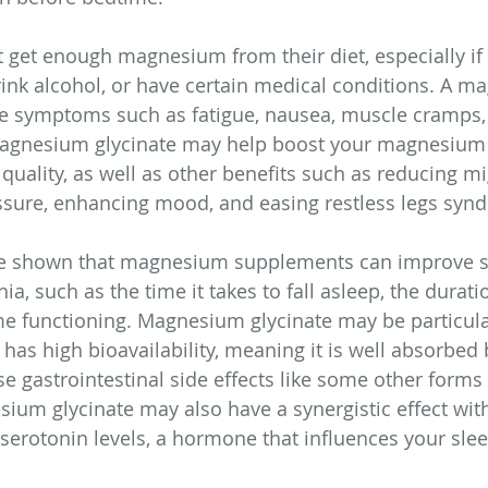
get enough magnesium from their diet, especially if 
ink alcohol, or have certain medical conditions. A m
se symptoms such as fatigue, nausea, muscle cramps,
agnesium glycinate may help boost your magnesium 
quality, as well as other benefits such as reducing mi
ssure, enhancing mood, and easing restless legs syn
ve shown that magnesium supplements can improve s
, such as the time it takes to fall asleep, the durati
me functioning. Magnesium glycinate may be particular
 has high bioavailability, meaning it is well absorbed 
e gastrointestinal side effects like some other forms 
m glycinate may also have a synergistic effect with 
serotonin levels, a hormone that influences your slee