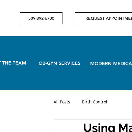
509-392-6700
REQUEST APPOINTME
 THE TEAM
OB-GYN SERVICES
MODERN MEDICA
All Posts
Birth Control
Using Ma