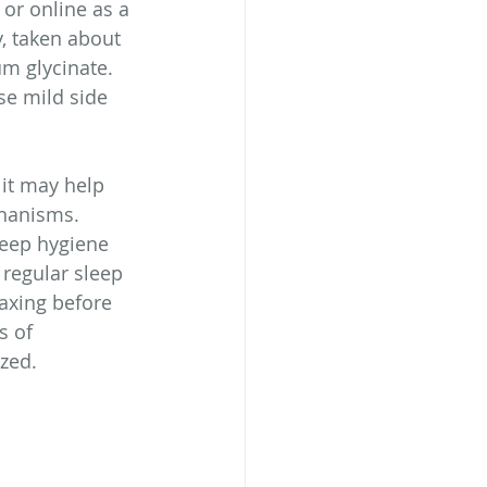
 or online as a 
, taken about 
m glycinate.  
se mild side 
 it may help 
chanisms. 
leep hygiene 
 regular sleep 
axing before 
s of 
zed.