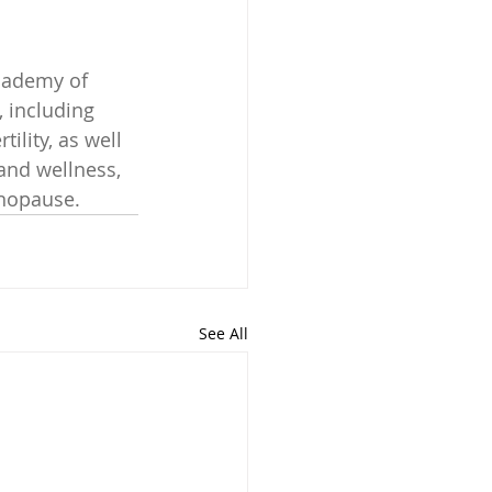
cademy of 
 including 
ility, as well 
and wellness, 
enopause.
See All