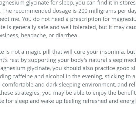
agnesium glycinate for sleep, you can find it in stores
. The recommended dosage is 200 milligrams per day
edtime. You do not need a prescription for magnesiu
e is generally safe and well tolerated, but it may cau
wsiness, headache, or diarrhea.
 is not a magic pill that will cure your insomnia, but
ght's rest by supporting your body's natural sleep me
agnesium glycinate, you should also practice good s
ding caffeine and alcohol in the evening, sticking to a
a comfortable and dark sleeping environment, and rel
hese strategies, you may be able to enjoy the benefit
e for sleep and wake up feeling refreshed and energi