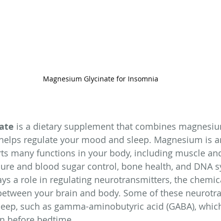
Magnesium Glycinate for Insomnia
ate
 is a dietary supplement that combines magnesiu
helps regulate your mood and sleep. Magnesium is an
ts many functions in your body, including muscle an
ssure and blood sugar control, bone health, and DNA s
s a role in regulating neurotransmitters, the chemi
etween your brain and body. Some of these neurotra
 sleep, such as gamma-aminobutyric acid (GABA), whic
n before bedtime.