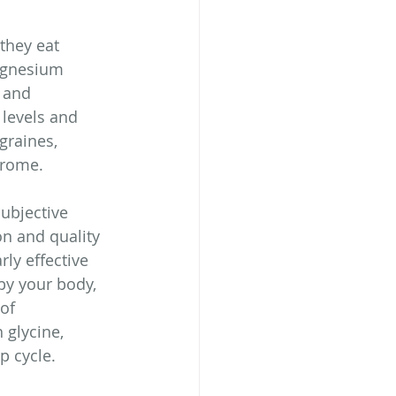
they eat 
agnesium 
 and 
levels and 
graines, 
drome.
ubjective 
on and quality 
ly effective 
by your body, 
of 
glycine, 
p cycle.