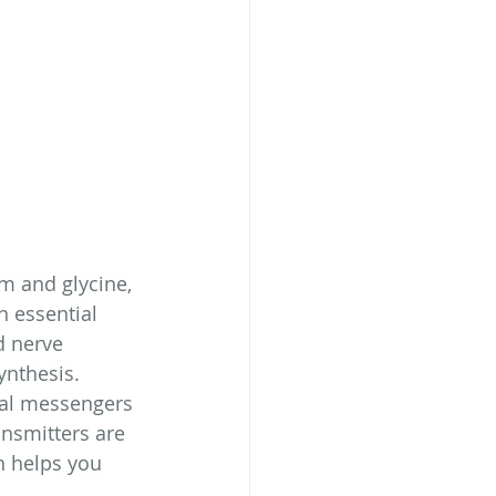
m and glycine, 
 essential 
d nerve 
ynthesis. 
cal messengers 
nsmitters are 
h helps you 