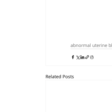
abnormal uterine b
Related Posts