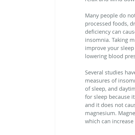
Many people do not 
processed foods, dr
deficiency can cau
insomnia. Taking m
improve your sleep 
lowering blood pre
Several studies ha
measures of insomnia
of sleep, and dayti
for sleep because it
and it does not caus
magnesium. Magnesiu
which can increase 