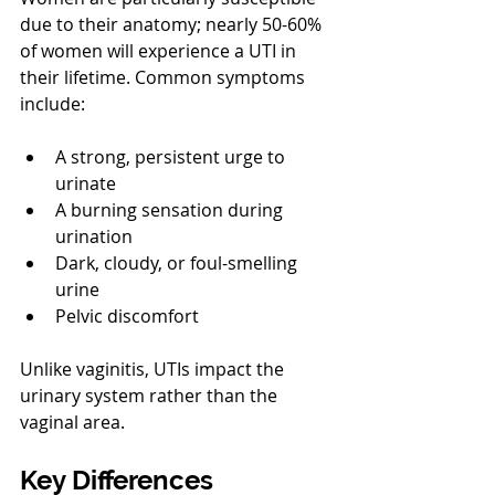
due to their anatomy; nearly 50-60% 
of women will experience a UTI in 
their lifetime. Common symptoms 
include:
A strong, persistent urge to 
urinate
A burning sensation during 
urination
Dark, cloudy, or foul-smelling 
urine
Pelvic discomfort
Unlike vaginitis, UTIs impact the 
urinary system rather than the 
vaginal area.
Key Differences 