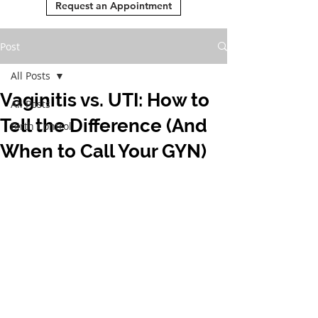
Request an Appointment
Post
All Posts
Vaginitis vs. UTI: How to
All Posts
Tell the Difference (And
Birth Control
When to Call Your GYN)