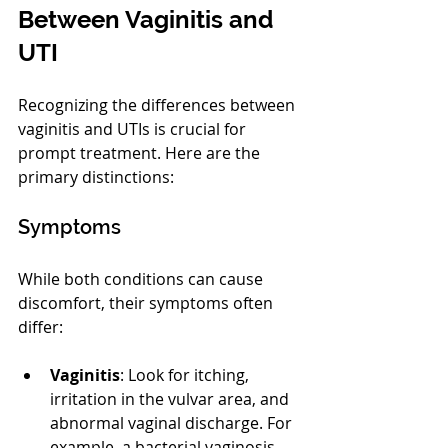
Between Vaginitis and 
UTI
Recognizing the differences between 
vaginitis and UTIs is crucial for 
prompt treatment. Here are the 
primary distinctions:
Symptoms
While both conditions can cause 
discomfort, their symptoms often 
differ:
Vaginitis
: Look for itching, 
irritation in the vulvar area, and 
abnormal vaginal discharge. For 
example, a bacterial vaginosis 