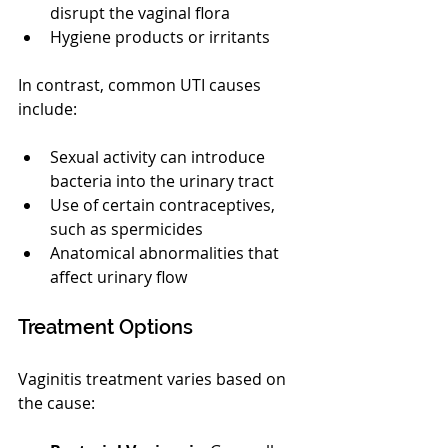
disrupt the vaginal flora
Hygiene products or irritants
In contrast, common UTI causes 
include:
Sexual activity can introduce 
bacteria into the urinary tract
Use of certain contraceptives, 
such as spermicides
Anatomical abnormalities that 
affect urinary flow
Treatment Options
Vaginitis treatment varies based on 
the cause: