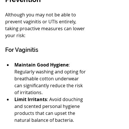
Although you may not be able to 
prevent vaginitis or UTIs entirely, 
taking proactive measures can lower 
your risk:
For Vaginitis
Maintain Good Hygiene
: 
Regularly washing and opting for 
breathable cotton underwear 
can significantly reduce the risk 
of irritations. 
Limit Irritants
: Avoid douching 
and scented personal hygiene 
products that can upset the 
natural balance of bacteria.