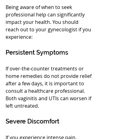
Being aware of when to seek 
professional help can significantly 
impact your health. You should 
reach out to your gynecologist if you 
experience:
Persistent Symptoms
If over-the-counter treatments or 
home remedies do not provide relief 
after a few days, it is important to 
consult a healthcare professional. 
Both vaginitis and UTIs can worsen if 
left untreated.
Severe Discomfort
If you experience intense pain, 