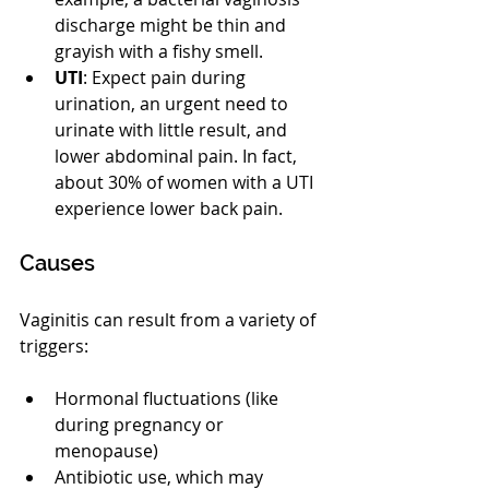
discharge might be thin and 
grayish with a fishy smell.
UTI
: Expect pain during 
urination, an urgent need to 
urinate with little result, and 
lower abdominal pain. In fact, 
about 30% of women with a UTI 
experience lower back pain.
Causes
Vaginitis can result from a variety of 
triggers:
Hormonal fluctuations (like 
during pregnancy or 
menopause)
Antibiotic use, which may 