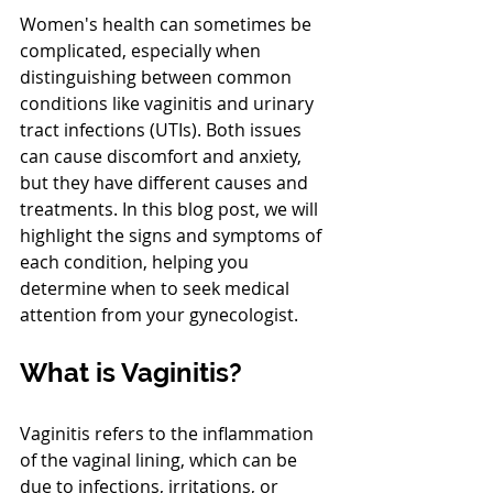
Women's health can sometimes be 
complicated, especially when 
distinguishing between common 
conditions like vaginitis and urinary 
tract infections (UTIs). Both issues 
can cause discomfort and anxiety, 
but they have different causes and 
treatments. In this blog post, we will 
highlight the signs and symptoms of 
each condition, helping you 
determine when to seek medical 
attention from your gynecologist.
What is Vaginitis?
Vaginitis refers to the inflammation 
of the vaginal lining, which can be 
due to infections, irritations, or 