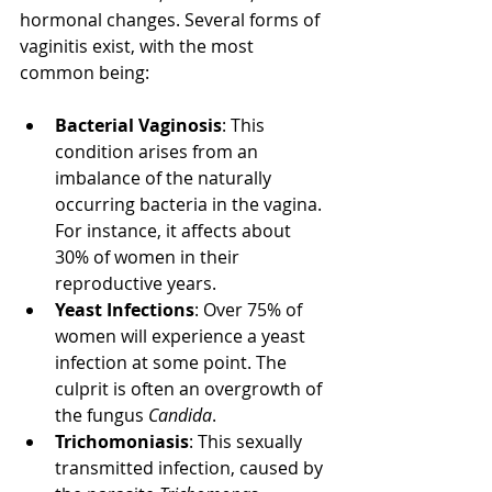
hormonal changes. Several forms of 
vaginitis exist, with the most 
common being:
Bacterial Vaginosis
: This 
condition arises from an 
imbalance of the naturally 
occurring bacteria in the vagina. 
For instance, it affects about 
30% of women in their 
reproductive years.
Yeast Infections
: Over 75% of 
women will experience a yeast 
infection at some point. The 
culprit is often an overgrowth of 
the fungus 
Candida
.
Trichomoniasis
: This sexually 
transmitted infection, caused by 