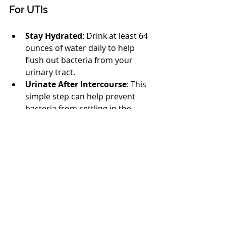
For UTIs
Stay Hydrated
: Drink at least 64 
ounces of water daily to help 
flush out bacteria from your 
urinary tract.
Urinate After Intercourse
: This 
simple step can help prevent 
bacteria from settling in the 
urinary system.
Cranberry Products
: Some 
studies suggest that cranberry 
juice or supplements may lower 
the risk of UTIs. However, it 
shouldn’t replace proper 
medical treatment.
Understanding Your 