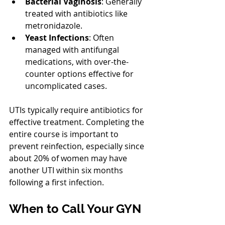
Bacterial Vaginosis
: Generally 
treated with antibiotics like 
metronidazole.
Yeast Infections
: Often 
managed with antifungal 
medications, with over-the-
counter options effective for 
uncomplicated cases.
UTIs typically require antibiotics for 
effective treatment. Completing the 
entire course is important to 
prevent reinfection, especially since 
about 20% of women may have 
another UTI within six months 
following a first infection.
When to Call Your GYN