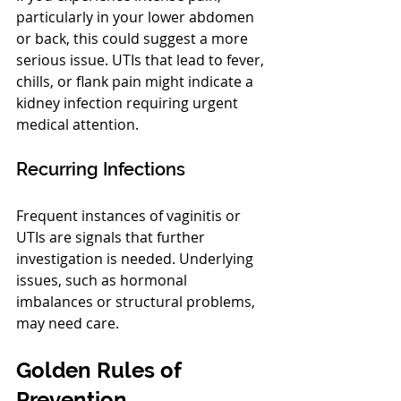
particularly in your lower abdomen 
or back, this could suggest a more 
serious issue. UTIs that lead to fever, 
chills, or flank pain might indicate a 
kidney infection requiring urgent 
medical attention.
Recurring Infections
Frequent instances of vaginitis or 
UTIs are signals that further 
investigation is needed. Underlying 
issues, such as hormonal 
imbalances or structural problems, 
may need care.
Golden Rules of 
Prevention