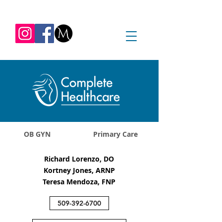
REQUEST APPOINTMENT
1045 Jadwin Ave
Richland, WA 99352
OB GYN
Primary Care
Richard Lorenzo, DO
Kortney Jones, ARNP
Teresa Mendoza, FNP
509-392-6700