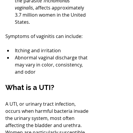
the parasite 
Trichomonas 
vaginalis
, affects approximately 
3.7 million women in the United 
States.
Symptoms of vaginitis can include:
Itching and irritation
Abnormal vaginal discharge that 
may vary in color, consistency, 
and odor
What is a UTI?
A UTI, or urinary tract infection, 
occurs when harmful bacteria invade 
the urinary system, most often 
affecting the bladder and urethra. 
Women are particularly susceptible 