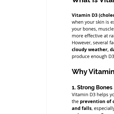
Vitamin D3 (cholec
when your skin is e
your bones, muscles
more effective at r
However, several f
cloudy weather, d
produce enough D3 
Why Vitamin
1. Strong Bones
Vitamin D3 helps y
the 
prevention of 
and falls
, especiall