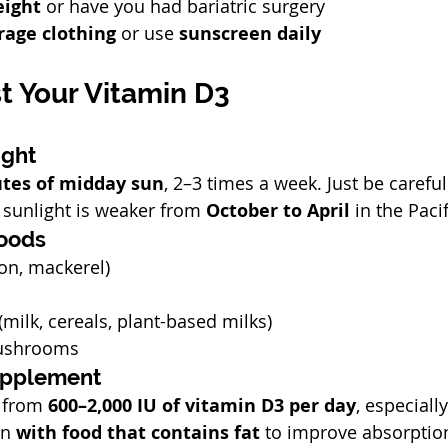
eight
 or have you had bariatric surgery
rage clothing
 or use 
sunscreen daily
t Your Vitamin D3
ight
tes of midday sun
, 2–3 times a week. Just be careful
sunlight is weaker from 
October to April
 in the Paci
Foods
mon, mackerel)
(milk, cereals, plant-based milks)
ushrooms
Supplement
 from 
600–2,000 IU of vitamin D3 per day
, especially
en 
with food that contains fat
 to improve absorptio