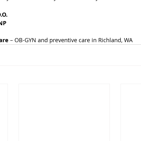
.O.
RNP
are
 – OB-GYN and preventive care in Richland, WA