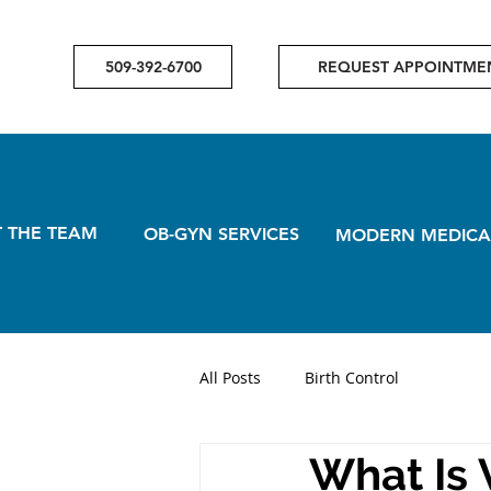
509-392-6700
REQUEST APPOINTME
 THE TEAM
OB-GYN SERVICES
MODERN MEDICA
All Posts
Birth Control
What Is 