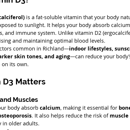
alciferol)
 is a fat-soluble vitamin that your body nat
xposed to sunlight. It helps your body absorb calciu
, and immune system. Unlike vitamin D2 (ergocalcifer
aising and maintaining optimal blood levels.
actors common in Richland—
indoor lifestyles, sunsc
arker skin tones, and aging
—can reduce your body’s 
on its own.
 D3 Matters
 and Muscles
our body absorb 
calcium
, making it essential for 
bon
osteoporosis
. It also helps reduce the risk of 
muscle
y in older adults.