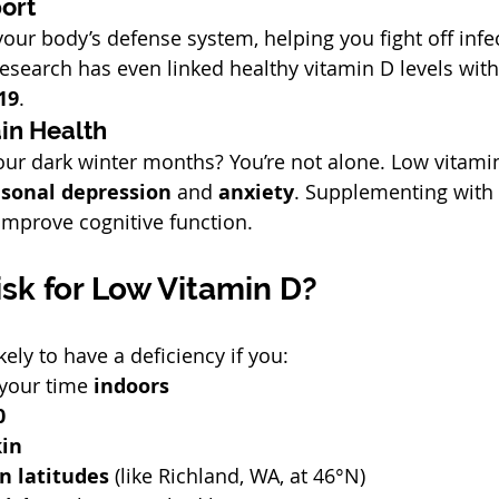
ort
our body’s defense system, helping you fight off infec
research has even linked healthy vitamin D levels with
19
.
in Health
our dark winter months? You’re not alone. Low vitamin
sonal depression
 and 
anxiety
. Supplementing with
improve cognitive function.
isk for Low Vitamin D?
ely to have a deficiency if you:
your time 
indoors
0
kin
n latitudes
 (like Richland, WA, at 46°N)