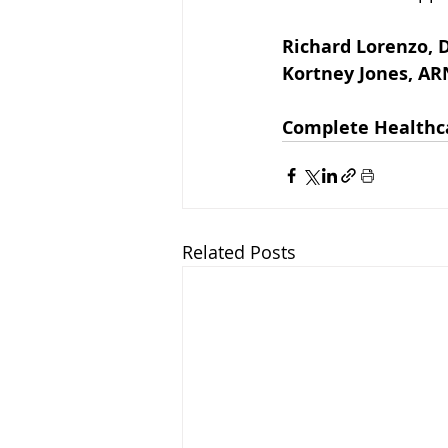
Richard Lorenzo, D
Kortney Jones, A
Complete Healthc
Related Posts