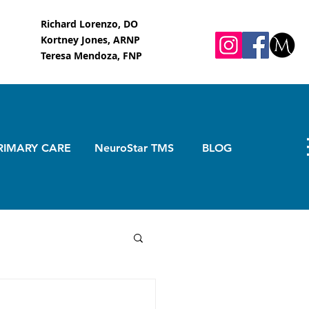
Richard Lorenzo, DO
Kortney Jones, ARNP
Teresa Mendoza, FNP
RIMARY CARE
NeuroStar TMS
BLOG