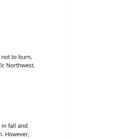
 not to burn, 
fic Northwest.
 in fall and 
n. However, 