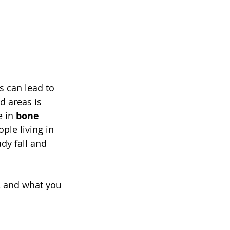
s can lead to 
 areas is 
 in 
bone 
ple living in 
dy fall and 
, and what you 