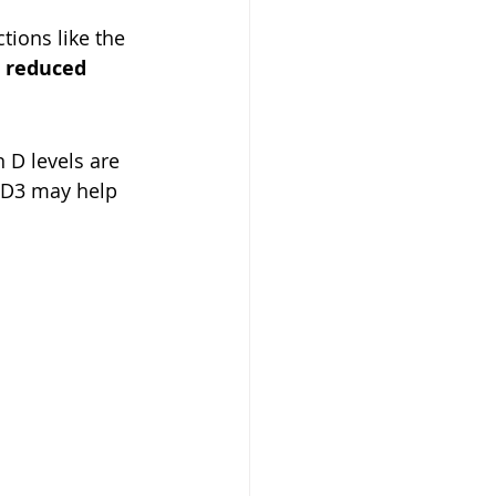
tions like the 
 
reduced 
 D levels are 
 D3 may help 