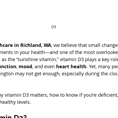
D3
hcare in Richland, WA
, we believe that small change
ements in your health—and one of the most overlooked
as the “sunshine vitamin,” vitamin D3 plays a key role
nction
, 
mood
, and even 
heart health
. Yet, many peo
gton may not get enough, especially during the clou
y vitamin D3 matters, how to know if you’re deficient
healthy levels.
amin D3?