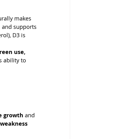
urally makes 
m and supports 
ol), D3 is 
reen use, 
ability to 
e growth
 and 
 weakness 