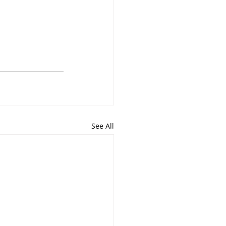
See All