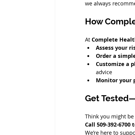
we always recommen
How Comple
At 
Complete Healt
Assess your ri
Order a simple
Customize a p
advice
Monitor your 
Get Tested—
Think you might be 
Call 509-392-6700
We’re here to suppo