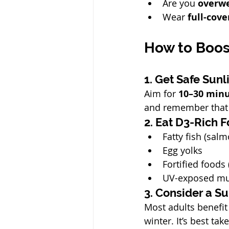
Are you 
overw
Wear 
full-cove
How to Boos
1. Get Safe Sunl
Aim for 
10–30 minu
and remember that 
2. Eat D3-Rich 
Fatty fish (sal
Egg yolks
Fortified foods 
UV-exposed m
3. Consider a 
Most adults benefit
winter. It’s best tak