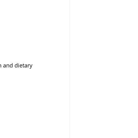
n and dietary 