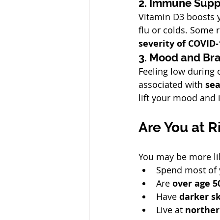
2. Immune Supp
Vitamin D3 boosts y
flu or colds. Some 
severity of COVID-
3. Mood and Bra
Feeling low during 
associated with 
sea
lift your mood and 
Are You at R
You may be more lik
Spend most of 
Are 
over age 5
Have 
darker s
Live at 
norther