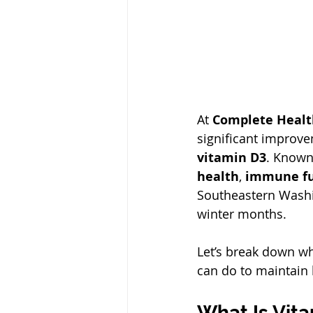
At 
Complete Healt
significant improv
vitamin D3
. Known 
health
, 
immune fu
Southeastern Washin
winter months.
Let’s break down wh
can do to maintain 
What Is Vit