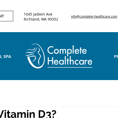
1045 Jadwin Ave
NT
info@complete-healthcare.com
Richland, WA 99352
L SPA
P
Vitamin D3?