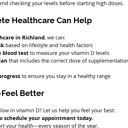
d checking your levels before starting high doses.
te Healthcare Can Help
hcare in Richland
, we can:
sk
 based on lifestyle and health factors
 blood test
 to measure your vitamin D levels
lan
 that includes the correct dose of supplementatio
progress
 to ensure you stay in a healthy range
Feel Better
low in vitamin D? Let us help you feel your best.
 to schedule your appointment today.
rt your health—every season of the year.