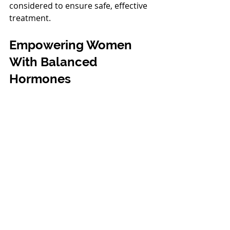
considered to ensure safe, effective 
treatment.
Empowering Women 
With Balanced 
Hormones
Estrogen plays a decisive role in 
keeping women healthy, vibrant, and 
strong. If you’re experiencing 
symptoms of hormone imbalance or 
want to learn more about your 
options, we’re here to help.
Call
509-392-6700
 to schedule your 
consultation today.
Richard Lorenzo, D.O.