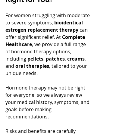
For women struggling with moderate 
to severe symptoms, 
bioidentical 
estrogen replacement therapy
 can 
offer significant relief. At 
Complete 
Healthcare
, we provide a full range 
of hormone therapy options, 
including 
pellets
, 
patches
, 
creams
, 
and 
oral therapies
, tailored to your 
unique needs.
Hormone therapy may not be right 
for everyone, so we always review 
your medical history, symptoms, and 
goals before making 
recommendations. 
Risks and benefits are carefully 