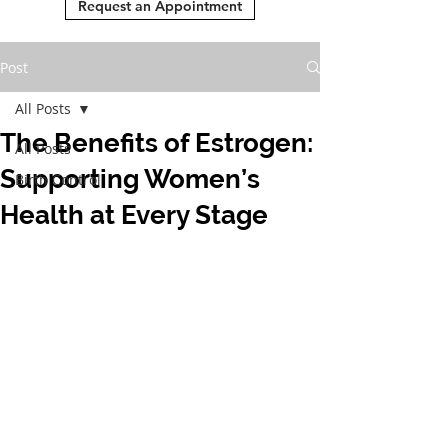
Request an Appointment
Post
All Posts
The Benefits of Estrogen:
All Posts
Supporting Women’s
Birth Control
Health at Every Stage