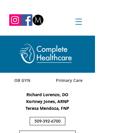
REQUEST APPOINTMENT
1045 Jadwin Ave
Richland, WA 99352
OB GYN
Primary Care
Richard Lorenzo, DO
Kortney Jones, ARNP
Teresa Mendoza, FNP
509-392-6700