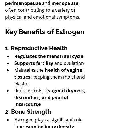
perimenopause
 and 
menopause
, 
often contributing to a variety of 
physical and emotional symptoms.
Key Benefits of Estrogen
1. Reproductive Health
Regulates the menstrual cycle
Supports fertility
 and ovulation
Maintains the 
health of vaginal 
tissues
, keeping them moist and 
elastic
Reduces risk of 
vaginal dryness, 
discomfort, and painful 
intercourse
2. Bone Strength
Estrogen plays a significant role 
in 
preserving bone density