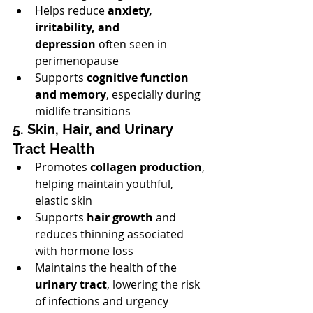
Helps reduce 
anxiety, 
irritability, and 
depression
 often seen in 
perimenopause
Supports 
cognitive function 
and memory
, especially during 
midlife transitions
5. Skin, Hair, and Urinary 
Tract Health
Promotes 
collagen production
, 
helping maintain youthful, 
elastic skin
Supports 
hair growth
 and 
reduces thinning associated 
with hormone loss
Maintains the health of the 
urinary tract
, lowering the risk 
of infections and urgency