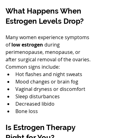
What Happens When 
Estrogen Levels Drop?
Many women experience symptoms 
of 
low estrogen
 during 
perimenopause, menopause, or 
after surgical removal of the ovaries. 
Common signs include:
Hot flashes and night sweats
Mood changes or brain fog
Vaginal dryness or discomfort
Sleep disturbances
Decreased libido
Bone loss
Is Estrogen Therapy 
Right for You?