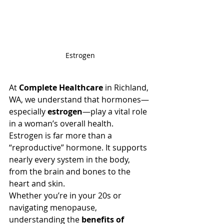
Estrogen
At 
Complete Healthcare
 in Richland, 
WA, we understand that hormones—
especially 
estrogen
—play a vital role 
in a woman’s overall health. 
Estrogen is far more than a 
“reproductive” hormone. It supports 
nearly every system in the body, 
from the brain and bones to the 
heart and skin.
Whether you’re in your 20s or 
navigating menopause, 
understanding the 
benefits of 