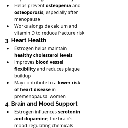
Helps prevent 
osteopenia
 and 
osteoporosis
, especially after 
menopause
Works alongside calcium and 
vitamin D to reduce fracture risk
3. Heart Health
Estrogen helps maintain 
healthy cholesterol levels
Improves 
blood vessel 
flexibility
 and reduces plaque 
buildup
May contribute to a 
lower risk 
of heart disease
 in 
premenopausal women
4. Brain and Mood Support
Estrogen influences 
serotonin 
and dopamine
, the brain’s 
mood-regulating chemicals