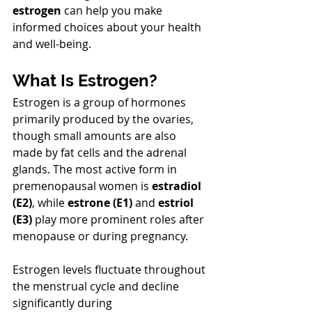
estrogen
 can help you make 
informed choices about your health 
and well-being.
What Is Estrogen?
Estrogen is a group of hormones 
primarily produced by the ovaries, 
though small amounts are also 
made by fat cells and the adrenal 
glands. The most active form in 
premenopausal women is 
estradiol 
(E2)
, while 
estrone (E1)
 and 
estriol 
(E3)
 play more prominent roles after 
menopause or during pregnancy.
Estrogen levels fluctuate throughout 
the menstrual cycle and decline 
significantly during 