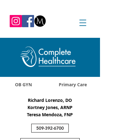
REQUEST APPOINTMENT
1045 Jadwin Ave
Richland, WA 99352
OB GYN
Primary Care
Richard Lorenzo, DO
Kortney Jones, ARNP
Teresa Mendoza, FNP
509-392-6700