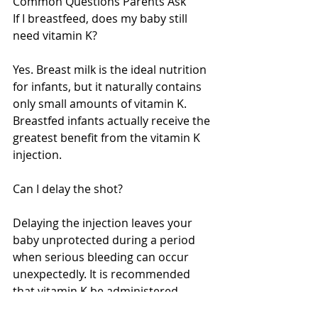
Common Questions Parents Ask
If I breastfeed, does my baby still 
need vitamin K?
Yes. Breast milk is the ideal nutrition 
for infants, but it naturally contains 
only small amounts of vitamin K. 
Breastfed infants actually receive the 
greatest benefit from the vitamin K 
injection.
Can I delay the shot?
Delaying the injection leaves your 
baby unprotected during a period 
when serious bleeding can occur 
unexpectedly. It is recommended 
that vitamin K be administered 
shortly after birth.