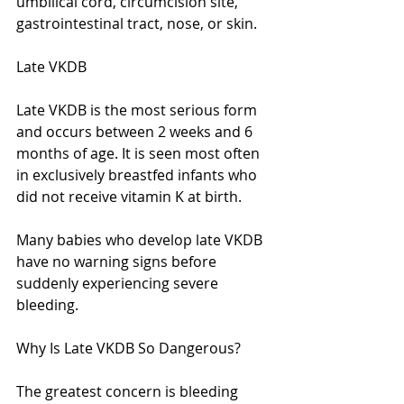
umbilical cord, circumcision site, 
gastrointestinal tract, nose, or skin.
Late VKDB
Late VKDB is the most serious form 
and occurs between 2 weeks and 6 
months of age. It is seen most often 
in exclusively breastfed infants who 
did not receive vitamin K at birth.
Many babies who develop late VKDB 
have no warning signs before 
suddenly experiencing severe 
bleeding.
Why Is Late VKDB So Dangerous?
The greatest concern is bleeding 