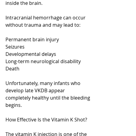
inside the brain.
Intracranial hemorrhage can occur 
without trauma and may lead to:
Permanent brain injury
Seizures
Developmental delays
Long-term neurological disability
Death
Unfortunately, many infants who 
develop late VKDB appear 
completely healthy until the bleeding 
begins.
How Effective Is the Vitamin K Shot?
The vitamin K injection is one of the 