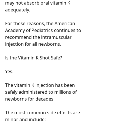
may not absorb oral vitamin K 
adequately.
For these reasons, the American 
Academy of Pediatrics continues to 
recommend the intramuscular 
injection for all newborns.
Is the Vitamin K Shot Safe?
Yes.
The vitamin K injection has been 
safely administered to millions of 
newborns for decades.
The most common side effects are 
minor and include: