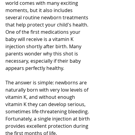
world comes with many exciting 
moments, but it also includes 
several routine newborn treatments 
that help protect your child's health. 
One of the first medications your 
baby will receive is a vitamin K 
injection shortly after birth. Many 
parents wonder why this shot is 
necessary, especially if their baby 
appears perfectly healthy.
The answer is simple: newborns are 
naturally born with very low levels of 
vitamin K, and without enough 
vitamin K they can develop serious, 
sometimes life-threatening bleeding. 
Fortunately, a single injection at birth 
provides excellent protection during 
the first months of life.