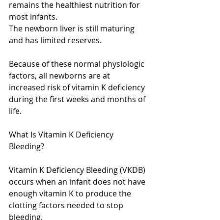
remains the healthiest nutrition for 
most infants.
The newborn liver is still maturing 
and has limited reserves.
Because of these normal physiologic 
factors, all newborns are at 
increased risk of vitamin K deficiency 
during the first weeks and months of 
life.
What Is Vitamin K Deficiency 
Bleeding?
Vitamin K Deficiency Bleeding (VKDB) 
occurs when an infant does not have 
enough vitamin K to produce the 
clotting factors needed to stop 
bleeding.