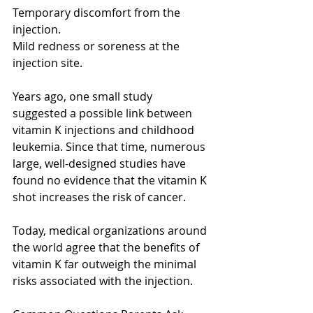
Temporary discomfort from the 
injection.
Mild redness or soreness at the 
injection site.
Years ago, one small study 
suggested a possible link between 
vitamin K injections and childhood 
leukemia. Since that time, numerous 
large, well-designed studies have 
found no evidence that the vitamin K 
shot increases the risk of cancer.
Today, medical organizations around 
the world agree that the benefits of 
vitamin K far outweigh the minimal 
risks associated with the injection.