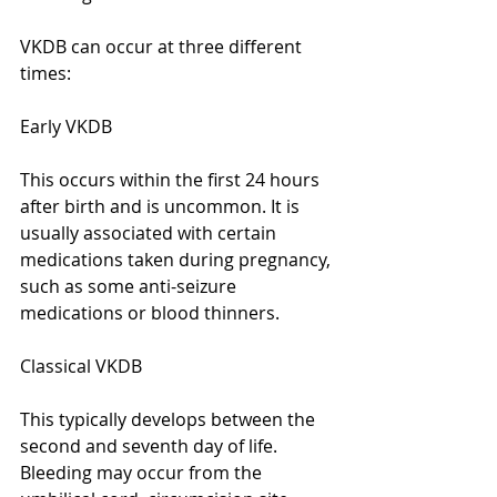
VKDB can occur at three different 
times:
Early VKDB
This occurs within the first 24 hours 
after birth and is uncommon. It is 
usually associated with certain 
medications taken during pregnancy, 
such as some anti-seizure 
medications or blood thinners.
Classical VKDB
This typically develops between the 
second and seventh day of life. 
Bleeding may occur from the 