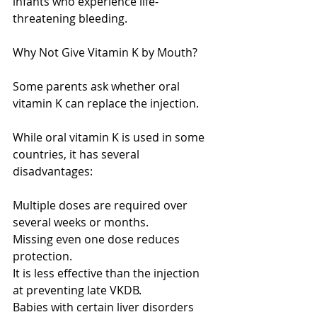
infants who experience life-
threatening bleeding.
Why Not Give Vitamin K by Mouth?
Some parents ask whether oral 
vitamin K can replace the injection.
While oral vitamin K is used in some 
countries, it has several 
disadvantages:
Multiple doses are required over 
several weeks or months.
Missing even one dose reduces 
protection.
It is less effective than the injection 
at preventing late VKDB.
Babies with certain liver disorders 