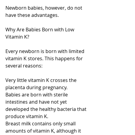
Newborn babies, however, do not 
have these advantages.
Why Are Babies Born with Low 
Vitamin K?
Every newborn is born with limited 
vitamin K stores. This happens for 
several reasons:
Very little vitamin K crosses the 
placenta during pregnancy.
Babies are born with sterile 
intestines and have not yet 
developed the healthy bacteria that 
produce vitamin K.
Breast milk contains only small 
amounts of vitamin K, although it 