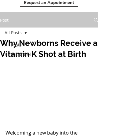
Request an Appointment
Post
All Posts
Why Newborns Receive a
All Posts
Vitamin K Shot at Birth
Birth Control
Welcoming a new baby into the 