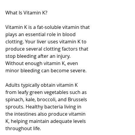
What Is Vitamin K?
Vitamin K is a fat-soluble vitamin that 
plays an essential role in blood 
clotting. Your liver uses vitamin K to 
produce several clotting factors that 
stop bleeding after an injury. 
Without enough vitamin K, even 
minor bleeding can become severe.
Adults typically obtain vitamin K 
from leafy green vegetables such as 
spinach, kale, broccoli, and Brussels 
sprouts. Healthy bacteria living in 
the intestines also produce vitamin 
K, helping maintain adequate levels 
throughout life.