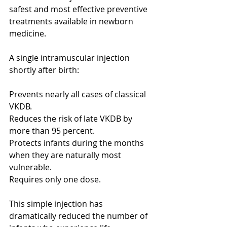
safest and most effective preventive 
treatments available in newborn 
medicine.
A single intramuscular injection 
shortly after birth:
Prevents nearly all cases of classical 
VKDB.
Reduces the risk of late VKDB by 
more than 95 percent.
Protects infants during the months 
when they are naturally most 
vulnerable.
Requires only one dose.
This simple injection has 
dramatically reduced the number of 